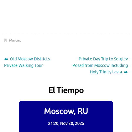
Marcar
.
Old Moscow Districts
Private Day Trip to Sergiev
Private Walking Tour
Posad from Moscow Including
Holy Trinity Lavra
El Tiempo
Moscow, RU
21:20,
Nov 20, 2025