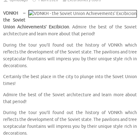
dpmubago
1 abril 2020
Excursiones y tours
VDNKH –
the Soviet
Union Achievements’ Excibicion
. Admire the best of the Soviet
architecture and learn more about that period!
During the tour you’ll found out the history of VDNKh which
reflects the development of the Soviet state. The pavilions and tree
sceptacular fountains will impress you by their unique style rich in
decorations.
Certainly the best place in the city to plunge into the Sovet Union
times!
Admire the best of the Soviet architecture and learn more about
that period!
During the tour you’ll found out the history of VDNKh which
reflects the development of the Soviet state. The pavilions and tree
sceptacular fountains will impress you by their unique style rich in
decorations.