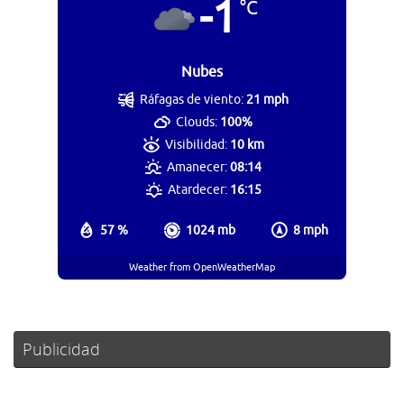
-1
°C
Nubes
Ráfagas de viento:
21 mph
Clouds:
100%
Visibilidad:
10 km
Amanecer:
08:14
Atardecer:
16:15
57 %
1024 mb
8 mph
Weather from OpenWeatherMap
Publicidad