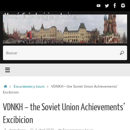
Saltar
al
Moscú. Guía de viajes y turismo.
contenido
B
Busc
p
Inicio
Excursiones y tours
VDNKH – the Soviet Union Achievements’
Excibicion
VDNKH – the Soviet Union Achievements’
Excibicion