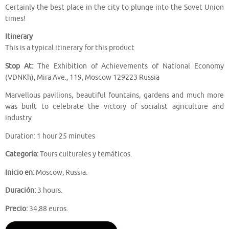
Certainly the best place in the city to plunge into the Sovet Union
times!
Itinerary
This is a typical itinerary for this product
Stop At:
The Exhibition of Achievements of National Economy
(VDNKh), Mira Ave., 119, Moscow 129223 Russia
Marvellous pavilions, beautiful fountains, gardens and much more
was built to celebrate the victory of socialist agriculture and
industry
Duration: 1 hour 25 minutes
Categoría:
Tours culturales y temáticos.
Inicio en:
Moscow, Russia.
Duración:
3 hours.
Precio:
34,88 euros.