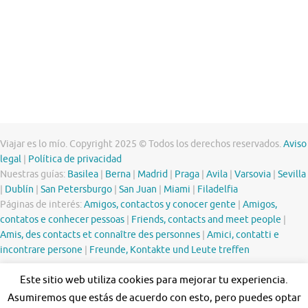
Viajar es lo mío. Copyright 2025 © Todos los derechos reservados.
Aviso
legal
|
Política de privacidad
Nuestras guías:
Basilea
|
Berna
|
Madrid
|
Praga
|
Avila
|
Varsovia
|
Sevilla
|
Dublín
|
San Petersburgo
|
San Juan
|
Miami
|
Filadelfia
Páginas de interés:
Amigos, contactos y conocer gente
|
Amigos,
contatos e conhecer pessoas
|
Friends, contacts and meet people
|
Amis, des contacts et connaître des personnes
|
Amici, contatti e
incontrare persone
|
Freunde, Kontakte und Leute treffen
Este sitio web utiliza cookies para mejorar tu experiencia.
Asumiremos que estás de acuerdo con esto, pero puedes optar