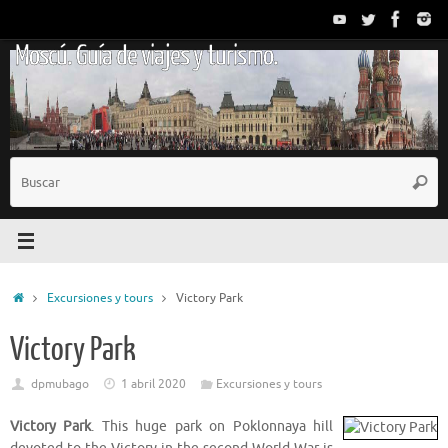
Saltar
al
Moscú. Guía de viajes y turismo.
contenido
B
Busc
p
Inicio
Excursiones y tours
Victory Park
Victory Park
dpmubago
1 abril 2020
Excursiones y tours
Victory Park
. This huge park on Poklonnaya hill