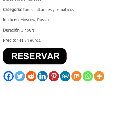
Categoría:
Tours culturales y temáticos.
Inicio en:
Moscow, Russia.
Duración:
3 hours.
Precio:
141,54 euros.