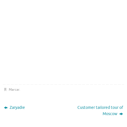
Marcar
.
Zaryadie
Customer tailored tour of
Moscow