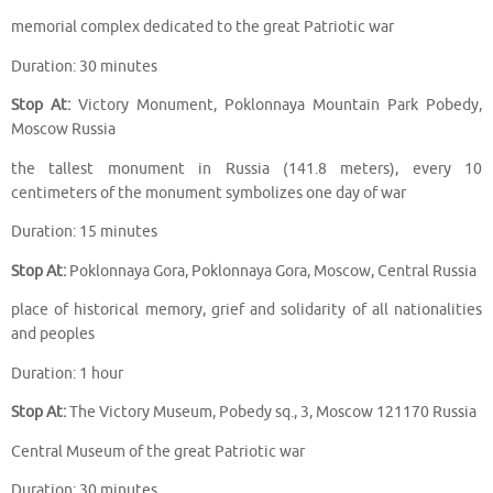
memorial complex dedicated to the great Patriotic war
Duration: 30 minutes
Stop At:
Victory Monument, Poklonnaya Mountain Park Pobedy,
Moscow Russia
the tallest monument in Russia (141.8 meters), every 10
centimeters of the monument symbolizes one day of war
Duration: 15 minutes
Stop At:
Poklonnaya Gora, Poklonnaya Gora, Moscow, Central Russia
place of historical memory, grief and solidarity of all nationalities
and peoples
Duration: 1 hour
Stop At:
The Victory Museum, Pobedy sq., 3, Moscow 121170 Russia
Central Museum of the great Patriotic war
Duration: 30 minutes