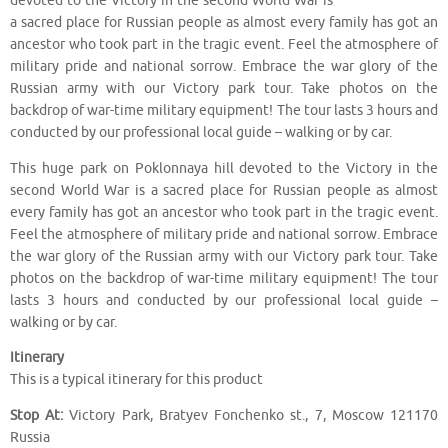
devoted to the Victory in the second World War is
a sacred place for Russian people as almost every family has got an
ancestor who took part in the tragic event. Feel the atmosphere of
military pride and national sorrow. Embrace the war glory of the
Russian army with our Victory park tour. Take photos on the
backdrop of war-time military equipment! The tour lasts 3 hours and
conducted by our professional local guide – walking or by car.
This huge park on Poklonnaya hill devoted to the Victory in the
second World War is a sacred place for Russian people as almost
every family has got an ancestor who took part in the tragic event.
Feel the atmosphere of military pride and national sorrow. Embrace
the war glory of the Russian army with our Victory park tour. Take
photos on the backdrop of war-time military equipment! The tour
lasts 3 hours and conducted by our professional local guide –
walking or by car.
Itinerary
This is a typical itinerary for this product
Stop At:
Victory Park, Bratyev Fonchenko st., 7, Moscow 121170
Russia