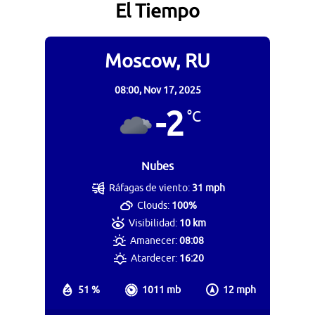
El Tiempo
Moscow, RU
08:00,
Nov 17, 2025
-2
°C
Nubes
Ráfagas de viento:
31 mph
Clouds:
100%
Visibilidad:
10 km
Amanecer:
08:08
Atardecer:
16:20
51 %
1011 mb
12 mph