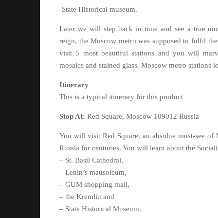
-State Historical museum.
Later we will step back in time and see a true und
reign, the Moscow metro was supposed to fulfil the
visit 5 most beautiful stations and you will marve
mosaics and stained glass. Moscow metro stations loo
Itinerary
This is a typical itinerary for this product
Stop At:
Red Square, Moscow 109012 Russia
You will visit Red Square, an absolue must-see of M
Russia for centuries. You will learn about the Social
– St. Basil Cathedral,
– Lenin’s mausoleum,
– GUM shopping mall,
– the Kremlin and
– State Historical Museum.