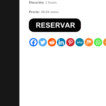
Duración:
2 hours.
Precio:
48,84 euros.