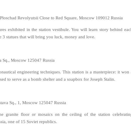
, Ploschad Revolyutsii Close to Red Square, Moscow 109012 Russia
es exhibited in the station vestibule. You will learn story behind eac
re 3 statues that will bring you luck, money and love.
a Sq., Moscow 125047 Russia
nautical engineering techniques. This station is a masterpiece: it won 
used to serve as a bomb shelter and a soapbox for Joseph Stalin.
stava Sq., 1, Moscow 125047 Russia
he granite floor or mosaics on the ceiling of the station celebratin
ssia, one of 15 Soviet republics.