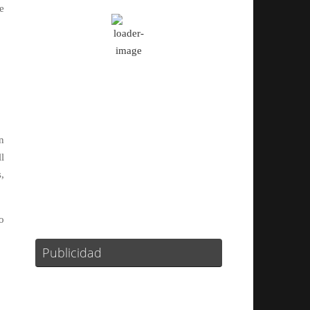
e
Algo De Nubes
Ráfagas de viento:
22 mph
Clouds:
19%
Visibilidad:
10 km
Amanecer:
08:12
Atardecer:
16:17
n
l
66 %
1015 mb
10 mph
,
Weather from OpenWeatherMap
o
Publicidad