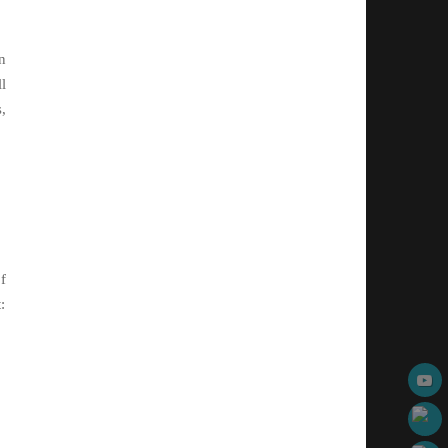
n
l
,
f
: