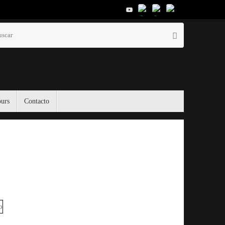
Búsqueda
Buscar
para:
ours
Contacto
El Tiempo
Moscow, RU
08:19,
Nov 19, 2025
0
°C