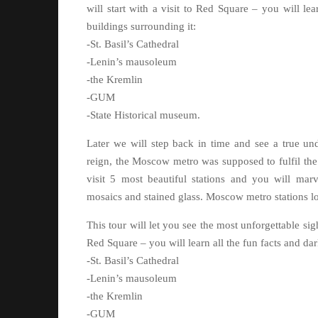
will start with a visit to Red Square – you will le
buildings surrounding it:
-St. Basil’s Cathedral
-Lenin’s mausoleum
-the Kremlin
-GUM
-State Historical museum.
Later we will step back in time and see a true und
reign, the Moscow metro was supposed to fulfil the
visit 5 most beautiful stations and you will marve
mosaics and stained glass. Moscow metro stations loo
This tour will let you see the most unforgettable si
Red Square – you will learn all the fun facts and dar
-St. Basil’s Cathedral
-Lenin’s mausoleum
-the Kremlin
-GUM