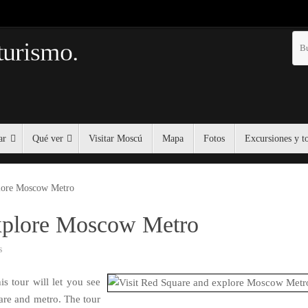
turismo.
ar
Qué ver
Visitar Moscú
Mapa
Fotos
Excursiones y t
plore Moscow Metro
explore Moscow Metro
s
is tour will let you see
are and metro. The tour