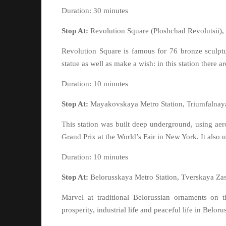
Duration: 30 minutes
Stop At:
Revolution Square (Ploshchad Revolutsii)
Revolution Square is famous for 76 bronze sculptur
statue as well as make a wish: in this station there a
Duration: 10 minutes
Stop At:
Mayakovskaya Metro Station, Triumfalnay
This station was built deep underground, using aero
Grand Prix at the World’s Fair in New York. It also 
Duration: 10 minutes
Stop At:
Belorusskaya Metro Station, Tverskaya Za
Marvel at traditional Belorussian ornaments on t
prosperity, industrial life and peaceful life in Beloru