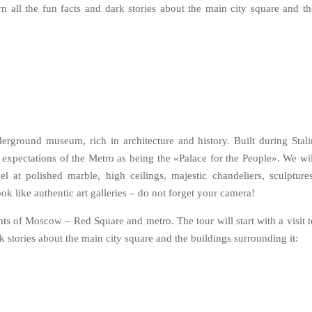
arn all the fun facts and dark stories about the main city square and th
erground museum, rich in architecture and history. Built during Stali
 expectations of the Metro as being the «Palace for the People». We wil
l at polished marble, high ceilings, majestic chandeliers, sculptures
k like authentic art galleries – do not forget your camera!
ghts of Moscow – Red Square and metro. The tour will start with a visit t
k stories about the main city square and the buildings surrounding it: