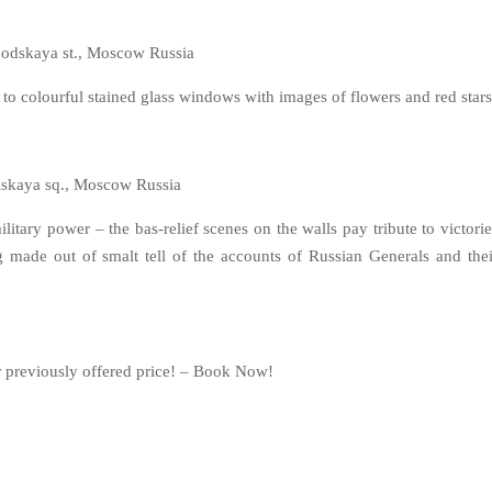
odskaya st., Moscow Russia
 to colourful stained glass windows with images of flowers and red stars
kaya sq., Moscow Russia
tary power – the bas-relief scenes on the walls pay tribute to victorie
g made out of smalt tell of the accounts of Russian Generals and thei
r previously offered price! – Book Now!