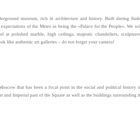
erground museum, rich in architecture and history. Built during Stali
 expectations of the Metro as being the «Palace for the People». We wil
l at polished marble, high ceilings, majestic chandeliers, sculptures
k like authentic art galleries – do not forget your camera!
oscow that has been a focal point in the social and political history o
ist and Imperial past of the Square as well as the buildings surrounding it