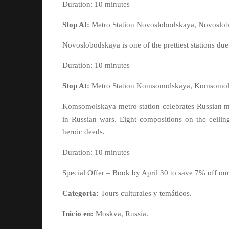
Duration: 10 minutes
Stop At:
Metro Station Novoslobodskaya, Novoslob
Novoslobodskaya is one of the prettiest stations due
Duration: 10 minutes
Stop At:
Metro Station Komsomolskaya, Komsomols
Komsomolskaya metro station celebrates Russian mili
in Russian wars. Eight compositions on the ceilin
heroic deeds.
Duration: 10 minutes
Special Offer – Book by April 30 to save 7% off ou
Categoría:
Tours culturales y temáticos.
Inicio en:
Moskva, Russia.