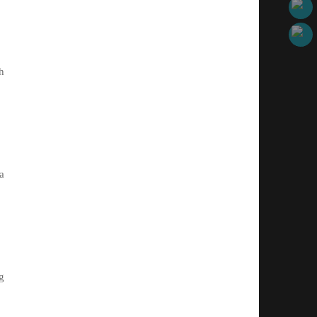
h
a
g