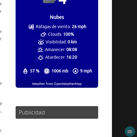
w
r
Nubes
Ráfagas de viento:
26 mph
w
Clouds:
100%
r
Visibilidad:
0 km
Amanecer:
08:08
Atardecer:
16:20
57 %
1006 mb
9 mph
a
Weather from OpenWeatherMap
y
,
Publicidad
r