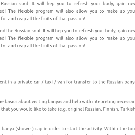
Russian soul. It will hep you to refresh your body, gain ne
ed! The flexible program will also allow you to make up you
for and reap all the fruits of that passion!
nd the Russian soul. It will hep you to refresh your body, gain ne
ed! The flexible program will also allow you to make up you
for and reap all the fruits of that passion!
nt in a private car / taxi / van for transfer to the Russian bany
.
 the basics about visiting banyas and help with intepreting necessar
that you would like to take (e.g. original Russian, Finnish, Turkish
, banya (shower) cap in order to start the activity. Within the tou