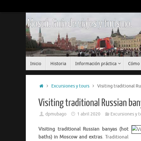
Saltar
al
contenido
Moscú. Guía de viajes y turismo.
Saltar
Inicio
Historia
Información práctica
Cómo 
al
contenido
Inicio
Excursiones y tours
Visiting traditional R
Visiting traditional Russian b
dpmubago
1 abril 2020
Excursiones y t
Visiting traditional Russian banyas (hot
baths) in Moscow and extras
. Traditional