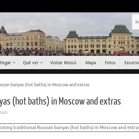
llegar
Qué ver
Visitar Moscú
Mapa
Fotos
Excursi
ussian banyas (hot baths) in Moscow and extras
anyas (hot baths) in Moscow and extras
ours