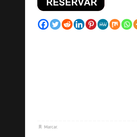
Marcar
.