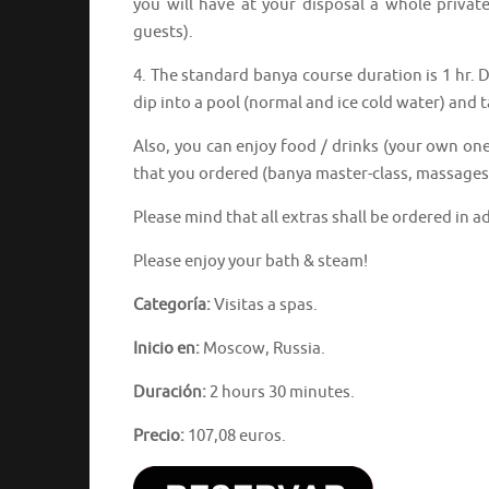
you will have at your disposal a whole privat
guests).
4. The standard banya course duration is 1 hr. D
dip into a pool (normal and ice cold water) and
Also, you can enjoy food / drinks (your own one
that you ordered (banya master-class, massages,
Please mind that all extras shall be ordered in a
Please enjoy your bath & steam!
Categoría:
Visitas a spas.
Inicio en:
Moscow, Russia.
Duración:
2 hours 30 minutes.
Precio:
107,08 euros.