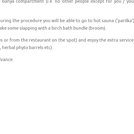
e banya compartment (i.e. no other people except for you / you
uring the procedure you will be able to go to hot sauna (‘parilka’)
 take some slapping with a birch bath bundle (broom).
s or from the restaurant on the spot) and enjoy the extra service
 herbal phyto barrels etc).
dvance.