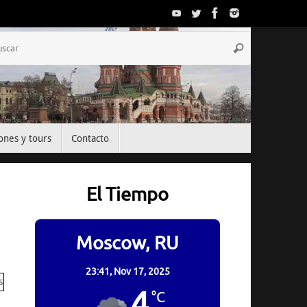
Búsqueda
Buscar
para:
ones y tours
Contacto
El Tiempo
Moscow, RU
23:41,
Nov 17, 2025
4
°C