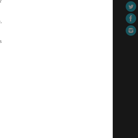
r
,
s