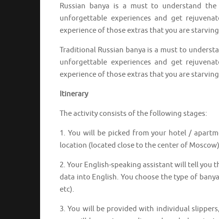
Russian banya is a must to understand the 
unforgettable experiences and get rejuvenat
experience of those extras that you are starving 
Traditional Russian banya is a must to understa
unforgettable experiences and get rejuvenat
experience of those extras that you are starving 
Itinerary
The activity consists of the following stages:
1. You will be picked from your hotel / apartme
location (located close to the center of Moscow)
2. Your English-speaking assistant will tell you
data into English. You choose the type of banya 
etc).
3. You will be provided with individual slippers