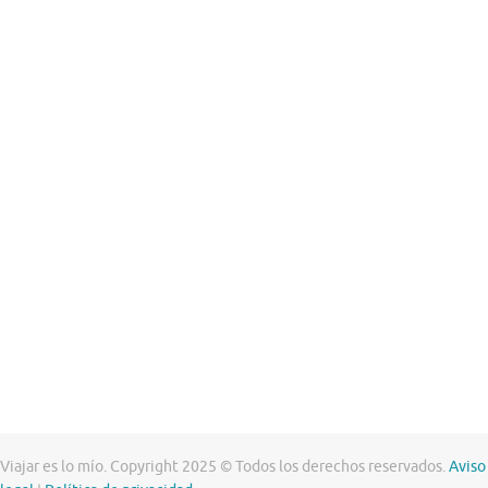
Viajar es lo mío. Copyright 2025 © Todos los derechos reservados.
Aviso