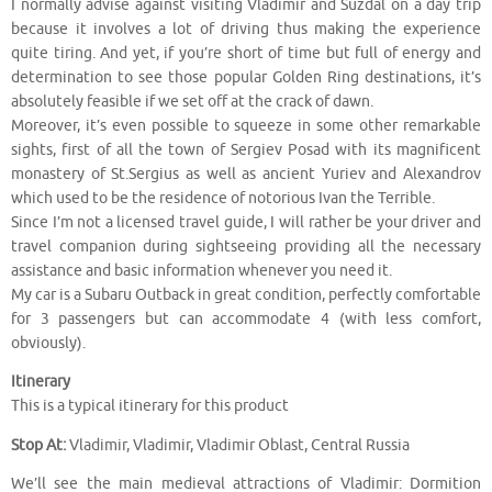
I normally advise against visiting Vladimir and Suzdal on a day trip
because it involves a lot of driving thus making the experience
quite tiring. And yet, if you’re short of time but full of energy and
determination to see those popular Golden Ring destinations, it’s
absolutely feasible if we set off at the crack of dawn.
Moreover, it’s even possible to squeeze in some other remarkable
sights, first of all the town of Sergiev Posad with its magnificent
monastery of St.Sergius as well as ancient Yuriev and Alexandrov
which used to be the residence of notorious Ivan the Terrible.
Since I’m not a licensed travel guide, I will rather be your driver and
travel companion during sightseeing providing all the necessary
assistance and basic information whenever you need it.
My car is a Subaru Outback in great condition, perfectly comfortable
for 3 passengers but can accommodate 4 (with less comfort,
obviously).
Itinerary
This is a typical itinerary for this product
Stop At:
Vladimir, Vladimir, Vladimir Oblast, Central Russia
We’ll see the main medieval attractions of Vladimir: Dormition