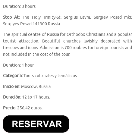
Duration: 3 hours
Stop At:
The Holy Trinity-St. Sergius Lavra, Sergiev Posad mkr,
Sergiyev Posad 141300 Russia
The spiritual centre of Russia for Orthodox Christians and a popular
tourist attraction. Beautiful churches lavishly decorated with
frescoes and icons. Admission is 700 roubles for foreign tourists and
not included in the cost of the tour.
Duration: 1 hour
Categoría:
Tours culturales y temáticos.
Inicio en:
Moscow, Russia.
Duración:
12 to 17 hours.
Precio:
256,42 euros.