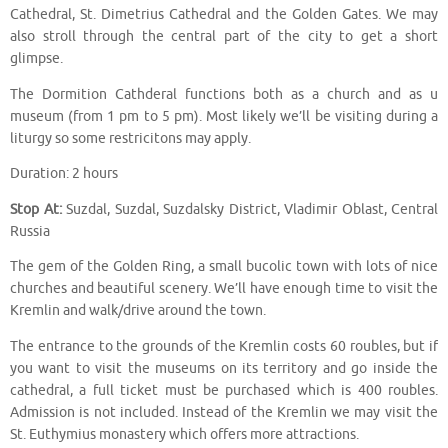
Cathedral, St. Dimetrius Cathedral and the Golden Gates. We may
also stroll through the central part of the city to get a short
glimpse.
The Dormition Cathderal functions both as a church and as u
museum (from 1 pm to 5 pm). Most likely we’ll be visiting during a
liturgy so some restricitons may apply.
Duration: 2 hours
Stop At:
Suzdal, Suzdal, Suzdalsky District, Vladimir Oblast, Central
Russia
The gem of the Golden Ring, a small bucolic town with lots of nice
churches and beautiful scenery. We’ll have enough time to visit the
Kremlin and walk/drive around the town.
The entrance to the grounds of the Kremlin costs 60 roubles, but if
you want to visit the museums on its territory and go inside the
cathedral, a full ticket must be purchased which is 400 roubles.
Admission is not included. Instead of the Kremlin we may visit the
St. Euthymius monastery which offers more attractions.