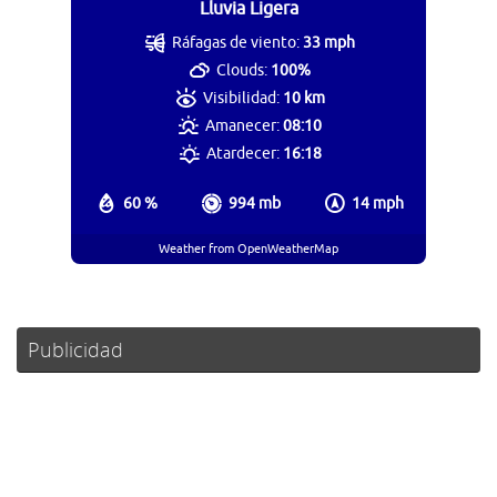
Lluvia Ligera
Ráfagas de viento:
33 mph
Clouds:
100%
Visibilidad:
10 km
Amanecer:
08:10
Atardecer:
16:18
60 %
994 mb
14 mph
Weather from OpenWeatherMap
Publicidad