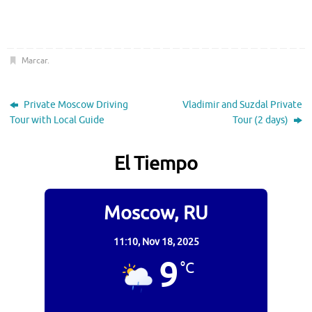
Marcar
.
Private Moscow Driving
Vladimir and Suzdal Private
Tour with Local Guide
Tour (2 days)
El Tiempo
Moscow, RU
11:10,
Nov 18, 2025
9
°C