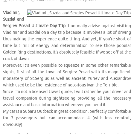
dpmubago
1 abril 2020
Excursiones y tours
Vladimir,
Suzdal and
Sergiev Posad Ultimate Day Trip
. I normally advise against visiting
Vladimir and Suzdal on a day trip because it involves a lot of driving
thus making the experience quite tiring. And yet, if you’re short of
time but full of energy and determination to see those popular
Golden Ring destinations, it’s absolutely feasible if we set off at the
crack of dawn.
Moreover, it’s even possible to squeeze in some other remarkable
sights, first of all the town of Sergiev Posad with its magnificent
monastery of St.Sergius as well as ancient Yuriev and Alexandrov
which used to be the residence of notorious Ivan the Terrible.
Since I’m not a licensed travel guide, I will rather be your driver and
travel companion during sightseeing providing all the necessary
assistance and basic information whenever you need it.
My car is a Subaru Outback in great condition, perfectly comfortable
for 3 passengers but can accommodate 4 (with less comfort,
obviously).