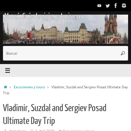
Saltar
al
Moscú. Guía de viajes y turismo.
contenido
B
Busc
p
Inicio
Excursiones y tours
Vladimir, Suzdal and Sergiev Posad Ultimate Day
Trip
Vladimir, Suzdal and Sergiev Posad
Ultimate Day Trip