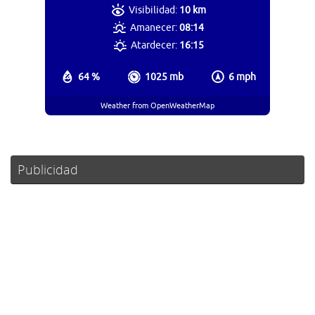
Visibilidad:
10 km
Amanecer:
08:14
Atardecer:
16:15
64 %
1025 mb
6 mph
Weather from OpenWeatherMap
Publicidad