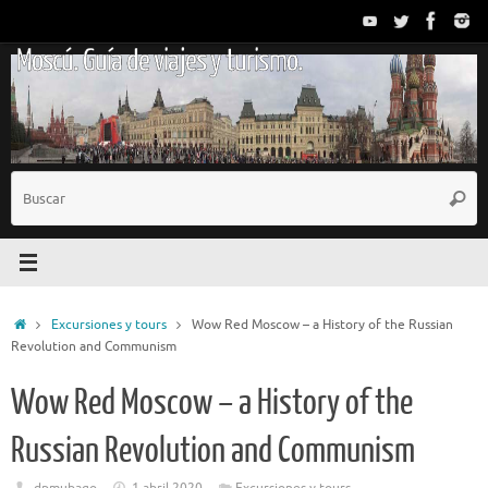
Saltar
al
Moscú. Guía de viajes y turismo.
contenido
B
Busc
p
Inicio
Excursiones y tours
Wow Red Moscow – a History of the Russian
Revolution and Communism
Wow Red Moscow – a History of the
Russian Revolution and Communism