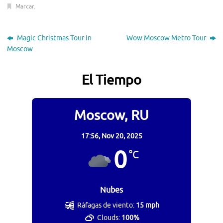
Marcar
.
Magic Christmas Tour in
Wow Moscow Metro Tour
Moscow
El Tiempo
Moscow, RU
17:56,
Nov 20, 2025
0
°C
Nubes
Ráfagas de viento:
15 mph
Clouds:
100%