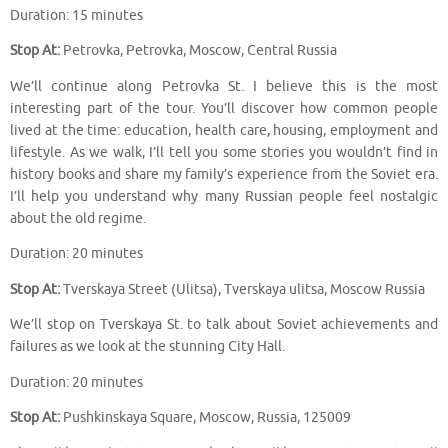
Duration: 15 minutes
Stop At:
Petrovka, Petrovka, Moscow, Central Russia
We’ll continue along Petrovka St. I believe this is the most
interesting part of the tour. You’ll discover how common people
lived at the time: education, health care, housing, employment and
lifestyle. As we walk, I’ll tell you some stories you wouldn’t find in
history books and share my family’s experience from the Soviet era.
I’ll help you understand why many Russian people feel nostalgic
about the old regime.
Duration: 20 minutes
Stop At:
Tverskaya Street (Ulitsa), Tverskaya ulitsa, Moscow Russia
We’ll stop on Tverskaya St. to talk about Soviet achievements and
failures as we look at the stunning City Hall.
Duration: 20 minutes
Stop At:
Pushkinskaya Square, Moscow, Russia, 125009