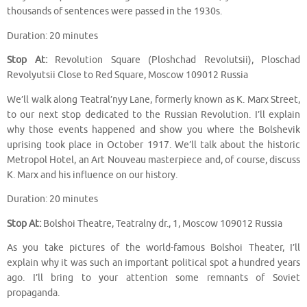
thousands of sentences were passed in the 1930s.
Duration: 20 minutes
Stop At:
Revolution Square (Ploshchad Revolutsii), Ploschad
Revolyutsii Close to Red Square, Moscow 109012 Russia
We’ll walk along Teatral’nyy Lane, formerly known as K. Marx Street,
to our next stop dedicated to the Russian Revolution. I’ll explain
why those events happened and show you where the Bolshevik
uprising took place in October 1917. We’ll talk about the historic
Metropol Hotel, an Art Nouveau masterpiece and, of course, discuss
K. Marx and his influence on our history.
Duration: 20 minutes
Stop At:
Bolshoi Theatre, Teatralny dr., 1, Moscow 109012 Russia
As you take pictures of the world-famous Bolshoi Theater, I’ll
explain why it was such an important political spot a hundred years
ago. I’ll bring to your attention some remnants of Soviet
propaganda.