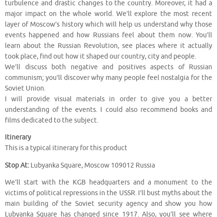
turbulence and drastic changes to the country. Moreover, it had a
major impact on the whole world. We’ll explore the most recent
layer of Moscow’s history which will help us understand why those
events happened and how Russians feel about them now. You’ll
learn about the Russian Revolution, see places where it actually
took place, find out how it shaped our country, city and people.
We’ll discuss both negative and positives aspects of Russian
communism; you’ll discover why many people feel nostalgia for the
Soviet Union.
I will provide visual materials in order to give you a better
understanding of the events. I could also recommend books and
films dedicated to the subject.
Itinerary
This is a typical itinerary for this product
Stop At:
Lubyanka Square, Moscow 109012 Russia
We’ll start with the KGB headquarters and a monument to the
victims of political repressions in the USSR. I’ll bust myths about the
main building of the Soviet security agency and show you how
Lubyanka Square has changed since 1917. Also, you’ll see where