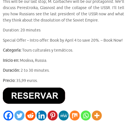
This will be our last stop; M. Gorbachev will be our protagonist. We’ll
discuss Perestroika, Glasnost and the collapse of the USSR. I’ll tell
you how Russians see the last president of the USSR now and what
they think about the dissolution of the Soviet Empire.
Duration: 20 minutes
Special Offer – Intro offer: Book by April 4 to save 20%. – Book Now!
Categoría:
Tours culturales y temáticos.
Inicio en:
Moskva, Russia.
Duración:
2 to 30 minutes.
Precio:
35,99 euros.