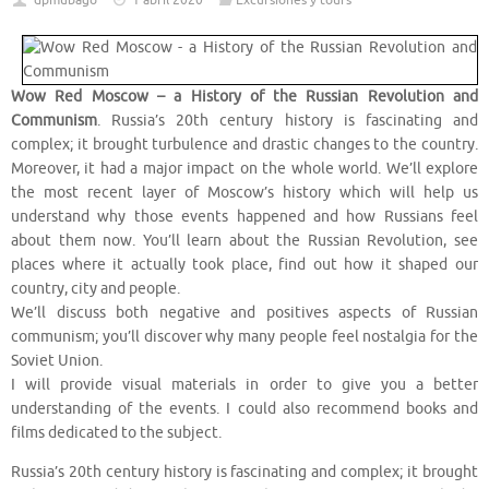
dpmubago
1 abril 2020
Excursiones y tours
Wow Red Moscow – a History of the Russian Revolution and
Communism
. Russia’s 20th century history is fascinating and
complex; it brought turbulence and drastic changes to the country.
Moreover, it had a major impact on the whole world. We’ll explore
the most recent layer of Moscow’s history which will help us
understand why those events happened and how Russians feel
about them now. You’ll learn about the Russian Revolution, see
places where it actually took place, find out how it shaped our
country, city and people.
We’ll discuss both negative and positives aspects of Russian
communism; you’ll discover why many people feel nostalgia for the
Soviet Union.
I will provide visual materials in order to give you a better
understanding of the events. I could also recommend books and
films dedicated to the subject.
Russia’s 20th century history is fascinating and complex; it brought