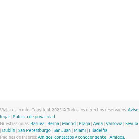
Viajar es lo mío. Copyright 2025 © Todos los derechos reservados.
Aviso
legal
|
Política de privacidad
Nuestras guías:
Basilea
|
Berna
|
Madrid
|
Praga
|
Avila
|
Varsovia
|
Sevilla
|
Dublín
|
San Petersburgo
|
San Juan
|
Miami
|
Filadelfia
Páginas de interés:
Amigos, contactos y conocer gente
|
Amigos,