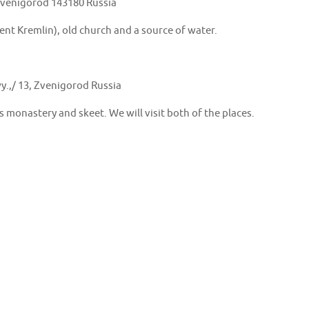
Zvenigorod 143180 Russia
nt Kremlin), old church and a source of water.
y.,/ 13, Zvenigorod Russia
s monastery and skeet. We will visit both of the places.