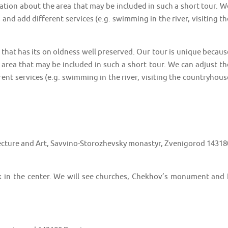
ation about the area that may be included in such a short tour. W
 and add different services (e.g. swimming in the river, visiting th
that has its on oldness well preserved. Our tour is unique becaus
 area that may be included in such a short tour. We can adjust th
ent services (e.g. swimming in the river, visiting the countryhous
cture and Art, Savvino-Storozhevsky monastyr, Zvenigorod 14318
lk in the center. We will see churches, Chekhov’s monument and I