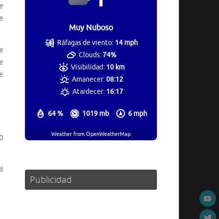
e
e
Muy Nuboso
Ráfagas de viento:
14 mph
e
Clouds:
74%
e
Visibilidad:
10 km
e
Amanecer:
08:12
Atardecer:
16:17
64 %
1019 mb
6 mph
Weather from OpenWeatherMap
0
I
Publicidad