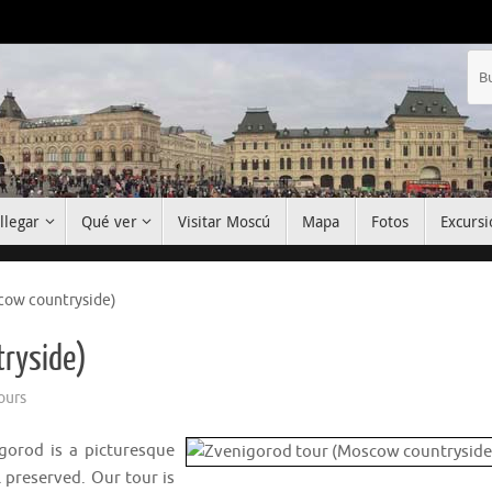
llegar
Qué ver
Visitar Moscú
Mapa
Fotos
Excursi
cow countryside)
tryside)
ours
igorod is a picturesque
 preserved. Our tour is