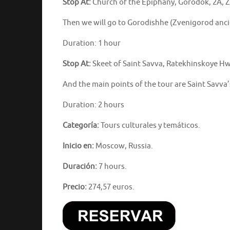
Stop At:
Church of the Epiphany, Gorodok, 2A, 
Then we will go to Gorodishhe (Zvenigorod ancie
Duration: 1 hour
Stop At:
Skeet of Saint Savva, Ratekhinskoye Hw
And the main points of the tour are Saint Savva’
Duration: 2 hours
Categoría:
Tours culturales y temáticos.
Inicio en:
Moscow, Russia.
Duración:
7 hours.
Precio:
274,57 euros.