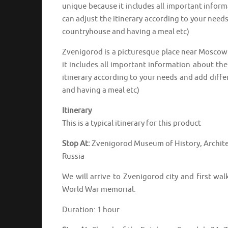
unique because it includes all important inform
can adjust the itinerary according to your needs
countryhouse and having a meal etc)
Zvenigorod is a picturesque place near Moscow 
it includes all important information about the
itinerary according to your needs and add differ
and having a meal etc)
Itinerary
This is a typical itinerary for this product
Stop At:
Zvenigorod Museum of History, Archite
Russia
We will arrive to Zvenigorod city and first wa
World War memorial.
Duration: 1 hour