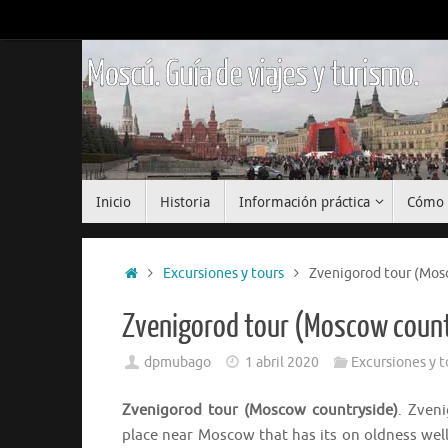
Saltar
al
contenido
Moscú. Guía de viajes y turismo.
Saltar
Inicio
Historia
Información práctica
Cómo 
al
contenido
Inicio
Excursiones y tours
Zvenigorod tour (Mos
Zvenigorod tour (Moscow coun
dpmubago
1 abril 2020
Excursiones y t
Zvenigorod tour (Moscow countryside)
. Zven
place near Moscow that has its on oldness well