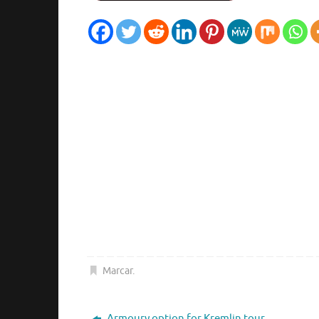
Marcar
.
Armoury option for Kremlin tour