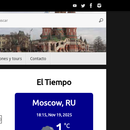
Búsqueda
Buscar
para:
ones y tours
Contacto
El Tiempo
Moscow, RU
18:15,
Nov 19, 2025
1
°C