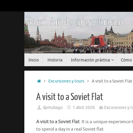
Saltar
al
contenido
Moscú. Guía de viajes y turismo.
Saltar
Inicio
Historia
Información práctica
Cómo 
al
contenido
Inicio
Excursiones y tours
A visit to a Soviet Flat
A visit to a Soviet Flat
dpmubago
1 abril 2020
Excursiones y t
A visit to a Soviet Flat
. It is a unique experienc
to spend a day in a real Soviet flat