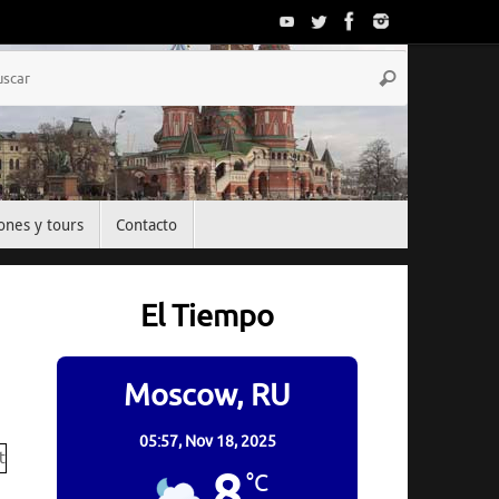
Búsqueda
Buscar
para:
ones y tours
Contacto
El Tiempo
Moscow, RU
05:57,
Nov 18, 2025
8
°C