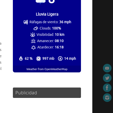
Lluvia Ligera
Ráfagas de viento:
36 mph
Clouds:
100%
Visibilidad:
10 km
Amanecer:
08:10
a
Atardecer:
16:18
s
e
62 %
997 mb
14 mph
s
l
Weather from OpenWeatherMap
Publicidad