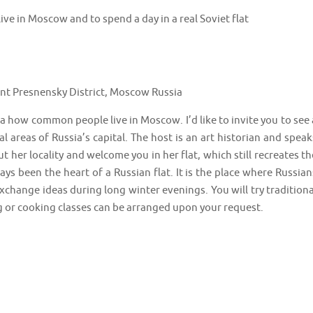
ive in Moscow and to spend a day in a real Soviet flat
 Presnensky District, Moscow Russia
dea how common people live in Moscow. I’d like to invite you to see 
ial areas of Russia’s capital. The host is an art historian and speak
ut her locality and welcome you in her flat, which still recreates th
ys been the heart of a Russian flat. It is the place where Russian
xchange ideas during long winter evenings. You will try traditiona
 or cooking classes can be arranged upon your request.