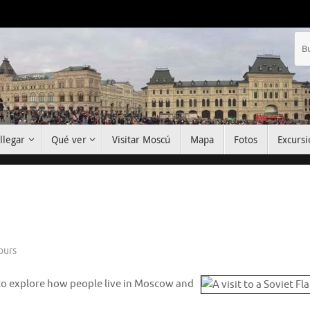
llegar
Qué ver
Visitar Moscú
Mapa
Fotos
Excursi
ours
e to explore how people live in Moscow and