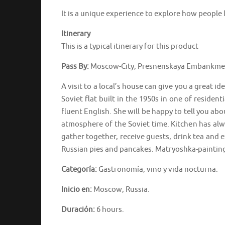
It is a unique experience to explore how people l
Itinerary
This is a typical itinerary for this product
Pass By:
Moscow-City, Presnenskaya Embankment
A visit to a local’s house can give you a great i
Soviet flat built in the 1950s in one of resident
fluent English. She will be happy to tell you abo
atmosphere of the Soviet time. Kitchen has alwa
gather together, receive guests, drink tea and e
Russian pies and pancakes. Matryoshka-painting
Categoría:
Gastronomía, vino y vida nocturna.
Inicio en:
Moscow, Russia.
Duración:
6 hours.