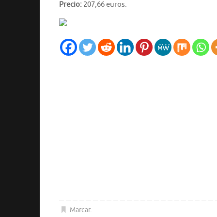
Precio:
207,66 euros.
Marcar
.