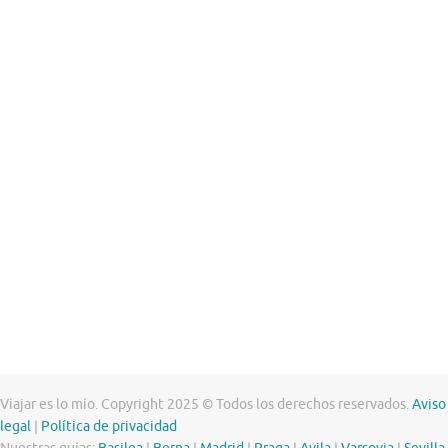
Viajar es lo mío. Copyright 2025 © Todos los derechos reservados.
Aviso
legal
|
Política de privacidad