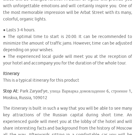
with unforgettable emotions and will certainly inspire you. One of
the most memorable impression will be Arbat Street with its many,
colorful, organic lights.
● Lasts 3-4 hours.
● The optimal time to start is 20.00. It can be recommended to
minimize the amount of traffic jams. However, time can be adjusted
depending on your wishes.
● The experienced local guide will meet you at the reception of
your hotel and accompany you for the duration of the whole tour.
Itinerary
This is a typical itinerary for this product
Stop At:
Park Zaryad’ye, улица Варварка домовладение 6, строение 1,
Moskva, Russia, 109012
The itinerary is built in such a way that you will be able to see many
key attractions of the Russian capital during short time. An
experienced guide will meet you at the lobby of the hotel and will
share interesting facts and background from the history of Moscow
all the way. Afterwards sitting in a comfortable car you will be