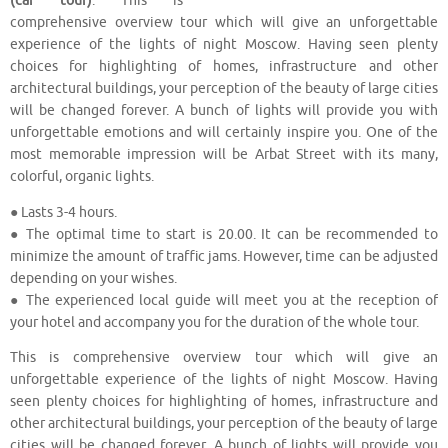
(car tour)
. This is
comprehensive overview tour which will give an unforgettable
experience of the lights of night Moscow. Having seen plenty
choices for highlighting of homes, infrastructure and other
architectural buildings, your perception of the beauty of large cities
will be changed forever. A bunch of lights will provide you with
unforgettable emotions and will certainly inspire you. One of the
most memorable impression will be Arbat Street with its many,
colorful, organic lights.
● Lasts 3-4 hours.
● The optimal time to start is 20.00. It can be recommended to
minimize the amount of traffic jams. However, time can be adjusted
depending on your wishes.
● The experienced local guide will meet you at the reception of
your hotel and accompany you for the duration of the whole tour.
This is comprehensive overview tour which will give an
unforgettable experience of the lights of night Moscow. Having
seen plenty choices for highlighting of homes, infrastructure and
other architectural buildings, your perception of the beauty of large
cities will be changed forever. A bunch of lights will provide you