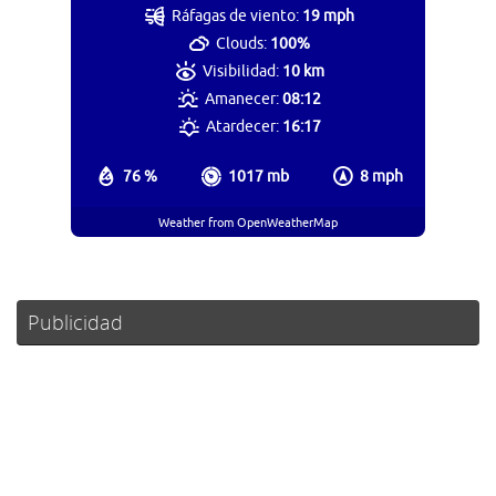
Ráfagas de viento:
19 mph
Clouds:
100%
Visibilidad:
10 km
Amanecer:
08:12
Atardecer:
16:17
76 %
1017 mb
8 mph
Weather from OpenWeatherMap
Publicidad