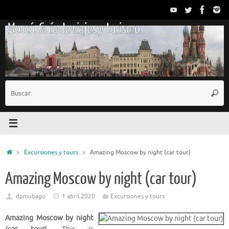
Saltar
al
Moscú. Guía de viajes y turismo.
contenido
B
Busc
p
Inicio
Excursiones y tours
Amazing Moscow by night (car tour)
Amazing Moscow by night (car tour)
dpmubago
1 abril 2020
Excursiones y tours
Amazing Moscow by night