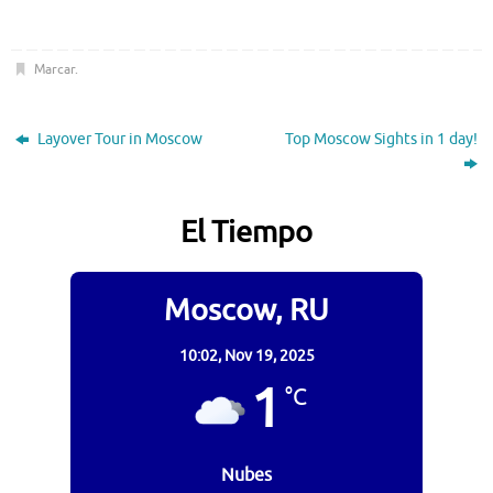
Marcar
.
Layover Tour in Moscow
Top Moscow Sights in 1 day!
El Tiempo
Moscow, RU
10:02,
Nov 19, 2025
1
°C
Nubes