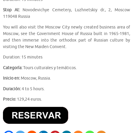
Stop At:
Novodevichye Cemetery, Luzhnetskiy dr., 2, Moscow
119048 Russia
You will also visit the Moscow City newly created business area of
Moscow, see the Government House of Russia built in 1965-1981,
and then immerse into the orthodox part of Russian culture by
visiting the New Maiden Convent.
Duration: 15 minutes
Categoría:
Tours culturales y temáticos.
Inicio en:
Moscow, Russia.
Duración:
4 to 5 hours.
Precio:
129,24 euros.