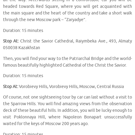
headed towards Red Square, where you will get acquainted with
the main square and the heart of the country and take a short walk
through the new Moscow park – “Zaryadye”.
Duration: 15 minutes
Stop At:
Christ the Savior Cathedral, Raiymbeka Ave., 493, Almaty
050038 Kazakhstan
Then, you will find your way to the Patriarchal Bridge and the world-
famous beautifully highlighted Cathedral of the Christ the Savior.
Duration: 15 minutes
Stop At:
Vorobievy Hills, Vorobievy Hills, Moscow, Central Russia
Of course, not one sightseeing tour by car can last without a visit to
the Sparrow Hills. You will find amazing views from the observation
deck of these beautiful hills. In addition, you will be lucky enough to
visit Poklonnaya Hill, where Napoleon Bonapart unsuccessfully
waited for the keys of Moscow 200 years ago.
Duration: 15 minutes