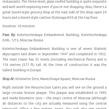
restaurants. The three-level, glass-roofed building is quite exquisite
and well worth exploring even if you’re not shopping. Also, there’s a
great Soviet-style grocery shop at the east side of the shop open 24
hours and a Soviet-style cantine Stolovaya N10 at the top floor.
Duration: 10 minutes
Pass By:
Kotelnicheskaya Embankment Building, Kotelnicheskaya
Emb., 1/15, Moscow Russia
Kotelnicheskaya Embankment Building is one of seven Stalinist
skyscrapers laid down in September 1947 and completed in 1952.
The main tower has 32 levels (including mechanical floors) and is
176 metres (577 ft) tall. At the time of construction it was the
tallest building in Europe.
Stop At:
Kilometre Zero, Manezhnaya Square, Moscow Russia
Right outside the Resurrection Gates you will see on the ground a
large circular bronze plaque. This plaque was established in 1995
and marks kilometre zero – the exact centre of Moscow (although
all distances to the city are actually measured using the central
telegraph office a few metres away). You will also see people