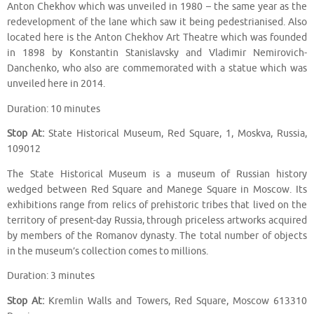
Anton Chekhov which was unveiled in 1980 – the same year as the
redevelopment of the lane which saw it being pedestrianised. Also
located here is the Anton Chekhov Art Theatre which was founded
in 1898 by Konstantin Stanislavsky and Vladimir Nemirovich-
Danchenko, who also are commemorated with a statue which was
unveiled here in 2014.
Duration: 10 minutes
Stop At:
State Historical Museum, Red Square, 1, Moskva, Russia,
109012
The State Historical Museum is a museum of Russian history
wedged between Red Square and Manege Square in Moscow. Its
exhibitions range from relics of prehistoric tribes that lived on the
territory of present-day Russia, through priceless artworks acquired
by members of the Romanov dynasty. The total number of objects
in the museum’s collection comes to millions.
Duration: 3 minutes
Stop At:
Kremlin Walls and Towers, Red Square, Moscow 613310