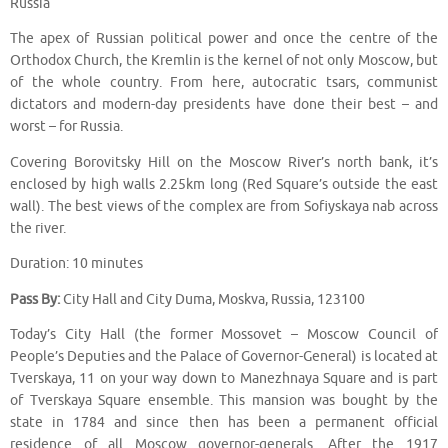
Russia
The apex of Russian political power and once the centre of the
Orthodox Church, the Kremlin is the kernel of not only Moscow, but
of the whole country. From here, autocratic tsars, communist
dictators and modern-day presidents have done their best – and
worst – for Russia.
Covering Borovitsky Hill on the Moscow River’s north bank, it’s
enclosed by high walls 2.25km long (Red Square’s outside the east
wall). The best views of the complex are from Sofiyskaya nab across
the river.
Duration: 10 minutes
Pass By:
City Hall and City Duma, Moskva, Russia, 123100
Today’s City Hall (the former Mossovet – Moscow Council of
People’s Deputies and the Palace of Governor-General) is located at
Tverskaya, 11 on your way down to Manezhnaya Square and is part
of Tverskaya Square ensemble. This mansion was bought by the
state in 1784 and since then has been a permanent official
residence of all Moscow governor-generals. After the 1917