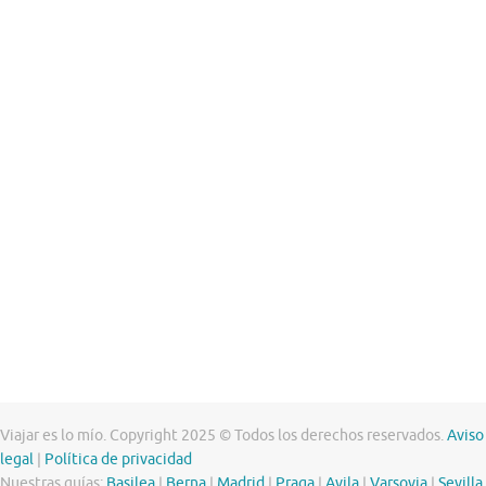
Viajar es lo mío. Copyright 2025 © Todos los derechos reservados.
Aviso
legal
|
Política de privacidad
Nuestras guías:
Basilea
|
Berna
|
Madrid
|
Praga
|
Avila
|
Varsovia
|
Sevilla