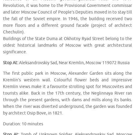
Revolution, it was home to the Provisional Government commissar
and later Moscow Council of People’s Deputies moved in to stay till
the fall of the Soviet empire. In 1946, the building received two
more floors and a different ground facade (project of architect
Chechulin).
Buildings of the State Duma at Okhotny Ryad Street belong to the
oldest historical landmarks of Moscow with great architectural
significance.
Stop At:
Aleksandrovskiy Sad, Near Kremlin, Moscow 119072 Russia
The first public park in Moscow, Alexander Garden sits along the
Kremlin’s western wall. Colourful flower beds and impressive
Kremlin views make it a favourite strolling spot for Muscovites and
tourists alike. Back in the 17th century, the Neglinnaya River ran
through the present gardens, with dams and mills along its banks.
When the river was diverted underground, the garden was founded
by architect Osip Bove, in 1821.
Duration: 10 minutes
Stop At:
Tomb of Unknown Soldier, Aleksandrovskiy Sad, Moscow