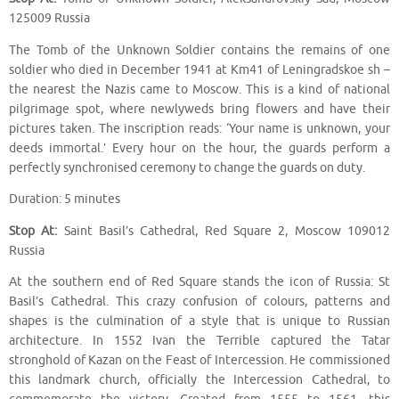
125009 Russia
The Tomb of the Unknown Soldier contains the remains of one
soldier who died in December 1941 at Km41 of Leningradskoe sh –
the nearest the Nazis came to Moscow. This is a kind of national
pilgrimage spot, where newlyweds bring flowers and have their
pictures taken. The inscription reads: ‘Your name is unknown, your
deeds immortal.’ Every hour on the hour, the guards perform a
perfectly synchronised ceremony to change the guards on duty.
Duration: 5 minutes
Stop At:
Saint Basil’s Cathedral, Red Square 2, Moscow 109012
Russia
At the southern end of Red Square stands the icon of Russia: St
Basil’s Cathedral. This crazy confusion of colours, patterns and
shapes is the culmination of a style that is unique to Russian
architecture. In 1552 Ivan the Terrible captured the Tatar
stronghold of Kazan on the Feast of Intercession. He commissioned
this landmark church, officially the Intercession Cathedral, to