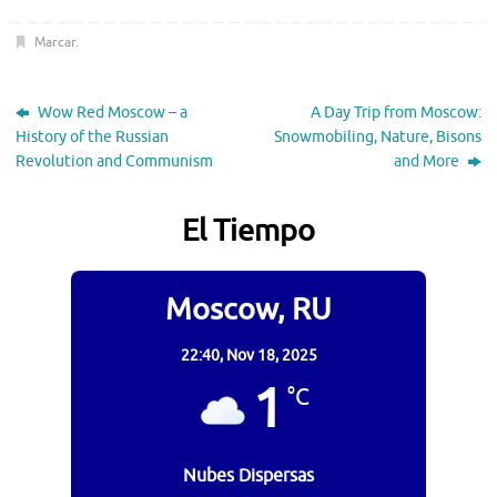
Marcar
.
Wow Red Moscow – a
A Day Trip from Moscow:
History of the Russian
Snowmobiling, Nature, Bisons
Revolution and Communism
and More
El Tiempo
Moscow, RU
22:40,
Nov 18, 2025
1
°C
Nubes Dispersas