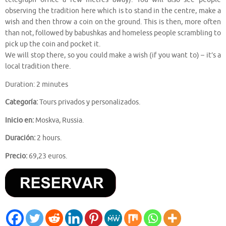
observing the tradition here which is to stand in the centre, make a
wish and then throw a coin on the ground. This is then, more often
than not, followed by babushkas and homeless people scrambling to
pick up the coin and pocket it.
We will stop there, so you could make a wish (if you want to) – it’s a
local tradition there.
Duration: 2 minutes
Categoría:
Tours privados y personalizados.
Inicio en:
Moskva, Russia.
Duración:
2 hours.
Precio:
69,23 euros.