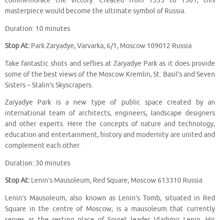
commemorate the victory. Created from 1555 to 1561, this
masterpiece would become the ultimate symbol of Russia.
Duration: 10 minutes
Stop At:
Park Zaryadye, Varvarka, 6/1, Moscow 109012 Russia
Take fantastic shots and seflies at Zaryadye Park as it does provide
some of the best views of the Moscow Kremlin, St. Basil’s and Seven
Sisters – Stalin’s Skyscrapers.
Zaryadye Park is a new type of public space created by an
international team of architects, engineers, landscape designers
and other experts. Here the concepts of nature and technology,
education and entertainment, history and modernity are united and
complement each other.
Duration: 30 minutes
Stop At:
Lenin’s Mausoleum, Red Square, Moscow 613310 Russia
Lenin’s Mausoleum, also known as Lenin’s Tomb, situated in Red
Square in the centre of Moscow, is a mausoleum that currently
serves as the resting place of Soviet leader Vladimir Lenin. His