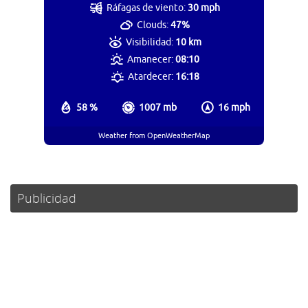
Ráfagas de viento:
30 mph
Clouds:
47%
Visibilidad:
10 km
Amanecer:
08:10
Atardecer:
16:18
58 %
1007 mb
16 mph
Weather from OpenWeatherMap
Publicidad