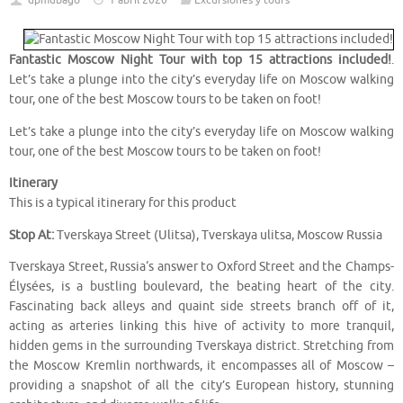
dpmubago
1 abril 2020
Excursiones y tours
Fantastic Moscow Night Tour with top 15 attractions included!
.
Let’s take a plunge into the city’s everyday life on Moscow walking
tour, one of the best Moscow tours to be taken on foot!
Let’s take a plunge into the city’s everyday life on Moscow walking
tour, one of the best Moscow tours to be taken on foot!
Itinerary
This is a typical itinerary for this product
Stop At:
Tverskaya Street (Ulitsa), Tverskaya ulitsa, Moscow Russia
Tverskaya Street, Russia‘s answer to Oxford Street and the Champs-
Élysées, is a bustling boulevard, the beating heart of the city.
Fascinating back alleys and quaint side streets branch off of it,
acting as arteries linking this hive of activity to more tranquil,
hidden gems in the surrounding Tverskaya district. Stretching from
the Moscow Kremlin northwards, it encompasses all of Moscow –
providing a snapshot of all the city’s European history, stunning