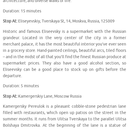
architecture, and diverse walks of life.
Duration: 15 minutes
Stop At:
Eliseyevskiy, Tverskaya St, 14, Moskva, Russia, 125009
Historic and famous Eliseevsky is a supermarket with the Russian
grandeur. Located in the very center of the city in a former
merchant palace, it has the most beautiful interior you’ve ever seen
in a grocery store. Hand-painted ceilings, beautiful arcs, tiled floors
– and in the midst of all that you’ll find the finest Russian produce at
supermarket prices. They also have a good alcohol section, so
Eliseevsky can be a good place to stock up on gifts before the
departure.
Duration: 5 minutes
Stop At:
Kamergerskiy Lane, Moscow Russia
Kamergersky Pereulok is a pleasant cobble-stone pedestrian lane
filled with restaurants, which open up patios on the street in the
summer months. It runs from Ulitsa Tverskaya to the parallel Ulitsa
Bolshaya Dmitrovka. At the beginning of the lane is a statue of