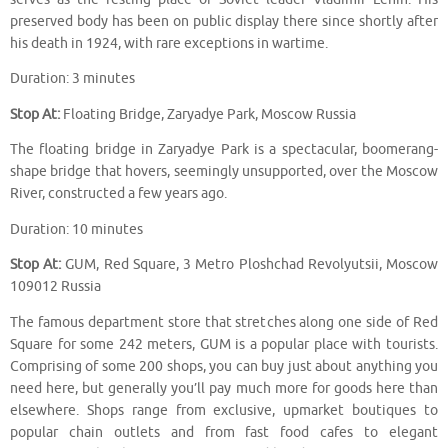
preserved body has been on public display there since shortly after
his death in 1924, with rare exceptions in wartime.
Duration: 3 minutes
Stop At:
Floating Bridge, Zaryadye Park, Moscow Russia
The floating bridge in Zaryadye Park is a spectacular, boomerang-
shape bridge that hovers, seemingly unsupported, over the Moscow
River, constructed a few years ago.
Duration: 10 minutes
Stop At:
GUM, Red Square, 3 Metro Ploshchad Revolyutsii, Moscow
109012 Russia
The famous department store that stretches along one side of Red
Square for some 242 meters, GUM is a popular place with tourists.
Comprising of some 200 shops, you can buy just about anything you
need here, but generally you’ll pay much more for goods here than
elsewhere. Shops range from exclusive, upmarket boutiques to
popular chain outlets and from fast food cafes to elegant