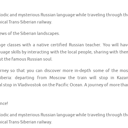
elodic and mysterious Russian language while traveling through th
ical Trans-Siberian railway.
iews of the Siberian landscapes.
age classes with a native certified Russian teacher. You will hav
age skills by interacting with the local people, sharing with the
t the famous Russian soul.
urney so that you can discover more in-depth some of the mos
iberia: departing from Moscow the train will stop in Kazan
al stop in Vladivostok on the Pacific Ocean. A journey of more tha
ence!
elodic and mysterious Russian language while traveling through th
ical Trans-Siberian railway.