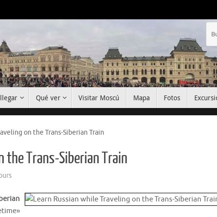
llegar
Qué ver
Visitar Moscú
Mapa
Fotos
Excursi
aveling on the Trans-Siberian Train
n the Trans-Siberian Train
ours
berian
etime»