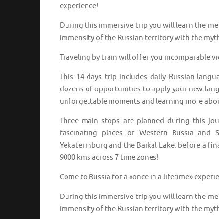
experience!
During this immersive trip you will learn the m
immensity of the Russian territory with the myth
Traveling by train will offer you incomparable v
This 14 days trip includes daily Russian langu
dozens of opportunities to apply your new langu
unforgettable moments and learning more abou
Three main stops are planned during this jo
fascinating places or Western Russia and S
Yekaterinburg and the Baikal Lake, before a fin
9000 kms across 7 time zones!
Come to Russia for a «once in a lifetime» experi
During this immersive trip you will learn the m
immensity of the Russian territory with the myth