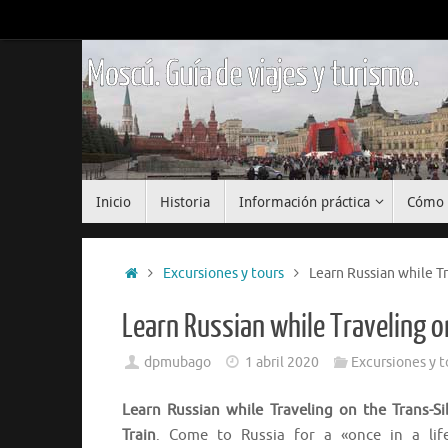
Saltar
al
contenido
Moscú. Guía de viajes y turismo.
Saltar
Inicio
Historia
Información práctica
Cómo 
al
contenido
Inicio
Excursiones y tours
Learn Russian while Tr
Learn Russian while Traveling o
dpmubago
1 abril 2020
Excursiones y t
Learn Russian while Traveling on the Trans-Si
Train
. Come to Russia for a «once in a lif