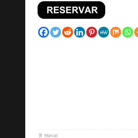
Marcar
.