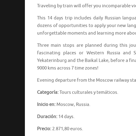
Traveling by train will offer you incomparable v
This 14 days trip includes daily Russian langu
dozens of opportunities to apply your new langu
unforgettable moments and learning more abou
Three main stops are planned during this jo
fascinating places or Western Russia and S
Yekaterinburg and the Baikal Lake, before a fin
9000 kms across 7 time zones!
Evening departure from the Moscow railway st
Categoría:
Tours culturales y temáticos.
Inicio en:
Moscow, Russia.
Duración:
14 days.
Precio:
2.871,80 euros.