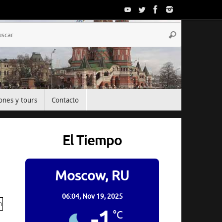
Búsqueda
Buscar
para:
ones y tours
Contacto
El Tiempo
Moscow, RU
06:04,
Nov 19, 2025
-1
°C