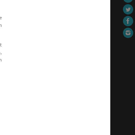
e
m
t
,
n