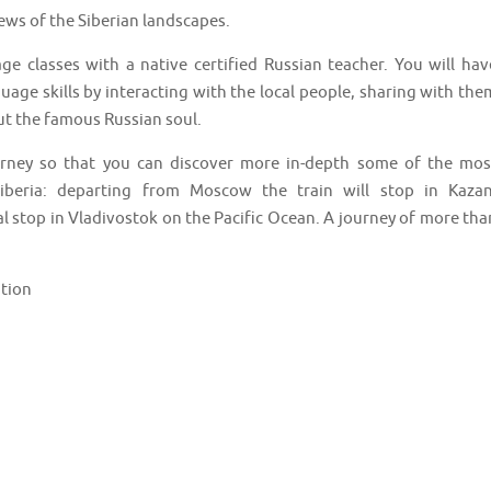
iews of the Siberian landscapes.
age classes with a native certified Russian teacher. You will hav
age skills by interacting with the local people, sharing with the
t the famous Russian soul.
urney so that you can discover more in-depth some of the mos
iberia: departing from Moscow the train will stop in Kazan
al stop in Vladivostok on the Pacific Ocean. A journey of more tha
ation