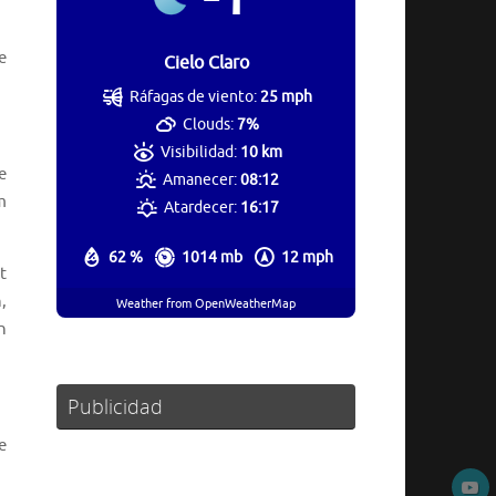
e
Cielo Claro
Ráfagas de viento:
25 mph
Clouds:
7%
Visibilidad:
10 km
e
Amanecer:
08:12
m
Atardecer:
16:17
62 %
1014 mb
12 mph
t
,
Weather from OpenWeatherMap
n
Publicidad
e