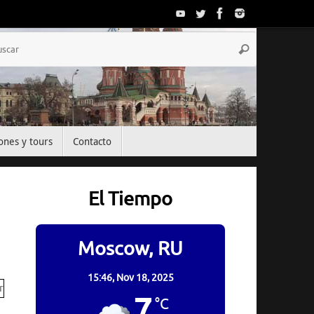
Búsqueda
Buscar
para:
ones y tours
Contacto
El Tiempo
Moscow, RU
15:46,
Nov 18, 2025
7
°C