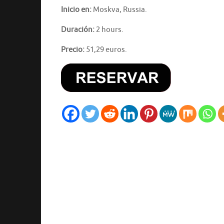
Inicio en:
Moskva, Russia.
Duración:
2 hours.
Precio:
51,29 euros.