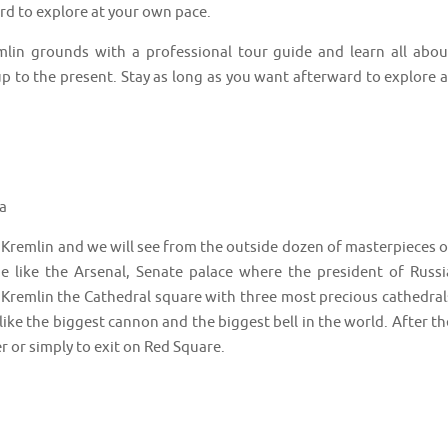
ard to explore at your own pace.
remlin grounds with a professional tour guide and learn all abou
p to the present. Stay as long as you want afterward to explore a
a
the Kremlin and we will see from the outside dozen of masterpieces o
ge like the Arsenal, Senate palace where the president of Russi
e Kremlin the Cathedral square with three most precious cathedral
s like the biggest cannon and the biggest bell in the world. After th
ger or simply to exit on Red Square.