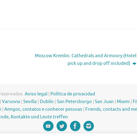
Moscow Kremlin: Cathedrals and Armoury (Hotel
pick up and drop off included)
 reservados.
Aviso legal
|
Política de privacidad
|
Varsovia
|
Sevilla
|
Dublín
|
San Petersburgo
|
San Juan
|
Miami
|
Fi
e
|
Amigos, contatos e conhecer pessoas
|
Friends, contacts and m
nde, Kontakte und Leute treffen