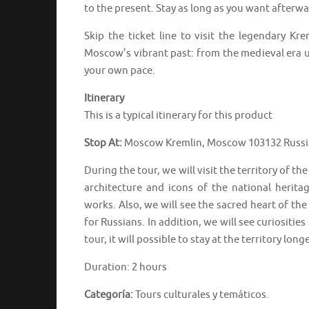
to the present. Stay as long as you want afterw
Skip the ticket line to visit the legendary K
Moscow’s vibrant past: from the medieval era u
your own pace.
Itinerary
This is a typical itinerary for this product
Stop At:
Moscow Kremlin, Moscow 103132 Russi
During the tour, we will visit the territory of 
architecture and icons of the national herita
works. Also, we will see the sacred heart of th
for Russians. In addition, we will see curiositie
tour, it will possible to stay at the territory lon
Duration: 2 hours
Categoría:
Tours culturales y temáticos.