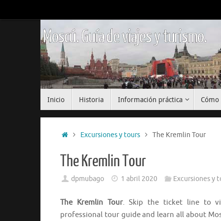
Saltar
al
contenido
Moscú. Guía de viajes y turismo.
Saltar
Inicio
Historia
Información práctica
Cómo 
al
contenido
Inicio
Excursiones y tours
The Kremlin Tour
The Kremlin Tour
dpmubago
1 abril 2020
Excursiones y t
The Kremlin Tour
. Skip the ticket line to 
professional tour guide and learn all about Mo