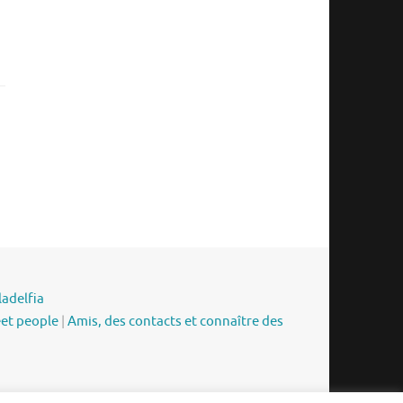
ladelfia
eet people
|
Amis, des contacts et connaître des