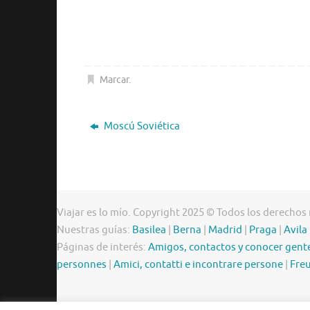
Marcar
.
Moscú Soviética
Viajar es lo mío. Copyright 2025 © Todos los derechos
Nuestras guías:
Basilea
|
Berna
|
Madrid
|
Praga
|
Avila
Páginas de interés:
Amigos, contactos y conocer gent
personnes
|
Amici, contatti e incontrare persone
|
Freu