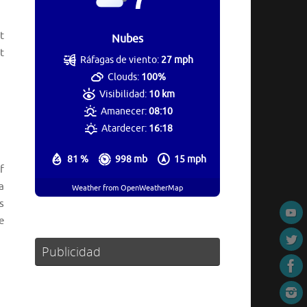
t
Nubes
t
Ráfagas de viento:
27 mph
Clouds:
100%
Visibilidad:
10 km
Amanecer:
08:10
Atardecer:
16:18
81 %
998 mb
15 mph
f
a
Weather from OpenWeatherMap
s
e
Publicidad