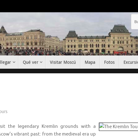
llegar
Qué ver
Visitar Moscú
Mapa
Fotos
Excursi
ours
visit the legendary Kremlin grounds with a
scow’s vibrant past: from the medieval era up