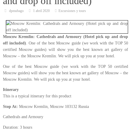
and drop off included)
dpmubago
1 abril 2020
Excursiones y tours
Moscow Kremlin: Cathedrals and Armoury (Hotel pick up and drop
off included)
. One of the best Moscow guide (we work with the TOP 50
certified Moscow guides) will show you the best known art gallery of
Moscow – the Moscow Kremlin. We will pick up you at your hotel.
One of the best Moscow guide (we work with the TOP 50 certified
Moscow guides) will show you the best known art gallery of Moscow – the
Moscow Kremlin. We will pick up you at your hotel.
Itinerary
This is a typical itinerary for this product
Stop At:
Moscow Kremlin, Moscow 103132 Russia
Cathedrals and Armoury
Duration: 3 hours