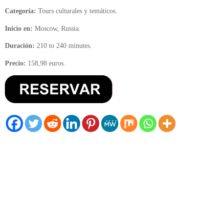
Categoría:
Tours culturales y temáticos.
Inicio en:
Moscow, Russia.
Duración:
210 to 240 minutes.
Precio:
158,98 euros.