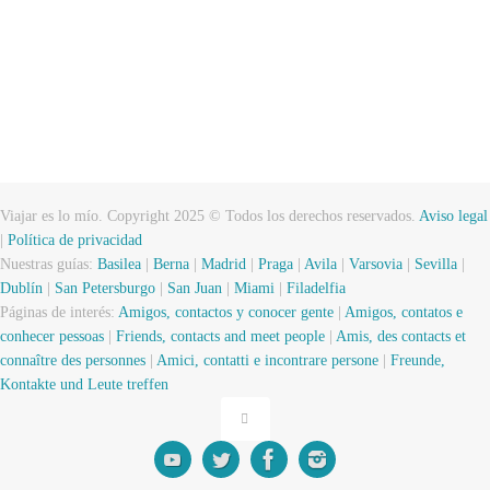
Viajar es lo mío. Copyright 2025 © Todos los derechos reservados.
Aviso legal
|
Política de privacidad
Nuestras guías:
Basilea
|
Berna
|
Madrid
|
Praga
|
Avila
|
Varsovia
|
Sevilla
|
Dublín
|
San Petersburgo
|
San Juan
|
Miami
|
Filadelfia
Páginas de interés:
Amigos, contactos y conocer gente
|
Amigos, contatos e
conhecer pessoas
|
Friends, contacts and meet people
|
Amis, des contacts et
connaître des personnes
|
Amici, contatti e incontrare persone
|
Freunde,
Kontakte und Leute treffen