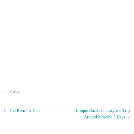
Marcar
.
The Kremlin Tour
Unique Dacha Countryside Trip
Around Moscow 3 Days