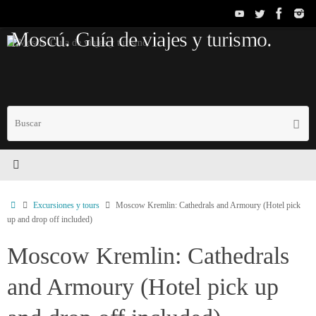
Saltar
al
Moscú. Guía de viajes y turismo.
contenido
B
Busc
p
Inicio
Excursiones y tours
Moscow Kremlin: Cathedrals and Armoury (Hotel pick
up and drop off included)
Moscow Kremlin: Cathedrals
and Armoury (Hotel pick up