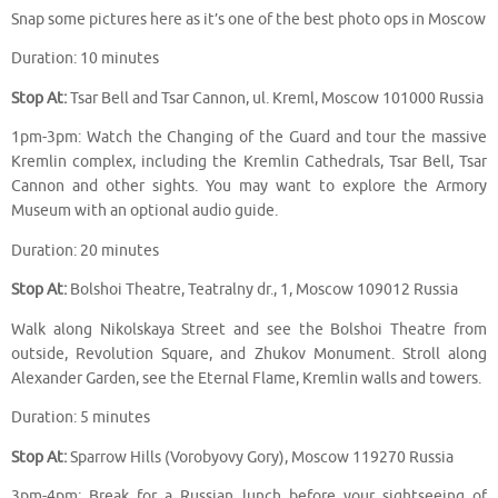
Snap some pictures here as it’s one of the best photo ops in Moscow
Duration: 10 minutes
Stop At:
Tsar Bell and Tsar Cannon, ul. Kreml, Moscow 101000 Russia
1pm-3pm: Watch the Changing of the Guard and tour the massive
Kremlin complex, including the Kremlin Cathedrals, Tsar Bell, Tsar
Cannon and other sights. You may want to explore the Armory
Museum with an optional audio guide.
Duration: 20 minutes
Stop At:
Bolshoi Theatre, Teatralny dr., 1, Moscow 109012 Russia
Walk along Nikolskaya Street and see the Bolshoi Theatre from
outside, Revolution Square, and Zhukov Monument. Stroll along
Alexander Garden, see the Eternal Flame, Kremlin walls and towers.
Duration: 5 minutes
Stop At:
Sparrow Hills (Vorobyovy Gory), Moscow 119270 Russia
3pm-4pm: Break for a Russian lunch before your sightseeing of