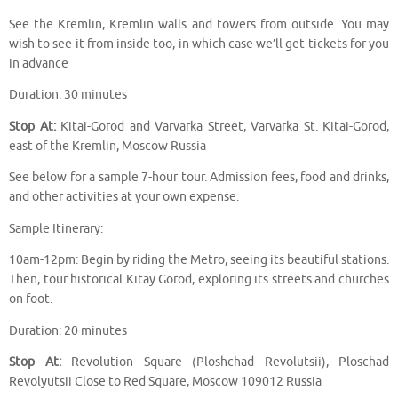
See the Kremlin, Kremlin walls and towers from outside. You may
wish to see it from inside too, in which case we’ll get tickets for you
in advance
Duration: 30 minutes
Stop At:
Kitai-Gorod and Varvarka Street, Varvarka St. Kitai-Gorod,
east of the Kremlin, Moscow Russia
See below for a sample 7-hour tour. Admission fees, food and drinks,
and other activities at your own expense.
Sample Itinerary:
10am-12pm: Begin by riding the Metro, seeing its beautiful stations.
Then, tour historical Kitay Gorod, exploring its streets and churches
on foot.
Duration: 20 minutes
Stop At:
Revolution Square (Ploshchad Revolutsii), Ploschad
Revolyutsii Close to Red Square, Moscow 109012 Russia