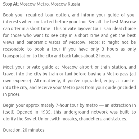
Stop At:
Moscow Metro, Moscow Russia
Book your required tour option, and inform your guide of your
interests when contacted before your tour. See all the best Moscow
can offer in a short time. This private layover tour is an ideal choice
for those who want to see city in a short time and get the best
views and panoramic vistas of Moscow. Note: it might not be
reasonable to book a tour if you have only 3 hours as only
transportation to the city and back takes about 2 hours.
Meet your private guide at Moscow airport or train station, and
travel into the city by train or taxi before buying a Metro pass (all
own expense). Alternatively, if you’ve upgraded, enjoy a transfer
into the city, and receive your Metro pass from your guide (included
in price).
Begin your approximately 7-hour tour by metro — an attraction in
itself. Opened in 1935, this underground network was built to
glorify the Soviet Union, with mosaics, chandeliers, and statues.
Duration: 20 minutes