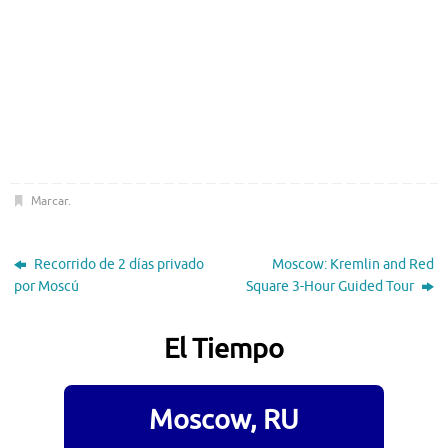
Marcar
.
Recorrido de 2 días privado
Moscow: Kremlin and Red
por Moscú
Square 3-Hour Guided Tour
El Tiempo
Moscow, RU