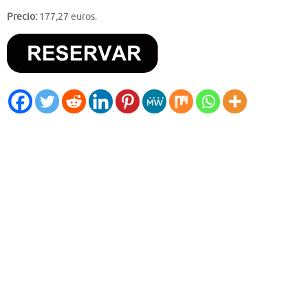
Precio:
177,27 euros.