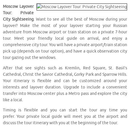
Moscow Layover
Tour: Private
City Sightseeing
. Want to see all the best of Moscow during your
layover? Make the most of your layover starting your Russian
adventure from Moscow airport or train station on a private 7-hour
tour. Meet your friendly local guide on arrival, and enjoy a
comprehensive city tour. You will have a private airport/train station
pick up (depends on tour option), and have a quick observation city
tour gazing out the windows.
After that see sights such as Kremlin, Red Square, St. Basil’s
Cathedral, Christ the Savior Cathedral, Gorky Park and Sparrow Hills.
Your itinerary is flexible and can be customized around your
interests and layover duration. Upgrade to include a convenient
transfer into Moscow center plus a Metro pass and explore the city
like a local.
Timing is flexible and you can start the tour any time you
prefer. Your private local guide will meet you at the airport and
discuss the tour itinerary with you at the beginning of the tour.