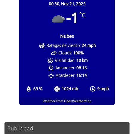
00:30,
Nov 21, 2025
-1
°C
Nubes
Ráfagas de viento:
24 mph
Clouds:
100%
Visibilidad:
10 km
Amanecer:
08:16
Atardecer:
16:14
69 %
1024 mb
9 mph
Weather from OpenWeatherMap
Publicidad