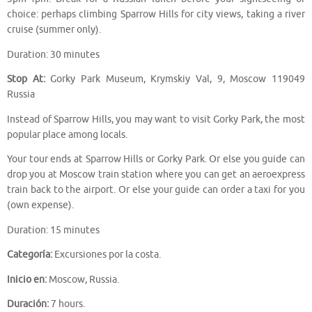
choice: perhaps climbing Sparrow Hills for city views, taking a river
cruise (summer only).
Duration: 30 minutes
Stop At:
Gorky Park Museum, Krymskiy Val, 9, Moscow 119049
Russia
Instead of Sparrow Hills, you may want to visit Gorky Park, the most
popular place among locals.
Your tour ends at Sparrow Hills or Gorky Park. Or else you guide can
drop you at Moscow train station where you can get an aeroexpress
train back to the airport. Or else your guide can order a taxi for you
(own expense).
Duration: 15 minutes
Categoría:
Excursiones por la costa.
Inicio en:
Moscow, Russia.
Duración:
7 hours.