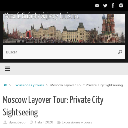
Saltar
al
Moscú. Guía de viajes y turismo.
contenido
B
Busc
p
Inicio
Excursiones y tours
Moscow Layover Tour: Private City Sightseeing
Moscow Layover Tour: Private City
Sightseeing
dpmubago
1 abril 2020
Excursiones y tours