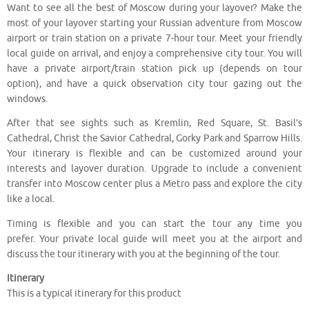
Want to see all the best of Moscow during your layover? Make the
most of your layover starting your Russian adventure from Moscow
airport or train station on a private 7-hour tour. Meet your friendly
local guide on arrival, and enjoy a comprehensive city tour. You will
have a private airport/train station pick up (depends on tour
option), and have a quick observation city tour gazing out the
windows.
After that see sights such as Kremlin, Red Square, St. Basil’s
Cathedral, Christ the Savior Cathedral, Gorky Park and Sparrow Hills.
Your itinerary is flexible and can be customized around your
interests and layover duration. Upgrade to include a convenient
transfer into Moscow center plus a Metro pass and explore the city
like a local.
Timing is flexible and you can start the tour any time you
prefer. Your private local guide will meet you at the airport and
discuss the tour itinerary with you at the beginning of the tour.
Itinerary
This is a typical itinerary for this product