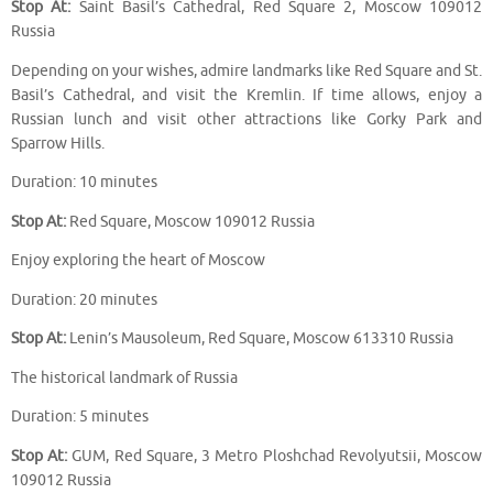
Stop At:
Saint Basil’s Cathedral, Red Square 2, Moscow 109012
Russia
Depending on your wishes, admire landmarks like Red Square and St.
Basil’s Cathedral, and visit the Kremlin. If time allows, enjoy a
Russian lunch and visit other attractions like Gorky Park and
Sparrow Hills.
Duration: 10 minutes
Stop At:
Red Square, Moscow 109012 Russia
Enjoy exploring the heart of Moscow
Duration: 20 minutes
Stop At:
Lenin’s Mausoleum, Red Square, Moscow 613310 Russia
The historical landmark of Russia
Duration: 5 minutes
Stop At:
GUM, Red Square, 3 Metro Ploshchad Revolyutsii, Moscow
109012 Russia