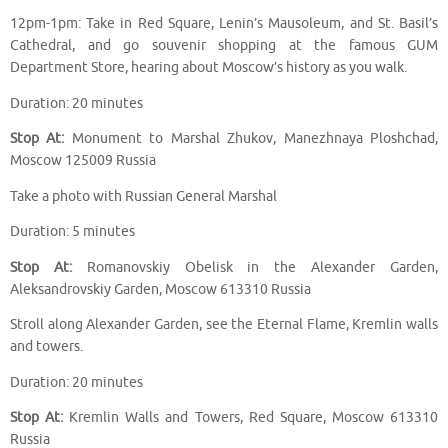
12pm-1pm: Take in Red Square, Lenin’s Mausoleum, and St. Basil’s
Cathedral, and go souvenir shopping at the famous GUM
Department Store, hearing about Moscow’s history as you walk.
Duration: 20 minutes
Stop At:
Monument to Marshal Zhukov, Manezhnaya Ploshchad,
Moscow 125009 Russia
Take a photo with Russian General Marshal
Duration: 5 minutes
Stop At:
Romanovskiy Obelisk in the Alexander Garden,
Aleksandrovskiy Garden, Moscow 613310 Russia
Stroll along Alexander Garden, see the Eternal Flame, Kremlin walls
and towers.
Duration: 20 minutes
Stop At:
Kremlin Walls and Towers, Red Square, Moscow 613310
Russia