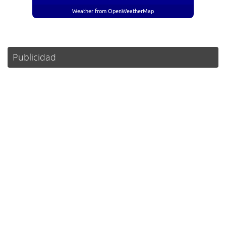
Weather from OpenWeatherMap
Publicidad