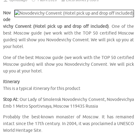
dpmubago
1 abril 2020
Excursiones y tours
Nov
ode
vichy Convent (Hotel pick up and drop off included)
. One of the
best Moscow guide (we work with the TOP 50 certified Moscow
guides) will show you Novodevichy Convent. We will pick up you at
your hotel.
One of the best Moscow guide (we work with the TOP 50 certified
Moscow guides) will show you Novodevichy Convent. We will pick
up you at your hotel.
Itinerary
This is a typical itinerary for this product
Stop At:
Our Lady of Smolensk Novodevichy Convent, Novodevichya
Emb 1 Metro Sportivnaya, Moscow 119435 Russia
Probably the best-known monaster of Moscow. It has remained
intact since the 17th century. In 2004, it was proclaimed a UNESCO
World Heritage Site.