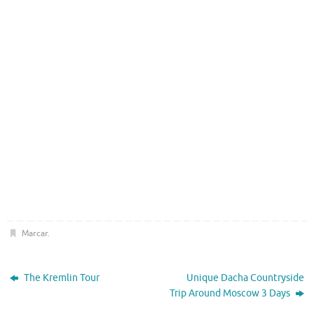
Marcar
.
The Kremlin Tour
Unique Dacha Countryside
Trip Around Moscow 3 Days