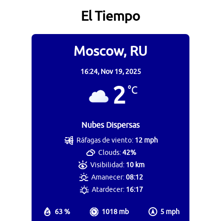
El Tiempo
Moscow, RU
16:24,
Nov 19, 2025
2
°C
Nubes Dispersas
Ráfagas de viento:
12 mph
Clouds:
42%
Visibilidad:
10 km
Amanecer:
08:12
Atardecer:
16:17
63 %
1018 mb
5 mph