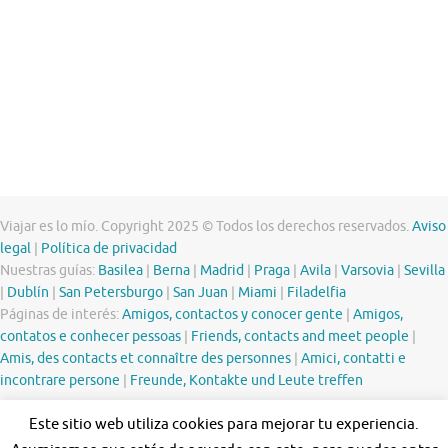
Viajar es lo mío. Copyright 2025 © Todos los derechos reservados.
Aviso
legal
|
Política de privacidad
Nuestras guías:
Basilea
|
Berna
|
Madrid
|
Praga
|
Avila
|
Varsovia
|
Sevilla
|
Dublín
|
San Petersburgo
|
San Juan
|
Miami
|
Filadelfia
Páginas de interés:
Amigos, contactos y conocer gente
|
Amigos,
contatos e conhecer pessoas
|
Friends, contacts and meet people
|
Amis, des contacts et connaître des personnes
|
Amici, contatti e
incontrare persone
|
Freunde, Kontakte und Leute treffen
Este sitio web utiliza cookies para mejorar tu experiencia.