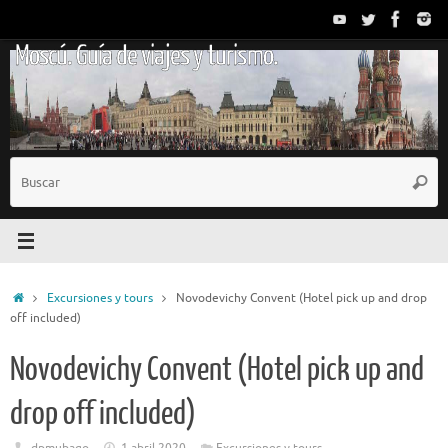
Saltar
al
Moscú. Guía de viajes y turismo.
contenido
B
Busc
p
Inicio
Excursiones y tours
Novodevichy Convent (Hotel pick up and drop
off included)
Novodevichy Convent (Hotel pick up and
drop off included)