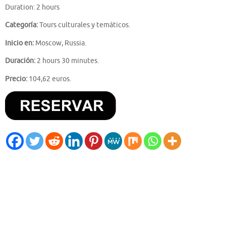
Duration: 2 hours
Categoría:
Tours culturales y temáticos.
Inicio en:
Moscow, Russia.
Duración:
2 hours 30 minutes.
Precio:
104,62 euros.