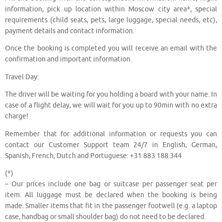
information, pick up location within Moscow city area*, special
requirements (child seats, pets, large luggage, special needs, etc),
payment details and contact information.
Once the booking is completed you will receive an email with the
confirmation and important information.
Travel Day:
The driver will be waiting for you holding a board with your name. In
case of a flight delay, we will wait for you up to 90min with no extra
charge!
Remember that for additional information or requests you can
contact our Customer Support team 24/7 in English, German,
Spanish, French, Dutch and Portuguese: +31 883 188 344
(*)
– Our prices include one bag or suitcase per passenger seat per
item. All luggage must be declared when the booking is being
made. Smaller items that fit in the passenger footwell (e.g. a laptop
case, handbag or small shoulder bag) do not need to be declared.