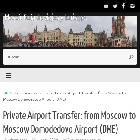
Saltar
al
Moscú. Guía de viajes y turismo.
contenido
B
Busc
p
Inicio
Excursiones y tours
Private Airport Transfer: from Moscow to
Moscow Domodedovo Airport (DME)
Private Airport Transfer: from Moscow to
Moscow Domodedovo Airport (DME)