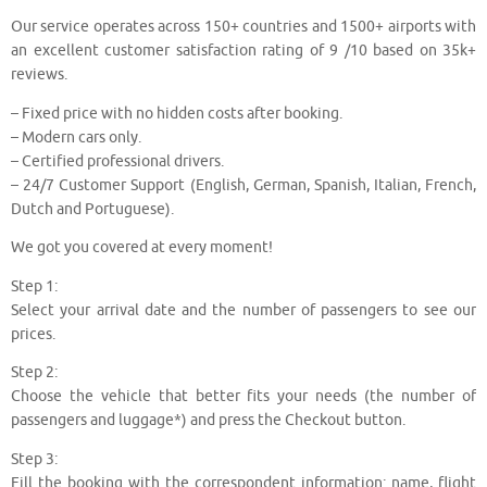
Our service operates across 150+ countries and 1500+ airports with
an excellent customer satisfaction rating of 9 /10 based on 35k+
reviews.
– Fixed price with no hidden costs after booking.
– Modern cars only.
– Certified professional drivers.
– 24/7 Customer Support (English, German, Spanish, Italian, French,
Dutch and Portuguese).
We got you covered at every moment!
Step 1:
Select your arrival date and the number of passengers to see our
prices.
Step 2:
Choose the vehicle that better fits your needs (the number of
passengers and luggage*) and press the Checkout button.
Step 3:
Fill the booking with the correspondent information: name, flight