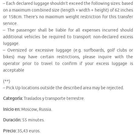
– Each declared luggage shouldn’t exceed the following sizes: based
on a maximum combined size (length + width + height) of 62 inches
or 158cm. There’s no maximum weight restriction for this transfer
service.
– The passenger shall be liable for all expenses incurred should
additional vehicles be required to transport non-declared excess
luggage.
– Oversized or excessive luggage (e.g. surfboards, golf clubs or
bikes) may have certain restrictions, please inquire with the
operator prior to travel to confirm if your excess luggage is
acceptable
(**)
– Pick Up locations outside the described area may be rejected.
Categoría:
Traslados y transporte terrestre.
Inicio en:
Moscow, Russia.
Duración:
55 minutes.
Precio:
35,43 euros.