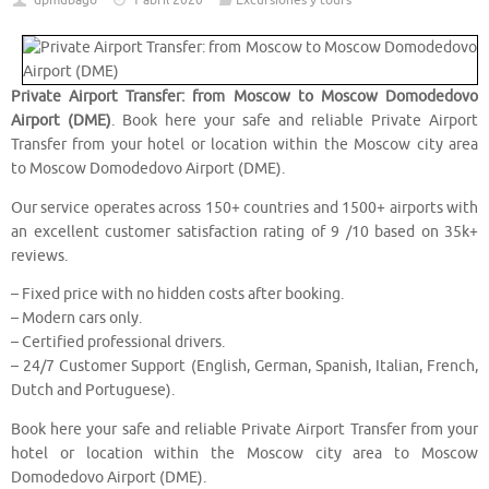
dpmubago
1 abril 2020
Excursiones y tours
Private Airport Transfer: from Moscow to Moscow Domodedovo
Airport (DME)
. Book here your safe and reliable Private Airport
Transfer from your hotel or location within the Moscow city area
to Moscow Domodedovo Airport (DME).
Our service operates across 150+ countries and 1500+ airports with
an excellent customer satisfaction rating of 9 /10 based on 35k+
reviews.
– Fixed price with no hidden costs after booking.
– Modern cars only.
– Certified professional drivers.
– 24/7 Customer Support (English, German, Spanish, Italian, French,
Dutch and Portuguese).
Book here your safe and reliable Private Airport Transfer from your
hotel or location within the Moscow city area to Moscow
Domodedovo Airport (DME).