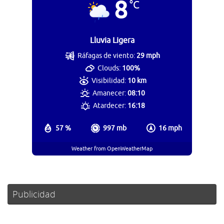
8
°C
Lluvia Ligera
Ráfagas de viento:
29 mph
Clouds:
100%
Visibilidad:
10 km
Amanecer:
08:10
Atardecer:
16:18
57 %
997 mb
16 mph
Weather from OpenWeatherMap
Publicidad