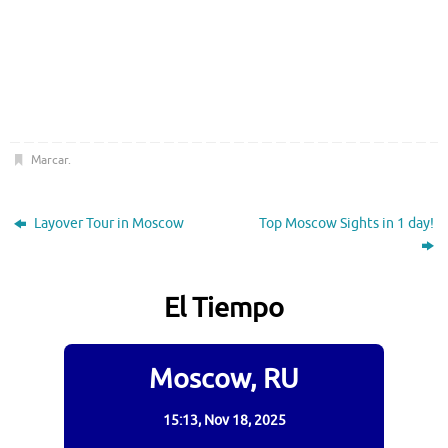
Marcar
.
Layover Tour in Moscow
Top Moscow Sights in 1 day!
El Tiempo
Moscow, RU
15:13,
Nov 18, 2025