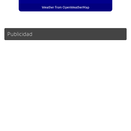
Weather from OpenWeatherMap
Publicidad