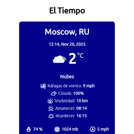
El Tiempo
Moscow, RU
12:14,
Nov 20, 2025
2
°C
Nubes
Ráfagas de viento:
9 mph
Clouds:
100%
Visibilidad:
10 km
Amanecer:
08:14
Atardecer:
16:15
74 %
1024 mb
5 mph