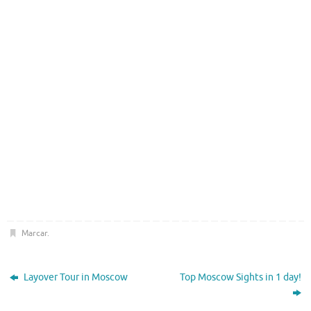
Marcar
.
Layover Tour in Moscow
Top Moscow Sights in 1 day!