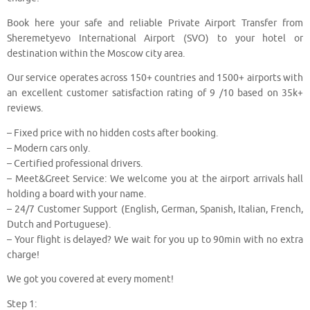
Book here your safe and reliable Private Airport Transfer from
Sheremetyevo International Airport (SVO) to your hotel or
destination within the Moscow city area.
Our service operates across 150+ countries and 1500+ airports with
an excellent customer satisfaction rating of 9 /10 based on 35k+
reviews.
– Fixed price with no hidden costs after booking.
– Modern cars only.
– Certified professional drivers.
– Meet&Greet Service: We welcome you at the airport arrivals hall
holding a board with your name.
– 24/7 Customer Support (English, German, Spanish, Italian, French,
Dutch and Portuguese).
– Your flight is delayed? We wait for you up to 90min with no extra
charge!
We got you covered at every moment!
Step 1: