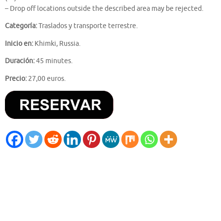
– Drop off locations outside the described area may be rejected.
Categoría:
Traslados y transporte terrestre.
Inicio en:
Khimki, Russia.
Duración:
45 minutes.
Precio:
27,00 euros.