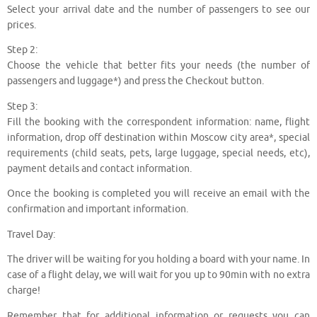
Select your arrival date and the number of passengers to see our
prices.
Step 2:
Choose the vehicle that better fits your needs (the number of
passengers and luggage*) and press the Checkout button.
Step 3:
Fill the booking with the correspondent information: name, flight
information, drop off destination within Moscow city area*, special
requirements (child seats, pets, large luggage, special needs, etc),
payment details and contact information.
Once the booking is completed you will receive an email with the
confirmation and important information.
Travel Day:
The driver will be waiting for you holding a board with your name. In
case of a flight delay, we will wait for you up to 90min with no extra
charge!
Remember that for additional information or requests you can