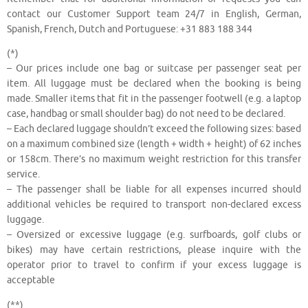
contact our Customer Support team 24/7 in English, German,
Spanish, French, Dutch and Portuguese: +31 883 188 344
(*)
– Our prices include one bag or suitcase per passenger seat per
item. All luggage must be declared when the booking is being
made. Smaller items that fit in the passenger footwell (e.g. a laptop
case, handbag or small shoulder bag) do not need to be declared.
– Each declared luggage shouldn’t exceed the following sizes: based
on a maximum combined size (length + width + height) of 62 inches
or 158cm. There’s no maximum weight restriction for this transfer
service.
– The passenger shall be liable for all expenses incurred should
additional vehicles be required to transport non-declared excess
luggage.
– Oversized or excessive luggage (e.g. surfboards, golf clubs or
bikes) may have certain restrictions, please inquire with the
operator prior to travel to confirm if your excess luggage is
acceptable
(**)