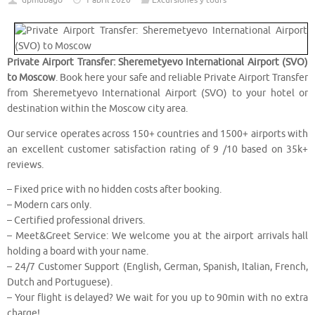
dpmubago
1 abril 2020
Excursiones y tours
Private Airport Transfer: Sheremetyevo International Airport (SVO)
to Moscow
. Book here your safe and reliable Private Airport Transfer
from Sheremetyevo International Airport (SVO) to your hotel or
destination within the Moscow city area.
Our service operates across 150+ countries and 1500+ airports with
an excellent customer satisfaction rating of 9 /10 based on 35k+
reviews.
– Fixed price with no hidden costs after booking.
– Modern cars only.
– Certified professional drivers.
– Meet&Greet Service: We welcome you at the airport arrivals hall
holding a board with your name.
– 24/7 Customer Support (English, German, Spanish, Italian, French,
Dutch and Portuguese).
– Your flight is delayed? We wait for you up to 90min with no extra
charge!