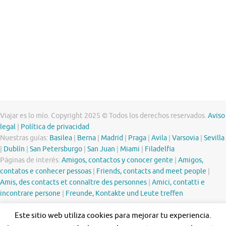
Viajar es lo mío. Copyright 2025 © Todos los derechos reservados.
Aviso
legal
|
Política de privacidad
Nuestras guías:
Basilea
|
Berna
|
Madrid
|
Praga
|
Avila
|
Varsovia
|
Sevilla
|
Dublín
|
San Petersburgo
|
San Juan
|
Miami
|
Filadelfia
Páginas de interés:
Amigos, contactos y conocer gente
|
Amigos,
contatos e conhecer pessoas
|
Friends, contacts and meet people
|
Amis, des contacts et connaître des personnes
|
Amici, contatti e
incontrare persone
|
Freunde, Kontakte und Leute treffen
Este sitio web utiliza cookies para mejorar tu experiencia.