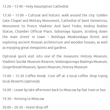
13.20 – 13.40 – Holy Assumption Cathedral
13:30 – 15.00 – Cultural and historic walk around the city: Golden
Gate Chapel and Military Monument, Cathedral of Saint Demetrius,
Monument to Prince Vladimir And Saint Fedor, Andrey Rublev
Statue, Chamber Official Place, Sobornaya Square, strolling down
the main street in town – Bolshaya Moskovskaya Street and
exploring ancient Russian architecture and wooden houses, as well
as enjoying great viewpoints and gardens
Optional quick visit into one of the museums: History Museum,
Vladimir Suzdal Museum Reserve, Vodonapornaya Bashnya Museum,
Gingerbread Museum, Spoon Museum, History Museum
15.00 – 15.30 Coffee break. Cool off at a local coffee shop trying
local desserts (optional)
16.00 – Leave by late afternoon back to Moscow by fast train or bus
19.30 – Arriving to Moscow
20.00 – 20.30 – Hotel drop-off