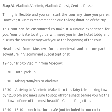
Stop At:
Vladimir, Vladimir, Vladimir Oblast, Central Russia
Timing is flexible and you can start the tour any time you prefer.
However, 8.30am is recommended due to long duration of the trip.
This tour can be customized to make it a unique experience for
you. Your private local guide will meet you in the hotel lobby and
discuss the tour itinerary with you at the beginning of the tour.
Head east from Moscow for a medieval and culture-packed
adventure in Vladimir and Suzdal (optional)
12-hour Trip to Vladimir from Moscow:
08:30 – Hotel pick up
09:10 – Taking train/bus to Vladimir
12.30 – Arriving to Vladimir. Make it to this fairy-tale looking town
by 12.30 pm and make sure to stop off for a snack before you hit the
old town of one of the most beautiful Golden Ring cities
12.40 – 13.10 – Lunch in a local café (not included in tour cost)