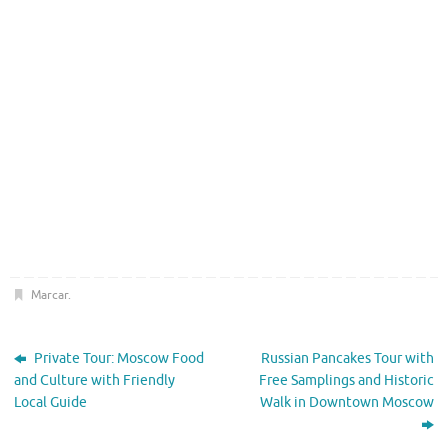
Marcar
.
Private Tour: Moscow Food
Russian Pancakes Tour with
and Culture with Friendly
Free Samplings and Historic
Local Guide
Walk in Downtown Moscow