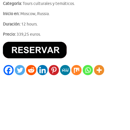
Categoría:
Tours culturales y temáticos.
Inicio en:
Moscow, Russia.
Duración:
12 hours.
Precio:
339,25 euros.