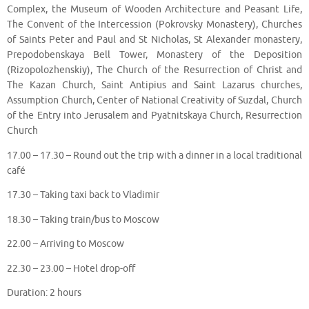
Complex, the Museum of Wooden Architecture and Peasant Life,
The Convent of the Intercession (Pokrovsky Monastery), Churches
of Saints Peter and Paul and St Nicholas, St Alexander monastery,
Prepodobenskaya Bell Tower, Monastery of the Deposition
(Rizopolozhenskiy), The Church of the Resurrection of Christ and
The Kazan Church, Saint Antipius and Saint Lazarus churches,
Assumption Church, Center of National Creativity of Suzdal, Church
of the Entry into Jerusalem and Pyatnitskaya Church, Resurrection
Church
17.00 – 17.30 – Round out the trip with a dinner in a local traditional
café
17.30 – Taking taxi back to Vladimir
18.30 – Taking train/bus to Moscow
22.00 – Arriving to Moscow
22.30 – 23.00 – Hotel drop-off
Duration: 2 hours