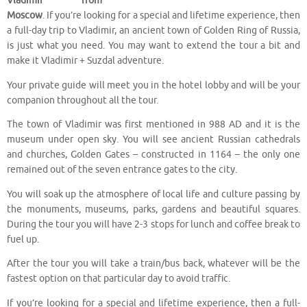
Vladimir from
Moscow
. If you’re looking for a special and lifetime experience, then
a full-day trip to Vladimir, an ancient town of Golden Ring of Russia,
is just what you need. You may want to extend the tour a bit and
make it Vladimir + Suzdal adventure.
Your private guide will meet you in the hotel lobby and will be your
companion throughout all the tour.
The town of Vladimir was first mentioned in 988 AD and it is the
museum under open sky. You will see ancient Russian cathedrals
and churches, Golden Gates – constructed in 1164 – the only one
remained out of the seven entrance gates to the city.
You will soak up the atmosphere of local life and culture passing by
the monuments, museums, parks, gardens and beautiful squares.
During the tour you will have 2-3 stops for lunch and coffee break to
fuel up.
After the tour you will take a train/bus back, whatever will be the
fastest option on that particular day to avoid traffic.
If you’re looking for a special and lifetime experience, then a full-