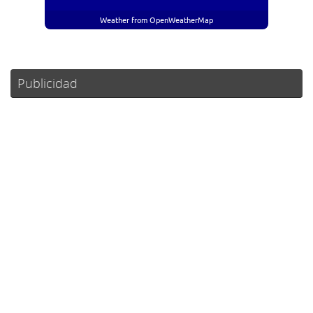
Weather from OpenWeatherMap
Publicidad