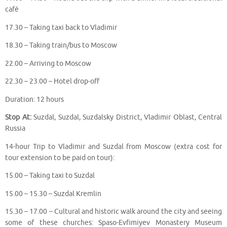
café
17.30 – Taking taxi back to Vladimir
18.30 – Taking train/bus to Moscow
22.00 – Arriving to Moscow
22.30 – 23.00 – Hotel drop-off
Duration: 12 hours
Stop At:
Suzdal, Suzdal, Suzdalsky District, Vladimir Oblast, Central
Russia
14-hour Trip to Vladimir and Suzdal from Moscow (extra cost for
tour extension to be paid on tour):
15.00 – Taking taxi to Suzdal
15.00 – 15.30 – Suzdal Kremlin
15.30 – 17.00 – Cultural and historic walk around the city and seeing
some of these churches: Spaso-Evfimiyev Monastery Museum