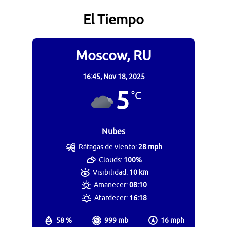
El Tiempo
Moscow, RU
16:45,
Nov 18, 2025
5
°C
Nubes
Ráfagas de viento:
28 mph
Clouds:
100%
Visibilidad:
10 km
Amanecer:
08:10
Atardecer:
16:18
58 %
999 mb
16 mph