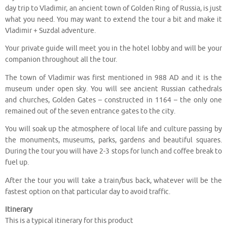
day trip to Vladimir, an ancient town of Golden Ring of Russia, is just
what you need. You may want to extend the tour a bit and make it
Vladimir + Suzdal adventure.
Your private guide will meet you in the hotel lobby and will be your
companion throughout all the tour.
The town of Vladimir was first mentioned in 988 AD and it is the
museum under open sky. You will see ancient Russian cathedrals
and churches, Golden Gates – constructed in 1164 – the only one
remained out of the seven entrance gates to the city.
You will soak up the atmosphere of local life and culture passing by
the monuments, museums, parks, gardens and beautiful squares.
During the tour you will have 2-3 stops for lunch and coffee break to
fuel up.
After the tour you will take a train/bus back, whatever will be the
fastest option on that particular day to avoid traffic.
Itinerary
This is a typical itinerary for this product