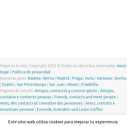
Viajar es lo mío. Copyright 2025 © Todos los derechos reservados.
Aviso
legal
|
Política de privacidad
Nuestras guías:
Basilea
|
Berna
|
Madrid
|
Praga
|
Avila
|
Varsovia
|
Sevilla
|
Dublín
|
San Petersburgo
|
San Juan
|
Miami
|
Filadelfia
Páginas de interés:
Amigos, contactos y conocer gente
|
Amigos,
contatos e conhecer pessoas
|
Friends, contacts and meet people
|
Amis, des contacts et connaître des personnes
|
Amici, contatti e
incontrare persone
|
Freunde, Kontakte und Leute treffen
Este sitio web utiliza cookies para mejorar tu experiencia.