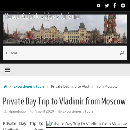
Saltar
al
Moscú. Guía de viajes y turismo.
contenido
B
Busc
p
Inicio
Excursiones y tours
Private Day Trip to Vladimir from Moscow
Private Day Trip to Vladimir from Moscow
dpmubago
1 abril 2020
Excursiones y tours
Private Day Trip to