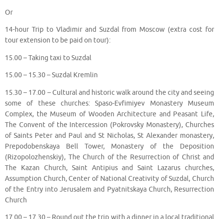
Or
14-hour Trip to Vladimir and Suzdal from Moscow (extra cost for
tour extension to be paid on tour):
15.00 – Taking taxi to Suzdal
15.00 – 15.30 – Suzdal Kremlin
15.30 – 17.00 – Cultural and historic walk around the city and seeing
some of these churches: Spaso-Evfimiyev Monastery Museum
Complex, the Museum of Wooden Architecture and Peasant Life,
The Convent of the Intercession (Pokrovsky Monastery), Churches
of Saints Peter and Paul and St Nicholas, St Alexander monastery,
Prepodobenskaya Bell Tower, Monastery of the Deposition
(Rizopolozhenskiy), The Church of the Resurrection of Christ and
The Kazan Church, Saint Antipius and Saint Lazarus churches,
Assumption Church, Center of National Creativity of Suzdal, Church
of the Entry into Jerusalem and Pyatnitskaya Church, Resurrection
Church
17.00 – 17.30 – Round out the trip with a dinner in a local traditional