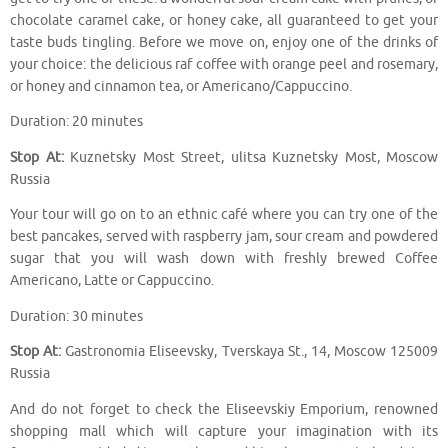
chocolate caramel cake, or honey cake, all guaranteed to get your
taste buds tingling. Before we move on, enjoy one of the drinks of
your choice: the delicious raf coffee with orange peel and rosemary,
or honey and cinnamon tea, or Americano/Cappuccino.
Duration: 20 minutes
Stop At:
Kuznetsky Most Street, ulitsa Kuznetsky Most, Moscow
Russia
Your tour will go on to an ethnic café where you can try one of the
best pancakes, served with raspberry jam, sour cream and powdered
sugar that you will wash down with freshly brewed Coffee
Americano, Latte or Cappuccino.
Duration: 30 minutes
Stop At:
Gastronomia Eliseevsky, Tverskaya St., 14, Moscow 125009
Russia
And do not forget to check the Eliseevskiy Emporium, renowned
shopping mall which will capture your imagination with its