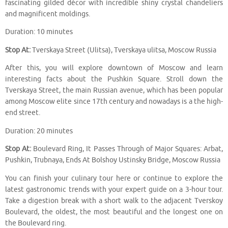
fascinating gilded décor with incredible shiny crystal chandeliers
and magnificent moldings.
Duration: 10 minutes
Stop At:
Tverskaya Street (Ulitsa), Tverskaya ulitsa, Moscow Russia
After this, you will explore downtown of Moscow and learn
interesting facts about the Pushkin Square. Stroll down the
Tverskaya Street, the main Russian avenue, which has been popular
among Moscow elite since 17th century and nowadays is a the high-
end street.
Duration: 20 minutes
Stop At:
Boulevard Ring, It Passes Through of Major Squares: Arbat,
Pushkin, Trubnaya, Ends At Bolshoy Ustinsky Bridge, Moscow Russia
You can finish your culinary tour here or continue to explore the
latest gastronomic trends with your expert guide on a 3-hour tour.
Take a digestion break with a short walk to the adjacent Tverskoy
Boulevard, the oldest, the most beautiful and the longest one on
the Boulevard ring.