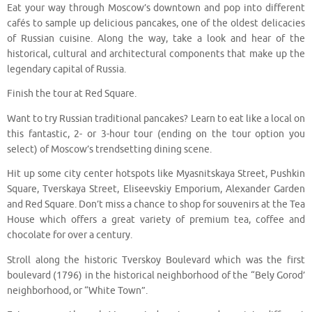
Eat your way through Moscow’s downtown and pop into different
cafés to sample up delicious pancakes, one of the oldest delicacies
of Russian cuisine. Along the way, take a look and hear of the
historical, cultural and architectural components that make up the
legendary capital of Russia.
Finish the tour at Red Square.
Want to try Russian traditional pancakes? Learn to eat like a local on
this fantastic, 2- or 3-hour tour (ending on the tour option you
select) of Moscow’s trendsetting dining scene.
Hit up some city center hotspots like Myasnitskaya Street, Pushkin
Square, Tverskaya Street, Eliseevskiy Emporium, Alexander Garden
and Red Square. Don’t miss a chance to shop for souvenirs at the Tea
House which offers a great variety of premium tea, coffee and
chocolate for over a century.
Stroll along the historic Tverskoy Boulevard which was the first
boulevard (1796) in the historical neighborhood of the “Bely Gorod’
neighborhood, or “White Town”.