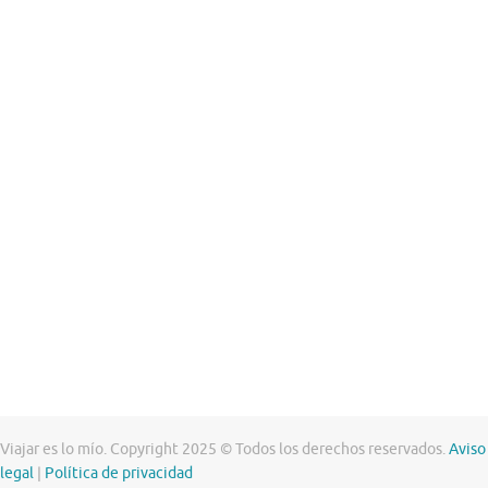
Viajar es lo mío. Copyright 2025 © Todos los derechos reservados.
Aviso
legal
|
Política de privacidad