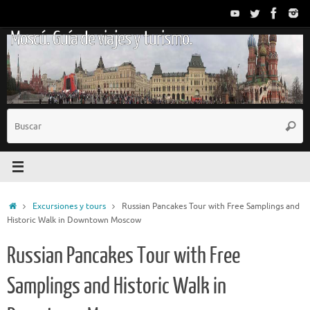
Saltar
al
Moscú. Guía de viajes y turismo.
contenido
B
Busc
p
Inicio
Excursiones y tours
Russian Pancakes Tour with Free Samplings and
Historic Walk in Downtown Moscow
Russian Pancakes Tour with Free
Samplings and Historic Walk in