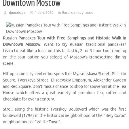
Downtown Moscow
dpmubago
1 abril 2020
Excursiones y tours
Russian Pancakes Tour with Free Samplings and Historic Walk in
Downtown Moscow
. Want to try Russian traditional pancakes?
Learn to eat like a local on this fantastic, 2- or 3-hour tour (ending
on the tour option you select) of Moscow’s trendsetting dining
scene.
Hit up some city center hotspots like Myasnitskaya Street, Pushkin
Square, Tverskaya Street, Eliseevskiy Emporium, Alexander Garden
and Red Square. Don’t miss a chance to shop for souvenirs at the Tea
House which offers a great variety of premium tea, coffee and
chocolate for over a century.
Stroll along the historic Tverskoy Boulevard which was the first
boulevard (1796) in the historical neighborhood of the “Bely Gorod’
neighborhood, or “White Town”.