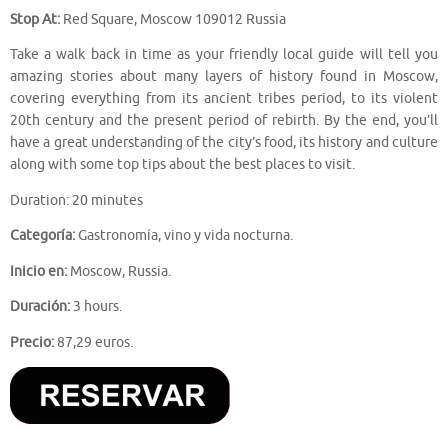
Stop At:
Red Square, Moscow 109012 Russia
Take a walk back in time as your friendly local guide will tell you
amazing stories about many layers of history found in Moscow,
covering everything from its ancient tribes period, to its violent
20th century and the present period of rebirth. By the end, you’ll
have a great understanding of the city’s food, its history and culture
along with some top tips about the best places to visit.
Duration: 20 minutes
Categoría:
Gastronomía, vino y vida nocturna.
Inicio en:
Moscow, Russia.
Duración:
3 hours.
Precio:
87,29 euros.