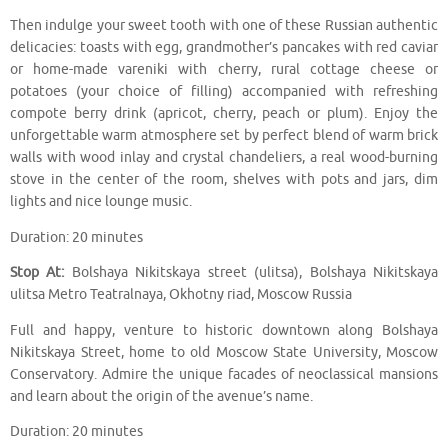
Then indulge your sweet tooth with one of these Russian authentic
delicacies: toasts with egg, grandmother’s pancakes with red caviar
or home-made vareniki with cherry, rural cottage cheese or
potatoes (your choice of filling) accompanied with refreshing
compote berry drink (apricot, cherry, peach or plum). Enjoy the
unforgettable warm atmosphere set by perfect blend of warm brick
walls with wood inlay and crystal chandeliers, a real wood-burning
stove in the center of the room, shelves with pots and jars, dim
lights and nice lounge music.
Duration: 20 minutes
Stop At:
Bolshaya Nikitskaya street (ulitsa), Bolshaya Nikitskaya
ulitsa Metro Teatralnaya, Okhotny riad, Moscow Russia
Full and happy, venture to historic downtown along Bolshaya
Nikitskaya Street, home to old Moscow State University, Moscow
Conservatory. Admire the unique facades of neoclassical mansions
and learn about the origin of the avenue’s name.
Duration: 20 minutes