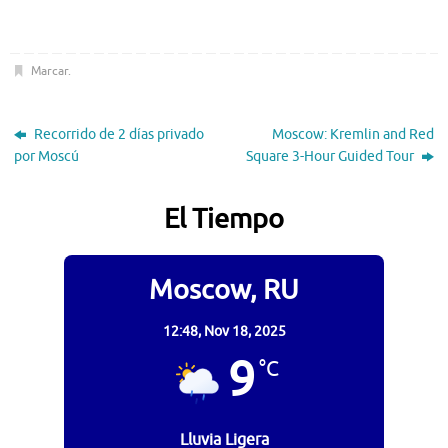
Marcar
.
Recorrido de 2 días privado
Moscow: Kremlin and Red
por Moscú
Square 3-Hour Guided Tour
El Tiempo
Moscow, RU
12:48,
Nov 18, 2025
9
°C
Lluvia Ligera