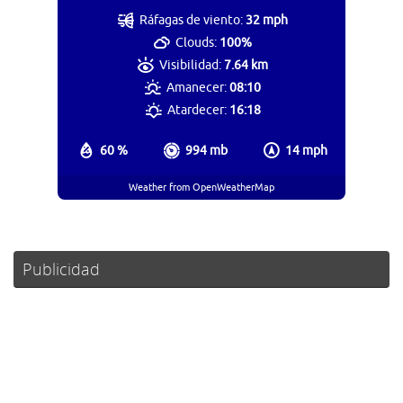
Ráfagas de viento:
32 mph
Clouds:
100%
Visibilidad:
7.64 km
Amanecer:
08:10
Atardecer:
16:18
60 %
994 mb
14 mph
Weather from OpenWeatherMap
Publicidad