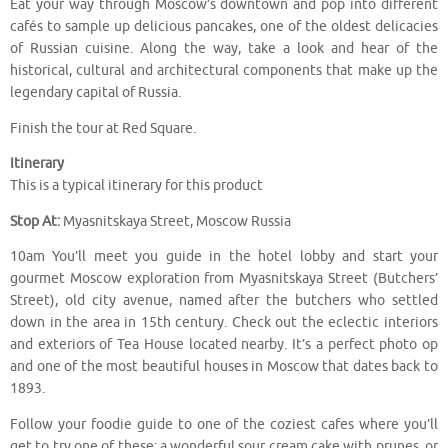
Eat your way through Moscow’s downtown and pop into different
cafés to sample up delicious pancakes, one of the oldest delicacies
of Russian cuisine. Along the way, take a look and hear of the
historical, cultural and architectural components that make up the
legendary capital of Russia.
Finish the tour at Red Square.
Itinerary
This is a typical itinerary for this product
Stop At:
Myasnitskaya Street, Moscow Russia
10am You’ll meet you guide in the hotel lobby and start your
gourmet Moscow exploration from Myasnitskaya Street (Butchers’
Street), old city avenue, named after the butchers who settled
down in the area in 15th century. Check out the eclectic interiors
and exteriors of Tea House located nearby. It’s a perfect photo op
and one of the most beautiful houses in Moscow that dates back to
1893.
Follow your foodie guide to one of the coziest cafes where you’ll
get to try one of these: a wonderful sour cream cake with prunes, or