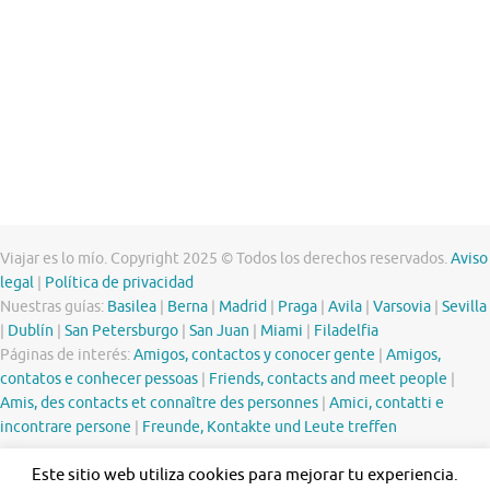
Viajar es lo mío. Copyright 2025 © Todos los derechos reservados.
Aviso
legal
|
Política de privacidad
Nuestras guías:
Basilea
|
Berna
|
Madrid
|
Praga
|
Avila
|
Varsovia
|
Sevilla
|
Dublín
|
San Petersburgo
|
San Juan
|
Miami
|
Filadelfia
Páginas de interés:
Amigos, contactos y conocer gente
|
Amigos,
contatos e conhecer pessoas
|
Friends, contacts and meet people
|
Amis, des contacts et connaître des personnes
|
Amici, contatti e
incontrare persone
|
Freunde, Kontakte und Leute treffen
Este sitio web utiliza cookies para mejorar tu experiencia.