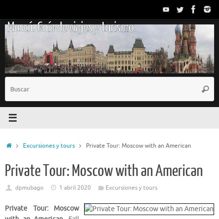
Saltar
al
Moscú. Guía de viajes y turismo.
contenido
B
Busc
p
Inicio
Excursiones y tours
Private Tour: Moscow with an American
Private Tour: Moscow with an American
dpmubago
1 abril 2020
Excursiones y tours
Private Tour: Moscow