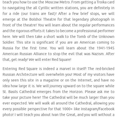
teach you how to use the Moscow Metro. From getting a Troika card
to navigating the all Cyrillic written stations, you are definitely in
for a ride (our trains are fast)! After a few brief stops, we will
emerge at the Bolshoi Theatre for that legendary photograph in
front of the theatre! You will learn about the regular performances
and the rigorous efforts it takes to become a professional performer
here. We will then take a short walk to the Tomb of the Unknown
Soldier. This site is significant if you are an American coming to
Russia for the first time. You will learn about the 1941-1945
American Russian Alliance to stop the evil that was Nazism. After
that, get ready! We will enter Red Square!
Entering Red Square is indeed a marvel in itself! The red-bricked
Russian Architecture will overwhelm you! Most of my visitors have
only seen this site in a magazine or on the Internet, and have no
idea how large it is. We will journey upward on to the square while
St. Basils Cathedral emerges from the Horizon. Please ask me to
take your picture here! The Cathedral will be much larger than you
ever expected. We will walk all around the Cathedral, allowing you
every possible perspective for that 1000+ like Instagram/Facebook
photo! I will teach you about Ivan the Great, and you will without a