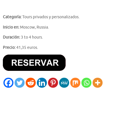
Categoría:
Tours privados y personalizados.
Inicio en:
Moscow, Russia.
Duración:
3 to 4 hours.
Precio:
41,35 euros.