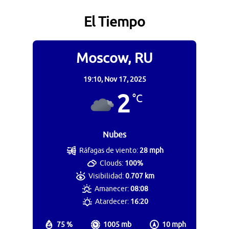
El Tiempo
Moscow, RU
19:10,
Nov 17, 2025
2
°C
Nubes
Ráfagas de viento:
28 mph
Clouds:
100%
Visibilidad:
0.707 km
Amanecer:
08:08
Atardecer:
16:20
75 %
1005 mb
10 mph