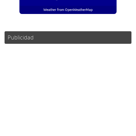
Weather from OpenWeatherMap
Publicidad