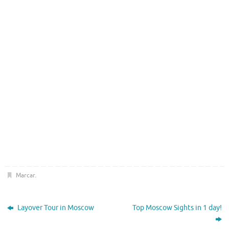
Marcar
.
Layover Tour in Moscow
Top Moscow Sights in 1 day!