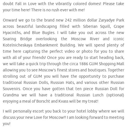
doubt Fall in Love with the vibrantly colored domes! Please take
your time here! There is no rush ever with me!
Onward we go to the brand new 242 million dollar Zaryadye Park
across beautiful landscaping filled with Siberian Squill, Grape
Hyacinths, and Blue Bugles. I will take you out across the new
Soaring Bridge overlooking the Moscow River and iconic
Kotelnicheskaya Embankment Building. We will spend plenty of
time here capturing the perfect video or photo for you to share
with all of your friends! Once you are ready to start heading back,
we will take a quick trip through the circa 1886 GUM Shopping Mall
allowing you to see Moscow’s finest stores and boutiques. Together
strolling out of GUM you will have the opportunity to purchase
traditional Russian Dolls, Russian Hats, and various other Russian
Souvenirs. Once you have gotten that ten piece Russian Doll for
Grandma we will have a traditional Russian Lunch (optional)
enjoying a meal of Borscht and Kvass will be my treat!
I will personally escort you back to your hotel lobby where we will
discuss your new Love for Moscow!! I am looking forward to meeting
you!