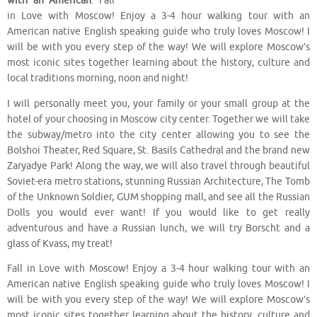
with an American
. Fall
in Love with Moscow! Enjoy a 3-4 hour walking tour with an
American native English speaking guide who truly loves Moscow! I
will be with you every step of the way! We will explore Moscow’s
most iconic sites together learning about the history, culture and
local traditions morning, noon and night!
I will personally meet you, your family or your small group at the
hotel of your choosing in Moscow city center. Together we will take
the subway/metro into the city center allowing you to see the
Bolshoi Theater, Red Square, St. Basils Cathedral and the brand new
Zaryadye Park! Along the way, we will also travel through beautiful
Soviet-era metro stations, stunning Russian Architecture, The Tomb
of the Unknown Soldier, GUM shopping mall, and see all the Russian
Dolls you would ever want! If you would like to get really
adventurous and have a Russian lunch, we will try Borscht and a
glass of Kvass, my treat!
Fall in Love with Moscow! Enjoy a 3-4 hour walking tour with an
American native English speaking guide who truly loves Moscow! I
will be with you every step of the way! We will explore Moscow’s
most iconic sites together learning about the history, culture and