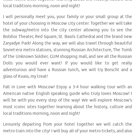
local traditions morning, noon and night!
I will personally meet you, your family or your small group at the
hotel of your choosing in Moscow city center. Together we will take
the subway/metro into the city center allowing you to see the
Bolshoi Theater, Red Square, St. Basils Cathedral and the brand new
Zaryadye Park! Along the way, we will also travel through beautiful
Soviet-era metro stations, stunning Russian Architecture, The Tomb
of the Unknown Soldier, GUM shopping mall, and see all the Russian
Dolls you would ever want! If you would like to get really
adventurous and have a Russian lunch, we will try Borscht and a
glass of Kvass, my treat!
Fall in Love with Moscow! Enjoy a 3-4 hour walking tour with an
American native English speaking guide who truly loves Moscow! I
will be with you every step of the way! We will explore Moscow’s
most iconic sites together learning about the history, culture and
local traditions morning, noon and night!
Leisurely departing from your hotel together we will catch the
metro train into the city! I will buy all of your metro tickets, and also