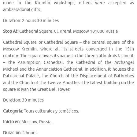
made in the Kremlin workshops, others were accepted as
ambassadorial gifts.
Duration: 2 hours 30 minutes
Stop At:
Cathedral Square, ul. Kreml, Moscow 101000 Russia
Cathedral Square or Cathedral Square – the central square of the
Moscow Kremlin, where all its streets converged in the 15th
century. The square owes its name to the three cathedrals facing it
– the Assumption Cathedral, the Cathedral of the Archangel
Michael and the Annunciation Cathedral. In addition, it houses the
Patriarchal Palace, the Church of the Displacement of Bathrobes
and the Church of the Twelve Apostles. The tallest building on the
square is Ivan the Great Bell Tower.
Duration: 30 minutes
Categoría:
Tours culturales y temáticos.
Inicio en:
Moscow, Russia.
Duración:
4 hours.