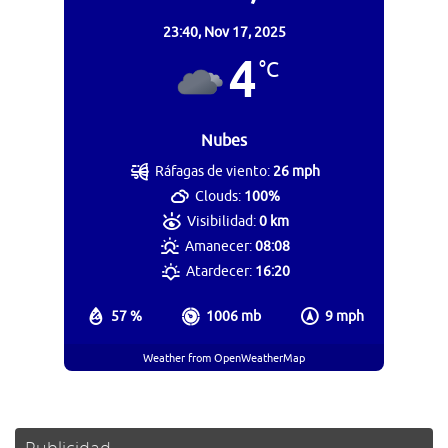
23:40,
Nov 17, 2025
4
°C
Nubes
Ráfagas de viento:
26 mph
Clouds:
100%
Visibilidad:
0 km
Amanecer:
08:08
Atardecer:
16:20
57 %
1006 mb
9 mph
Weather from OpenWeatherMap