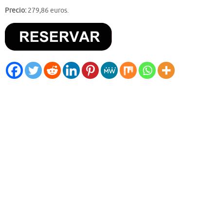
Precio:
279,86 euros.