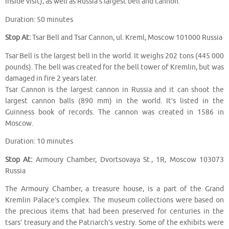
inside visit), as well as Russia’s largest bell and cannon.
Duration: 50 minutes
Stop At:
Tsar Bell and Tsar Cannon, ul. Kreml, Moscow 101000 Russia
Tsar Bell is the largest bell in the world. It weighs 202 tons (445 000
pounds). The bell was created for the bell tower of Kremlin, but was
damaged in fire 2 years later.
Tsar Cannon is the largest cannon in Russia and it can shoot the
largest cannon balls (890 mm) in the world. It’s listed in the
Guinness book of records. The cannon was created in 1586 in
Moscow.
Duration: 10 minutes
Stop At:
Armoury Chamber, Dvortsovaya St., 1R, Moscow 103073
Russia
The Armoury Chamber, a treasure house, is a part of the Grand
Kremlin Palace’s complex. The museum collections were based on
the precious items that had been preserved for centuries in the
tsars’ treasury and the Patriarch’s vestry. Some of the exhibits were