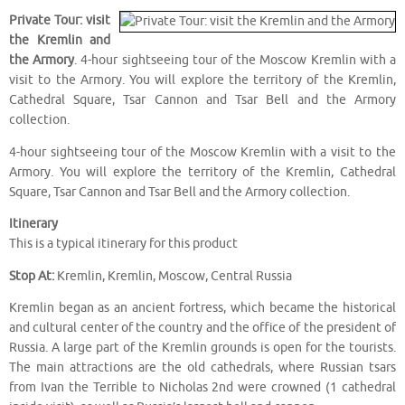
Private Tour: visit
the Kremlin and
the Armory
. 4-hour sightseeing tour of the Moscow Kremlin with a
visit to the Armory. You will explore the territory of the Kremlin,
Cathedral Square, Tsar Cannon and Tsar Bell and the Armory
collection.
4-hour sightseeing tour of the Moscow Kremlin with a visit to the
Armory. You will explore the territory of the Kremlin, Cathedral
Square, Tsar Cannon and Tsar Bell and the Armory collection.
Itinerary
This is a typical itinerary for this product
Stop At:
Kremlin, Kremlin, Moscow, Central Russia
Kremlin began as an ancient fortress, which became the historical
and cultural center of the country and the office of the president of
Russia. A large part of the Kremlin grounds is open for the tourists.
The main attractions are the old cathedrals, where Russian tsars
from Ivan the Terrible to Nicholas 2nd were crowned (1 cathedral