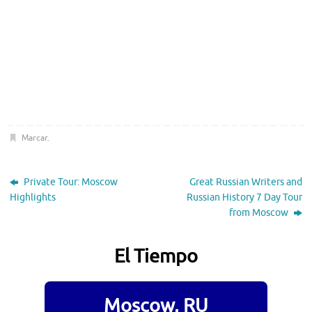
Marcar
.
Private Tour: Moscow
Great Russian Writers and
Highlights
Russian History 7 Day Tour
from Moscow
El Tiempo
Moscow, RU