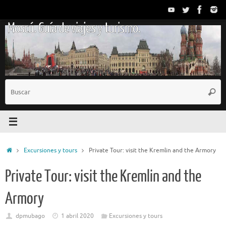
Saltar
al
Moscú. Guía de viajes y turismo.
contenido
B
Busc
p
Inicio
Excursiones y tours
Private Tour: visit the Kremlin and the Armory
Private Tour: visit the Kremlin and the
Armory
dpmubago
1 abril 2020
Excursiones y tours