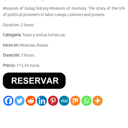
Museum of Gulag history-Museum of memory. The story of the life
of political prisoners in labor camps, colonies and prisons.
Duration: 2 hours
Categoría:
Tours y visitas turísticas.
Inicio en:
Moscow, Russia.
Duración:
3 hours.
Precio:
173,34 euros.