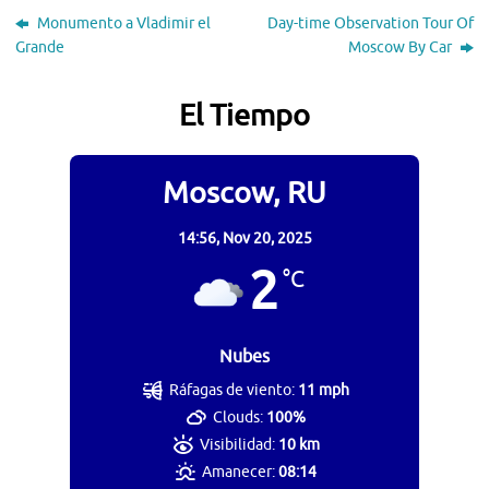
Monumento a Vladimir el
Day-time Observation Tour Of
Grande
Moscow By Car
El Tiempo
Moscow, RU
14:56,
Nov 20, 2025
2
°C
Nubes
Ráfagas de viento:
11 mph
Clouds:
100%
Visibilidad:
10 km
Amanecer:
08:14