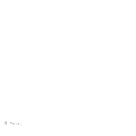
Marcar
.