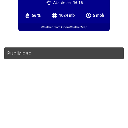
Atardecer:
16:15
56 %
1024 mb
5 mph
Weather from OpenWeatherMap
Publicidad