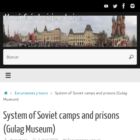
Saltar
al
Moscú. Guía de viajes y turismo.
contenido
B
Busc
p
Inicio
Excursiones y tours
System of Soviet camps and prisons (Gulag
Museum)
System of Soviet camps and prisons
(Gulag Museum)