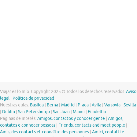
Viajar es lo mío. Copyright 2025 © Todos los derechos reservados.
Aviso
legal
|
Política de privacidad
Nuestras guías:
Basilea
|
Berna
|
Madrid
|
Praga
|
Avila
|
Varsovia
|
Sevilla
|
Dublín
|
San Petersburgo
|
San Juan
|
Miami
|
Filadelfia
Páginas de interés:
Amigos, contactos y conocer gente
|
Amigos,
contatos e conhecer pessoas
|
Friends, contacts and meet people
|
Amis, des contacts et connaître des personnes
|
Amici, contatti e