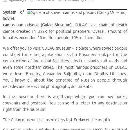
dpmubago
1 abril 2020
Excursiones y tours
System of
Soviet
camps and prisons (Gulag Museum)
. GULAG is a chain of death
camps created in USSR for political prisoners. Overall amount of
inmates exceeded 20 million people, 10% of them died.
We offer you to visit GULAG museum – a place where soviet people
could get for telling a joke about Stalin. Prisoners took part in the
construction of industrial facilities, electric plants, rail roads and
even some northern cities. The most famous prisoners of GULAG
were Josef Brodsky, Alexander Soljenitsyn and Dimitry Lihachev.
You’ll know all about the genocide of Russian people through
decades and see actual photographs, documents.
In the museum there is a giftshop where you can buy books,
souvenirs and postcard. You can send a letter to any destination
right from the museum.
The Gulag museum is closed every last Friday of the month.