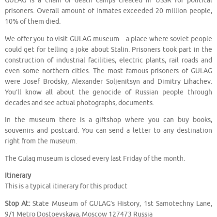
GULAG is a chain of death camps created in USSR for political
prisoners. Overall amount of inmates exceeded 20 million people,
10% of them died.
We offer you to visit GULAG museum – a place where soviet people
could get for telling a joke about Stalin. Prisoners took part in the
construction of industrial facilities, electric plants, rail roads and
even some northern cities. The most famous prisoners of GULAG
were Josef Brodsky, Alexander Soljenitsyn and Dimitry Lihachev.
You’ll know all about the genocide of Russian people through
decades and see actual photographs, documents.
In the museum there is a giftshop where you can buy books,
souvenirs and postcard. You can send a letter to any destination
right from the museum.
The Gulag museum is closed every last Friday of the month.
Itinerary
This is a typical itinerary for this product
Stop At:
State Museum of GULAG’s History, 1st Samotechny Lane,
9/1 Metro Dostoevskaya, Moscow 127473 Russia