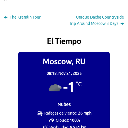
The Kremlin Tour
Unique Dacha Countryside
Trip Around Moscow 3 Days
El Tiempo
Moscow, RU
08:18,
Nov 21, 2025
-1
°C
Nubes
Ráfagas de viento:
26 mph
Clouds:
100%
Visibilidad:
8.951 km