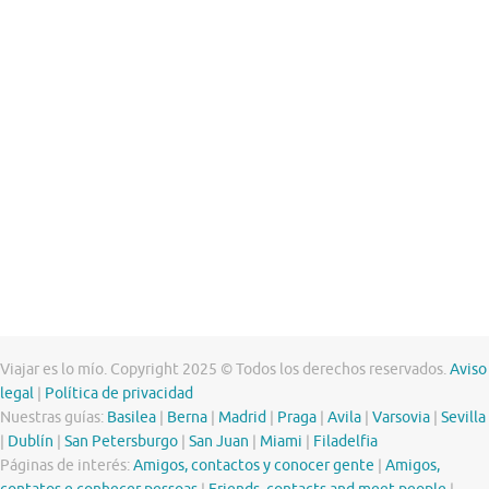
Viajar es lo mío. Copyright 2025 © Todos los derechos reservados.
Aviso
legal
|
Política de privacidad
Nuestras guías:
Basilea
|
Berna
|
Madrid
|
Praga
|
Avila
|
Varsovia
|
Sevilla
|
Dublín
|
San Petersburgo
|
San Juan
|
Miami
|
Filadelfia
Páginas de interés:
Amigos, contactos y conocer gente
|
Amigos,