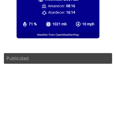
Amanecer:
08:16
Atardecer:
16:14
71 %
1021 mb
10 mph
Weather from OpenWeatherMap
Publicidad