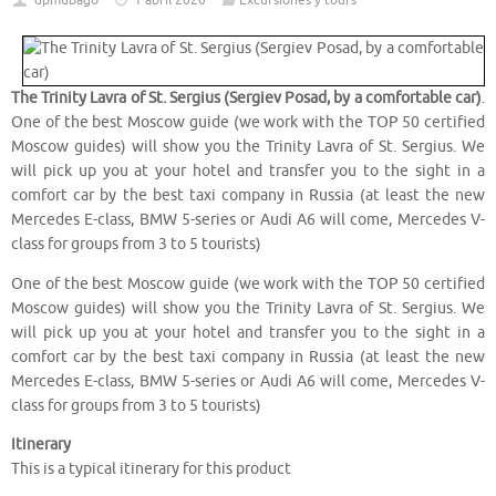
dpmubago
1 abril 2020
Excursiones y tours
The Trinity Lavra of St. Sergius (Sergiev Posad, by a comfortable car)
.
One of the best Moscow guide (we work with the TOP 50 certified
Moscow guides) will show you the Trinity Lavra of St. Sergius. We
will pick up you at your hotel and transfer you to the sight in a
comfort car by the best taxi company in Russia (at least the new
Mercedes E-class, BMW 5-series or Audi A6 will come, Mercedes V-
class for groups from 3 to 5 tourists)
One of the best Moscow guide (we work with the TOP 50 certified
Moscow guides) will show you the Trinity Lavra of St. Sergius. We
will pick up you at your hotel and transfer you to the sight in a
comfort car by the best taxi company in Russia (at least the new
Mercedes E-class, BMW 5-series or Audi A6 will come, Mercedes V-
class for groups from 3 to 5 tourists)
Itinerary
This is a typical itinerary for this product