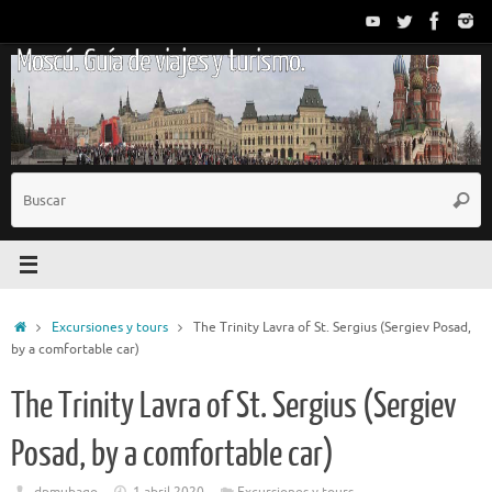
Saltar
al
Moscú. Guía de viajes y turismo.
contenido
B
Busc
p
Inicio
Excursiones y tours
The Trinity Lavra of St. Sergius (Sergiev Posad,
by a comfortable car)
The Trinity Lavra of St. Sergius (Sergiev
Posad, by a comfortable car)