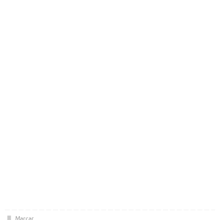
Marcar
.