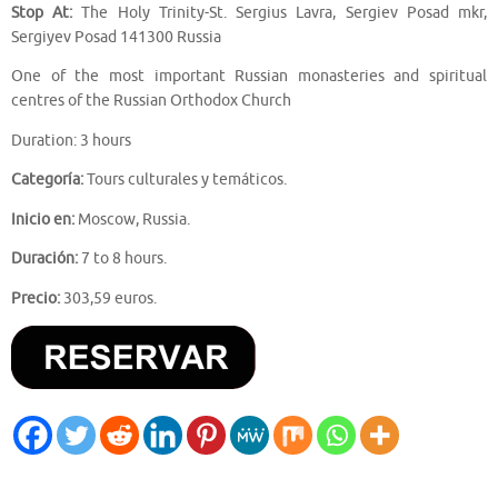
Stop At:
The Holy Trinity-St. Sergius Lavra, Sergiev Posad mkr,
Sergiyev Posad 141300 Russia
One of the most important Russian monasteries and spiritual
centres of the Russian Orthodox Church
Duration: 3 hours
Categoría:
Tours culturales y temáticos.
Inicio en:
Moscow, Russia.
Duración:
7 to 8 hours.
Precio:
303,59 euros.