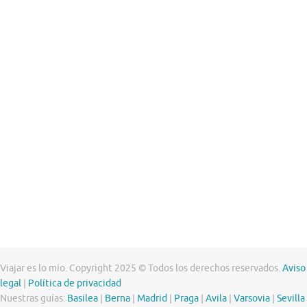
Viajar es lo mío. Copyright 2025 © Todos los derechos reservados.
Aviso
legal
|
Política de privacidad
Nuestras guías:
Basilea
|
Berna
|
Madrid
|
Praga
|
Avila
|
Varsovia
|
Sevilla