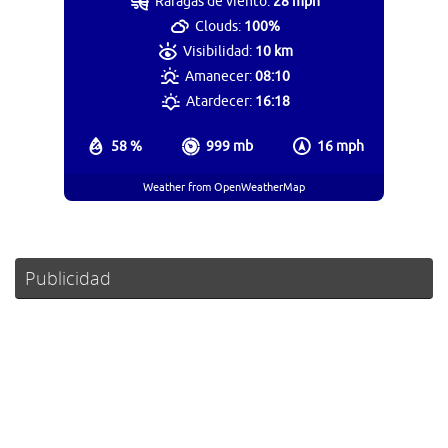
Ráfagas de viento:
28 mph
Clouds:
100%
Visibilidad:
10 km
Amanecer:
08:10
Atardecer:
16:18
58 %
999 mb
16 mph
Weather from OpenWeatherMap
Publicidad