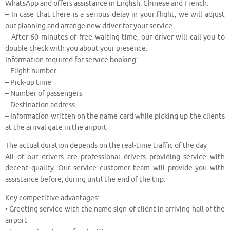
WhatsApp and offers assistance in English, Chinese and French.
– In case that there is a serious delay in your flight, we will adjust
our planning and arrange new driver for your service.
– After 60 minutes of free waiting time, our driver will call you to
double check with you about your presence.
Information required for service booking:
– Flight number
– Pick-up time
– Number of passengers
– Destination address
– Information written on the name card while picking up the clients
at the arrival gate in the airport
The actual duration depends on the real-time traffic of the day
All of our drivers are professional drivers providing service with
decent quality. Our service customer team will provide you with
assistance before, during until the end of the trip.
Key competitive advantages:
• Greeting service with the name sign of client in arriving hall of the
airport