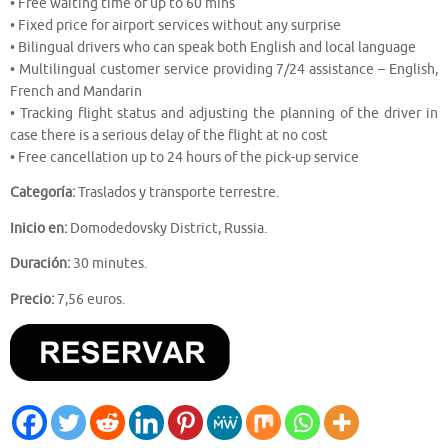
• Free waiting time of up to 60 mins
• Fixed price for airport services without any surprise
• Bilingual drivers who can speak both English and local language
• Multilingual customer service providing 7/24 assistance – English,
French and Mandarin
• Tracking flight status and adjusting the planning of the driver in
case there is a serious delay of the flight at no cost
• Free cancellation up to 24 hours of the pick-up service
Categoría:
Traslados y transporte terrestre.
Inicio en:
Domodedovsky District, Russia.
Duración:
30 minutes.
Precio:
7,56 euros.