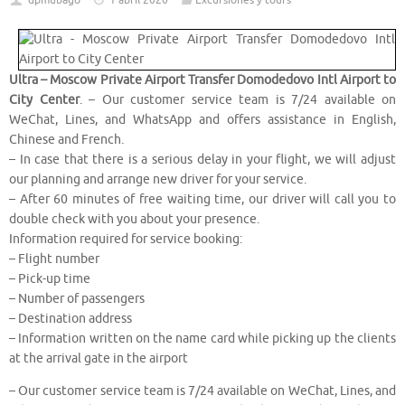
dpmubago
1 abril 2020
Excursiones y tours
Ultra – Moscow Private Airport Transfer Domodedovo Intl Airport to
City Center
. – Our customer service team is 7/24 available on
WeChat, Lines, and WhatsApp and offers assistance in English,
Chinese and French.
– In case that there is a serious delay in your flight, we will adjust
our planning and arrange new driver for your service.
– After 60 minutes of free waiting time, our driver will call you to
double check with you about your presence.
Information required for service booking:
– Flight number
– Pick-up time
– Number of passengers
– Destination address
– Information written on the name card while picking up the clients
at the arrival gate in the airport
– Our customer service team is 7/24 available on WeChat, Lines, and