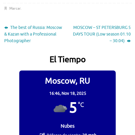
Marcar
.
The best of Russia: Moscow
MOSCOW – ST PETERSBURG 5
& Kazan with a Professional
DAYS TOUR (Low season 01.10
Photographer
– 30.04)
El Tiempo
Moscow, RU
16:46,
Nov 18, 2025
5
°C
Nubes