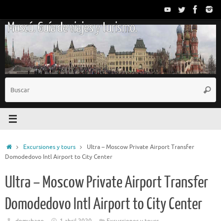
Saltar
al
Moscú. Guía de viajes y turismo.
contenido
B
Busc
p
Inicio
Excursiones y tours
Ultra – Moscow Private Airport Transfer
Domodedovo Intl Airport to City Center
Ultra – Moscow Private Airport Transfer
Domodedovo Intl Airport to City Center