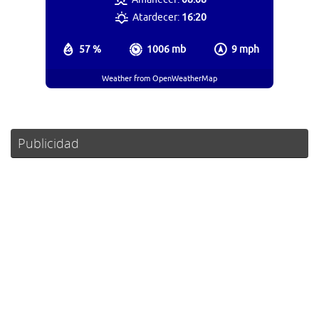
Atardecer:
16:20
57 %
1006 mb
9 mph
Weather from OpenWeatherMap
Publicidad