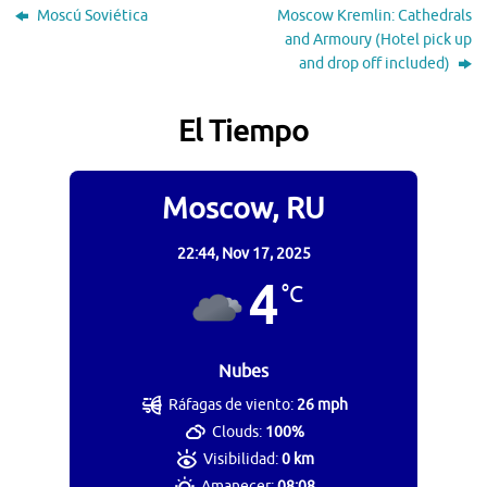
Moscú Soviética
Moscow Kremlin: Cathedrals
and Armoury (Hotel pick up
and drop off included)
El Tiempo
Moscow, RU
22:44,
Nov 17, 2025
4
°C
Nubes
Ráfagas de viento:
26 mph
Clouds:
100%
Visibilidad:
0 km
Amanecer:
08:08