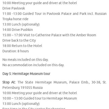
10:00 Meeting your guide and driver at the hotel
Drive Pavlovsk
11:00 -13:00 Guided Tour in Pavlovsk Palace and Park incl. Russian
Troyka horse ride
13:00 Lunch (optionally)
14:00 Drive Pushkin
15:00 – 17:00 Visit to Catherine Palace with the Amber Room
Drive back to the City
18:00 Return to the Hotel
Duration: 8 hours
No meals included on this day.
No accommodation included on this day.
Day 5: Hermitage Museum tour
Stop At:
The State Hermitage Museum, Palace Emb., 30-38, St.
Petersburg 191055 Russia
10:00 Meeting your guide and driver at the hotel
10:00 – 13:00 Guided tour to Hermitage Museum
13:00 Lunch (optionally)