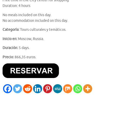
Free time in the City center for shopping
Duration: 4 hours
No meals included on this day.
No accommodation included on this day.
Categoría:
Tours culturales y temáticos.
Inicio en:
Moscow, Russia.
Duración:
5 days.
Precio:
866,35 euros.