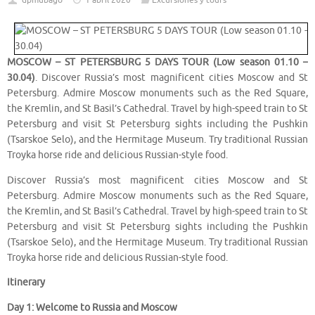
dpmubago
1 abril 2020
Excursiones y tours
MOSCOW – ST PETERSBURG 5 DAYS TOUR (Low season 01.10 –
30.04)
. Discover Russia’s most magnificent cities Moscow and St
Petersburg. Admire Moscow monuments such as the Red Square,
the Kremlin, and St Basil’s Cathedral. Travel by high-speed train to St
Petersburg and visit St Petersburg sights including the Pushkin
(Tsarskoe Selo), and the Hermitage Museum. Try traditional Russian
Troyka horse ride and delicious Russian-style food.
Discover Russia’s most magnificent cities Moscow and St
Petersburg. Admire Moscow monuments such as the Red Square,
the Kremlin, and St Basil’s Cathedral. Travel by high-speed train to St
Petersburg and visit St Petersburg sights including the Pushkin
(Tsarskoe Selo), and the Hermitage Museum. Try traditional Russian
Troyka horse ride and delicious Russian-style food.
Itinerary
Day 1: Welcome to Russia and Moscow