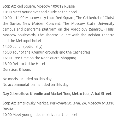
Stop At:
Red Square, Moscow 109012 Russia
10:00 Meet your driver and guide at the hotel
10:00 – 14:00 Moscow city tour: Red Square, The Cathedral of Christ
the Savior, New Maiden Convent, The Moscow State University
campus and panorama platform on the Vorobiovy (Sparrow) Hills,
Moscow boulevards, The Theatre Square with the Bolshoi Theatre
and the Metropol hotel.
14:00 Lunch (optionally)
15:00 Tour of the Kremlin grounds and the Cathedrals
16:00 Free time on the Red Square, shopping
18:00 Return to the Hotel
Duration: 8 hours
No meals included on this day.
No accommodation included on this day.
Day 2: Izmailovo Kremlin and Market Tour, Metro tour, Arbat Street
Stop At:
Izmailovsky Market, Parkovaya St., 3-ya, 24, Moscow 613310
Russia
10:00 Meet your guide and driver at the hotel