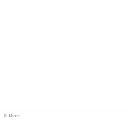
Marcar
.