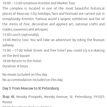
10:00 – 13:00 Izmailovo Kremlin and Market Tour
The complex is located in one of the most beautiful historical
places of Moscow. City holidays, fairs and festivals are carried out in
Izmaylovsky Kremlin. Famous world`s largest exhibition and fair of
the items of fine, decorative and applied art, national crafts and
trades, souvenirs and antiques.
13:00 Lunch (optionally)
14:00 Metro tour. You will take an adventure by riding the Russian
subway.
15:00 – 17:00 Arbat Street and free time? you could try Ice-skating
on the Red Square
18:00 Return to the Hotel
Duration: 8 hours
No meals included on this day.
No accommodation included on this day.
Day 3: From Moscow to St.Petersburg
Stop At:
Nevsky Prospekt, Nevsky Avenue, St. Petersburg 191025
Russia