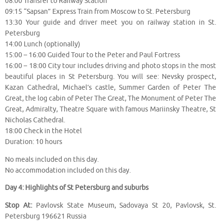
08:00 Transfer to Railway Station
09:15 “Sapsan” Express Train from Moscow to St. Petersburg
13:30 Your guide and driver meet you on railway station in St.
Petersburg
14:00 Lunch (optionally)
15:00 – 16:00 Guided Tour to the Peter and Paul Fortress
16:00 – 18:00 City tour includes driving and photo stops in the most
beautiful places in St Petersburg. You will see: Nevsky prospect,
Kazan Cathedral, Michael’s castle, Summer Garden of Peter The
Great, the log cabin of Peter The Great, The Monument of Peter The
Great, Admiralty, Theatre Square with famous Mariinsky Theatre, St
Nicholas Cathedral.
18:00 Check in the Hotel
Duration: 10 hours
No meals included on this day.
No accommodation included on this day.
Day 4: Highlights of St Petersburg and suburbs
Stop At:
Pavlovsk State Museum, Sadovaya St 20, Pavlovsk, St.
Petersburg 196621 Russia