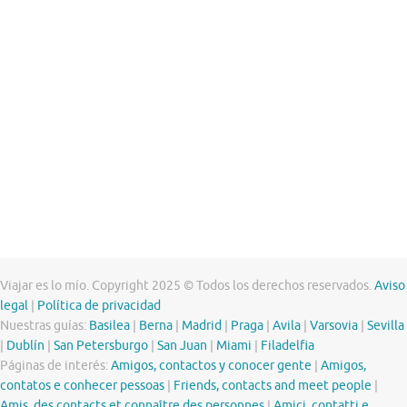
Viajar es lo mío. Copyright 2025 © Todos los derechos reservados.
Aviso
legal
|
Política de privacidad
Nuestras guías:
Basilea
|
Berna
|
Madrid
|
Praga
|
Avila
|
Varsovia
|
Sevilla
|
Dublín
|
San Petersburgo
|
San Juan
|
Miami
|
Filadelfia
Páginas de interés:
Amigos, contactos y conocer gente
|
Amigos,
contatos e conhecer pessoas
|
Friends, contacts and meet people
|
Amis, des contacts et connaître des personnes
|
Amici, contatti e