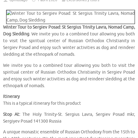
dpmubago
1 abril 2020
Excursiones y tours
Winter Tour to Sergiev Posad: St Sergius Trinity Lavra, Nomad Camp,
Dog Sledding
. We invite you to a combined tour allowing you both
to visit the spiritual center of Russian Orthodox Christianity in
Sergiev Posad and enjoy such winter activities as dog and reindeer
sledding at the ethnopark of nomads.
We invite you to a combined tour allowing you both to visit the
spiritual center of Russian Orthodox Christianity in Sergiev Posad
and enjoy such winter activities as dog and reindeer sledding at the
ethnopark of nomads.
Itinerary
This is a typical itinerary for this product
Stop At:
The Holy Trinity-St. Sergius Lavra, Sergiev Posad mkr,
Sergiyev Posad 141300 Russia
A unique monastic ensemble of Russian Orthodoxy from the 15th to