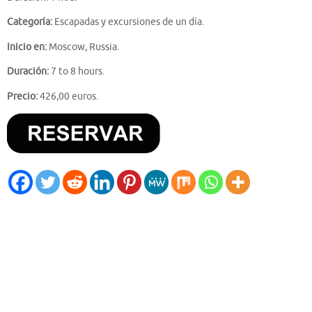
Categoría:
Escapadas y excursiones de un día.
Inicio en:
Moscow, Russia.
Duración:
7 to 8 hours.
Precio:
426,00 euros.