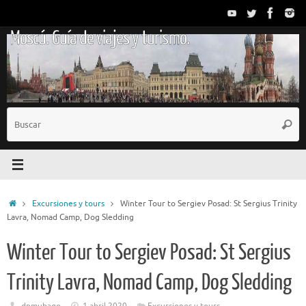
Saltar
al
Moscú. Guía de viajes y turismo.
contenido
B
Busc
p
Inicio
Excursiones y tours
Winter Tour to Sergiev Posad: St Sergius Trinity
Lavra, Nomad Camp, Dog Sledding
Winter Tour to Sergiev Posad: St Sergius
Trinity Lavra, Nomad Camp, Dog Sledding