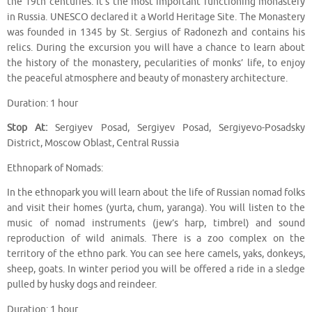
the 19th centuries. It’s the most important functioning monastery
in Russia. UNESCO declared it a World Heritage Site. The Monastery
was founded in 1345 by St. Sergius of Radonezh and contains his
relics. During the excursion you will have a chance to learn about
the history of the monastery, pecularities of monks’ life, to enjoy
the peaceful atmosphere and beauty of monastery architecture.
Duration: 1 hour
Stop At:
Sergiyev Posad, Sergiyev Posad, Sergiyevo-Posadsky
District, Moscow Oblast, Central Russia
Ethnopark of Nomads:
In the ethnopark you will learn about the life of Russian nomad folks
and visit their homes (yurta, chum, yaranga). You will listen to the
music of nomad instruments (jew’s harp, timbrel) and sound
reproduction of wild animals. There is a zoo complex on the
territory of the ethno park. You can see here camels, yaks, donkeys,
sheep, goats. In winter period you will be offered a ride in a sledge
pulled by husky dogs and reindeer.
Duration: 1 hour