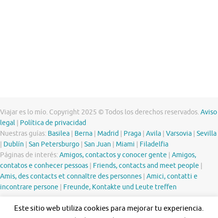
Viajar es lo mío. Copyright 2025 © Todos los derechos reservados.
Aviso
legal
|
Política de privacidad
Nuestras guías:
Basilea
|
Berna
|
Madrid
|
Praga
|
Avila
|
Varsovia
|
Sevilla
|
Dublín
|
San Petersburgo
|
San Juan
|
Miami
|
Filadelfia
Páginas de interés:
Amigos, contactos y conocer gente
|
Amigos,
contatos e conhecer pessoas
|
Friends, contacts and meet people
|
Amis, des contacts et connaître des personnes
|
Amici, contatti e
incontrare persone
|
Freunde, Kontakte und Leute treffen
Este sitio web utiliza cookies para mejorar tu experiencia.