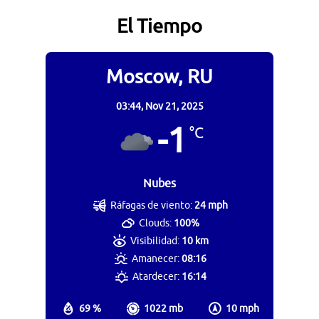
El Tiempo
Moscow, RU
03:44,
Nov 21, 2025
-1
°C
Nubes
Ráfagas de viento:
24 mph
Clouds:
100%
Visibilidad:
10 km
Amanecer:
08:16
Atardecer:
16:14
69 %
1022 mb
10 mph