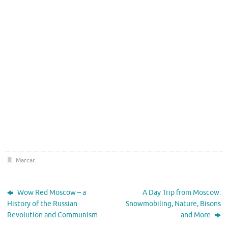
Marcar
.
Wow Red Moscow – a
A Day Trip from Moscow:
History of the Russian
Snowmobiling, Nature, Bisons
Revolution and Communism
and More