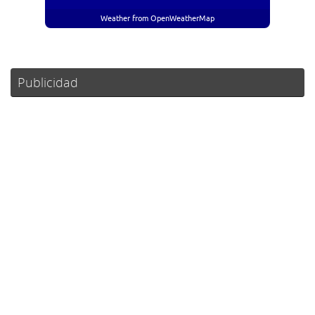
Weather from OpenWeatherMap
Publicidad