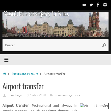
Saltar
al
Moscú. Guía de viajes y turismo.
contenido
B
Busc
p
Inicio
Excursiones y tours
Airport transfer
Airport transfer
dpmubago
1 abril 2020
Excursiones y tours
Airport transfer
. Professional and always in