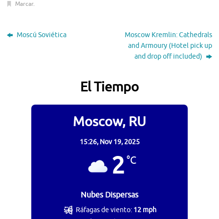
Marcar
.
Moscú Soviética
Moscow Kremlin: Cathedrals
and Armoury (Hotel pick up
and drop off included)
El Tiempo
Moscow, RU
15:26,
Nov 19, 2025
2
°C
Nubes Dispersas
Ráfagas de viento:
12 mph