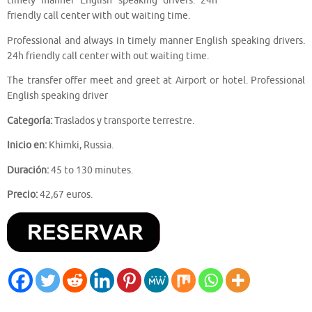
timely manner English speaking drivers. 24h
friendly call center with out waiting time.
Professional and always in timely manner English speaking drivers.
24h friendly call center with out waiting time.
The transfer offer meet and greet at Airport or hotel. Professional
English speaking driver
Categoría:
Traslados y transporte terrestre.
Inicio en:
Khimki, Russia.
Duración:
45 to 130 minutes.
Precio:
42,67 euros.