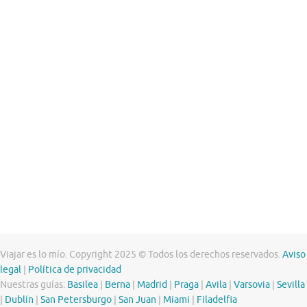
Viajar es lo mío. Copyright 2025 © Todos los derechos reservados.
Aviso
legal
|
Política de privacidad
Nuestras guías:
Basilea
|
Berna
|
Madrid
|
Praga
|
Avila
|
Varsovia
|
Sevilla
|
Dublín
|
San Petersburgo
|
San Juan
|
Miami
|
Filadelfia