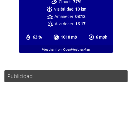
Clouds:
37%
Visibilidad:
10 km
Amanecer:
08:12
Atardecer:
16:17
63 %
1018 mb
6 mph
Weather from OpenWeatherMap
Publicidad