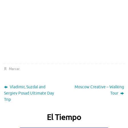
Marcar
.
Vladimir, Suzdal and
Moscow Creative – Walking
Sergiev Posad Ultimate Day
Tour
Trip
El Tiempo