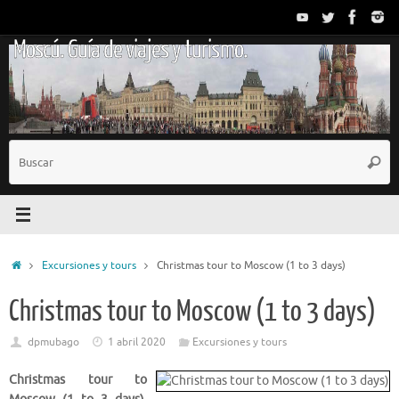
Saltar
al
Moscú. Guía de viajes y turismo.
contenido
B
Busc
p
Inicio
Excursiones y tours
Christmas tour to Moscow (1 to 3 days)
Christmas tour to Moscow (1 to 3 days)
dpmubago
1 abril 2020
Excursiones y tours
Christmas tour to