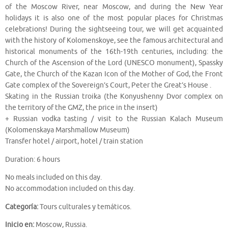
of the Moscow River, near Moscow, and during the New Year
holidays it is also one of the most popular places for Christmas
celebrations! During the sightseeing tour, we will get acquainted
with the history of Kolomenskoye, see the famous architectural and
historical monuments of the 16th-19th centuries, including: the
Church of the Ascension of the Lord (UNESCO monument), Spassky
Gate, the Church of the Kazan Icon of the Mother of God, the Front
Gate complex of the Sovereign’s Court, Peter the Great’s House .
Skating in the Russian troika (the Konyushenny Dvor complex on
the territory of the GMZ, the price in the insert)
+ Russian vodka tasting / visit to the Russian Kalach Museum
(Kolomenskaya Marshmallow Museum)
Transfer hotel / airport, hotel / train station
Duration: 6 hours
No meals included on this day.
No accommodation included on this day.
Categoría:
Tours culturales y temáticos.
Inicio en:
Moscow, Russia.