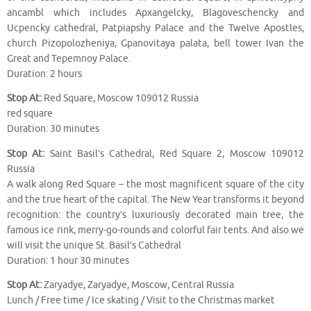
ancambl which includes Apxangelcky, Blagoveschencky and
Ucpencky cathedral, Patpiapshy Palace and the Twelve Apostles,
church Pizopolozheniya, Gpanovitaya palata, bell tower Ivan the
Great and Tepemnoy Palace.
Duration: 2 hours
Stop At:
Red Square, Moscow 109012 Russia
red square
Duration: 30 minutes
Stop At:
Saint Basil’s Cathedral, Red Square 2, Moscow 109012
Russia
A walk along Red Square – the most magnificent square of the city
and the true heart of the capital. The New Year transforms it beyond
recognition: the country’s luxuriously decorated main tree, the
famous ice rink, merry-go-rounds and colorful fair tents. And also we
will visit the unique St. Basil’s Cathedral
Duration: 1 hour 30 minutes
Stop At:
Zaryadye, Zaryadye, Moscow, Central Russia
Lunch / Free time / Ice skating / Visit to the Christmas market