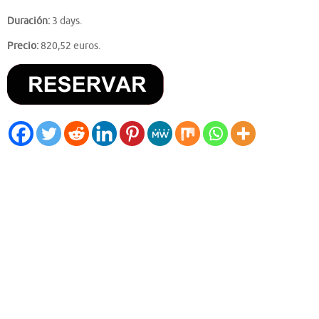
Duración:
3 days.
Precio:
820,52 euros.