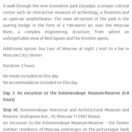
A walk through the new innovative park Zaryadye, a unique cultural
center with an interactive museum of archeology, a florarium and
an open-air amphitheater. The main attraction of the park is the
soaring bridge in the form of a 140-meter arc over the Moscow
River, a complex engineering structure, from where an
unforgettable view of Red Square and the Kremlin opens.
Additional option: bus tour of Moscow at night / visit to a bar in
Moscow City / dinner
Duration: 2 hours
No meals included on this day.
No accommodation included on this day.
Day 3: An excursion to the Kolomenskoye Museum-Reserve (6-8
hours)
Stop At:
Kolomenskoye Historical and Architectural Museum and
Reserve, Andropova Ave., 39, Moscow 115487 Russia
An excursion to the Kolomenskoye Museum-Reserve – the former
summer residence of Moscow sovereigns on the picturesque bank