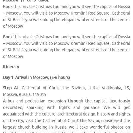
Moscow (1 to 3 days)
.
Book this private Сristmas tour and you will see the capital of Russia
– Moscow. You will visit to Moscow Kremlin? Red Square, Cathedral
of St Basil’s.you walk along the elegant winter streets of the center
of Moscow
Book this private Сristmas tour and you will see the capital of Russia
– Moscow. You will visit to Moscow Kremlin? Red Square, Cathedral
of St Basil’s.you walk along the elegant winter streets of the center
of Moscow
Itinerary
Day 1: Arrival in Moscow, (5-6 hours)
Stop At:
Cathedral of Christ the Saviour, Ulitsa Volkhonka, 15,
Moskva, Russia, 119019
A bus and pedestrian excursion through the capital, luxuriously
decorated, sparkling with lights and garlands. We will get
acquainted with the culture, architectural design, history and sights
of the city, visit the Cathedral of Christ the Savior, considered the
largest church building in Russia; we’ll take wonderful photos on