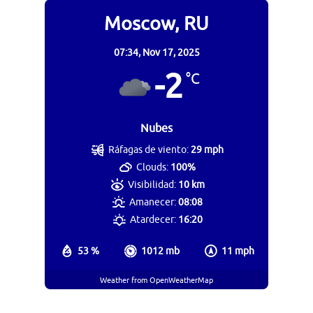
Moscow, RU
07:34,
Nov 17, 2025
-2
°C
Nubes
Ráfagas de viento:
29 mph
Clouds:
100%
Visibilidad:
10 km
Amanecer:
08:08
Atardecer:
16:20
53 %
1012 mb
11 mph
Weather from OpenWeatherMap