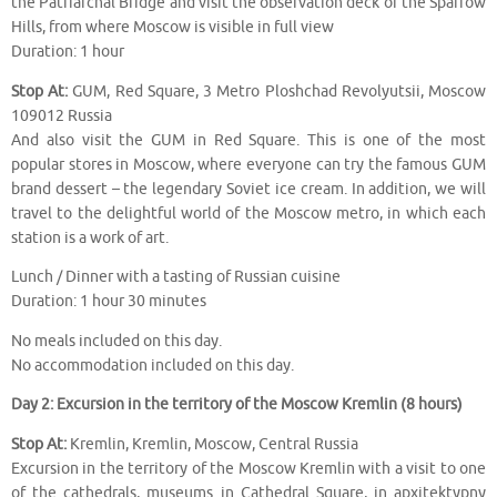
the Patriarchal Bridge and visit the observation deck of the Sparrow
Hills, from where Moscow is visible in full view
Duration: 1 hour
Stop At:
GUM, Red Square, 3 Metro Ploshchad Revolyutsii, Moscow
109012 Russia
And also visit the GUM in Red Square. This is one of the most
popular stores in Moscow, where everyone can try the famous GUM
brand dessert – the legendary Soviet ice cream. In addition, we will
travel to the delightful world of the Moscow metro, in which each
station is a work of art.
Lunch / Dinner with a tasting of Russian cuisine
Duration: 1 hour 30 minutes
No meals included on this day.
No accommodation included on this day.
Day 2: Excursion in the territory of the Moscow Kremlin (8 hours)
Stop At:
Kremlin, Kremlin, Moscow, Central Russia
Excursion in the territory of the Moscow Kremlin with a visit to one
of the cathedrals, museums in Cathedral Square, in apxitektypny