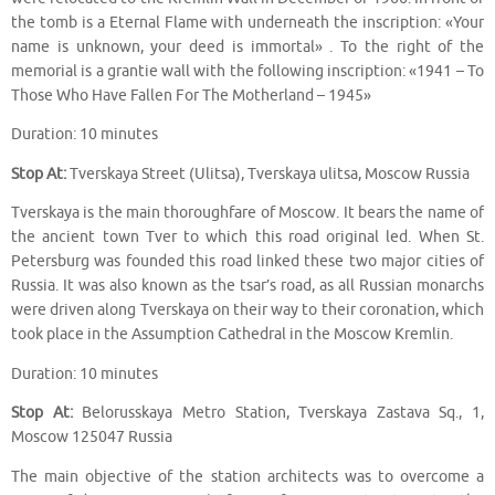
the tomb is a Eternal Flame with underneath the inscription: «Your
name is unknown, your deed is immortal» . To the right of the
memorial is a grantie wall with the following inscription: «1941 – To
Those Who Have Fallen For The Motherland – 1945»
Duration: 10 minutes
Stop At:
Tverskaya Street (Ulitsa), Tverskaya ulitsa, Moscow Russia
Tverskaya is the main thoroughfare of Moscow. It bears the name of
the ancient town Tver to which this road original led. When St.
Petersburg was founded this road linked these two major cities of
Russia. It was also known as the tsar’s road, as all Russian monarchs
were driven along Tverskaya on their way to their coronation, which
took place in the Assumption Cathedral in the Moscow Kremlin.
Duration: 10 minutes
Stop At:
Belorusskaya Metro Station, Tverskaya Zastava Sq., 1,
Moscow 125047 Russia
The main objective of the station architects was to overcome a