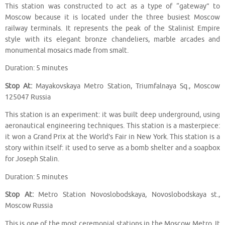
This station was constructed to act as a type of “gateway” to
Moscow because it is located under the three busiest Moscow
railway terminals. It represents the peak of the Stalinist Empire
style with its elegant bronze chandeliers, marble arcades and
monumental mosaics made from smalt.
Duration: 5 minutes
Stop At:
Mayakovskaya Metro Station, Triumfalnaya Sq., Moscow
125047 Russia
This station is an experiment: it was built deep underground, using
aeronautical engineering techniques. This station is a masterpiece:
it won a Grand Prix at the World’s Fair in New York. This station is a
story within itself: it used to serve as a bomb shelter and a soapbox
for Joseph Stalin.
Duration: 5 minutes
Stop At:
Metro Station Novoslobodskaya, Novoslobodskaya st.,
Moscow Russia
This is one of the most ceremonial stations in the Moscow Metro. It