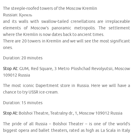
The steeple-roofed towers of the Moscow Kremlin
Russian: Кремль
and its walls with swallow-tailed crenellations are irreplaceable
elements of Moscow’s panoramic metropolis. The settlement
where the Kremlin is now dates back to ancient times.
There are 20 towers in Kremlin and we will see the most significant
ones.
Duration: 20 minutes
Stop At:
GUM, Red Square, 3 Metro Ploshchad Revolyutsii, Moscow
109012 Russia
The most iconic Dapertment store in Russia. Here we will have a
chance to try USSR ice-cream.
Duration: 15 minutes
Stop At:
Bolshoi Theatre, Teatralny dr., 1, Moscow 109012 Russia
The pride of all Russia – Bolshoi Theater – is one of the world’s
biggest opera and ballet theaters, rated as high as La Scala in Italy