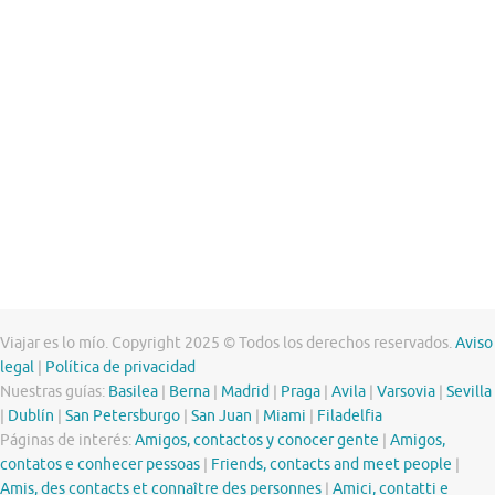
Viajar es lo mío. Copyright 2025 © Todos los derechos reservados.
Aviso
legal
|
Política de privacidad
Nuestras guías:
Basilea
|
Berna
|
Madrid
|
Praga
|
Avila
|
Varsovia
|
Sevilla
|
Dublín
|
San Petersburgo
|
San Juan
|
Miami
|
Filadelfia
Páginas de interés:
Amigos, contactos y conocer gente
|
Amigos,
contatos e conhecer pessoas
|
Friends, contacts and meet people
|
Amis, des contacts et connaître des personnes
|
Amici, contatti e