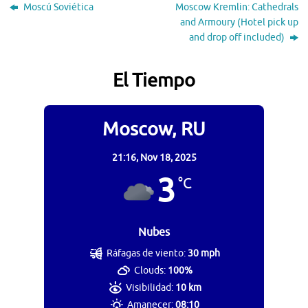
Moscú Soviética
Moscow Kremlin: Cathedrals
and Armoury (Hotel pick up
and drop off included)
El Tiempo
Moscow, RU
21:16,
Nov 18, 2025
3
°C
Nubes
Ráfagas de viento:
30 mph
Clouds:
100%
Visibilidad:
10 km
Amanecer:
08:10