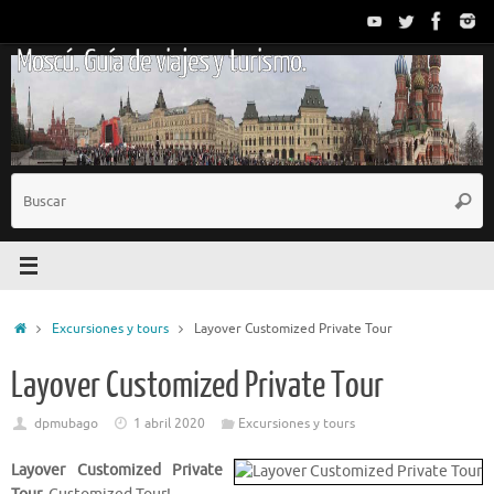
Saltar
al
Moscú. Guía de viajes y turismo.
contenido
B
Busc
p
Inicio
Excursiones y tours
Layover Customized Private Tour
Layover Customized Private Tour
dpmubago
1 abril 2020
Excursiones y tours
Layover Customized Private