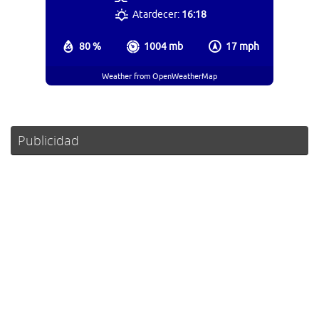
Atardecer:
16:18
80 %
1004 mb
17 mph
Weather from OpenWeatherMap
Publicidad