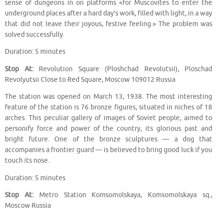
sense of dungeons in on platforms «for Muscovites to enter the
underground places after a hard day’s work, filled with light, in a way
that did not leave their joyous, festive feeling.» The problem was
solved successfully.
Duration: 5 minutes
Stop At:
Revolution Square (Ploshchad Revolutsii), Ploschad
Revolyutsii Close to Red Square, Moscow 109012 Russia
The station was opened on March 13, 1938. The most interesting
feature of the station is 76 bronze figures, situated in niches of 18
arches. This peculiar gallery of images of Soviet people, aimed to
personify force and power of the country, its glorious past and
bright future. One of the bronze sculptures — a dog that
accompanies a frontier guard — is believed to bring good luck if you
touch its nose.
Duration: 5 minutes
Stop At:
Metro Station Komsomolskaya, Komsomolskaya sq.,
Moscow Russia