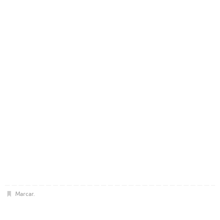
Marcar
.