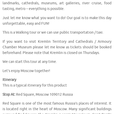
landmarks, cathedrals, museums, art galleries, river cruise, food
tasting, metro – everything is possible.
Just let me know what you want to do! Our goal is to make this day
unforgettable, easy and FUN!
This is a Walking tour or we can use public transportation / taxi.
If you want to visit Kremlin Territory and Cathedrals / Armoury
Chamber Museum please let me know as tickets should be booked
beforehand. Please note that Kremlin is closed on Thursdays.
We can start this tour at any time.
Let’s enjoy Moscow together!
Itinerary
This is a typical itinerary for this product
Stop At:
Red Square, Moscow 109012 Russia
Red Square is one of the most famous Russia’s places of interest. It
is located right in the heart of Moscow. Many significant buildings