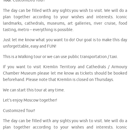
Tour
. Customized Tour!
The day can be filled with any sights you wish to visit. We will do a
plan together according to your wishes and interests. Iconic
landmarks, cathedrals, museums, art galleries, river cruise, food
tasting, metro – everything is possible.
Just let me know what you want to do! Our goal is to make this day
unforgettable, easy and FUN!
This is a Walking tour or we can use public transportation / taxi.
If you want to visit Kremlin Territory and Cathedrals / Armoury
Chamber Museum please let me know as tickets should be booked
beforehand. Please note that Kremlin is closed on Thursdays.
We can start this tour at any time.
Let’s enjoy Moscow together!
Customized Tour!
The day can be filled with any sights you wish to visit. We will do a
plan together according to your wishes and interests. Iconic