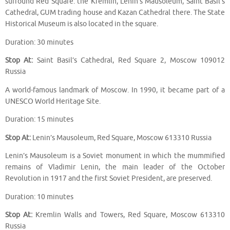
surround Red Square: the Kremlin, Lenin’s Mausoleum, Saint Basil’s
Cathedral, GUM trading house and Kazan Cathedral there. The State
Historical Museum is also located in the square.
Duration: 30 minutes
Stop At:
Saint Basil’s Cathedral, Red Square 2, Moscow 109012
Russia
A world-famous landmark of Moscow. In 1990, it became part of a
UNESCO World Heritage Site.
Duration: 15 minutes
Stop At:
Lenin’s Mausoleum, Red Square, Moscow 613310 Russia
Lenin’s Mausoleum is a Soviet monument in which the mummified
remains of Vladimir Lenin, the main leader of the October
Revolution in 1917 and the first Soviet President, are preserved.
Duration: 10 minutes
Stop At:
Kremlin Walls and Towers, Red Square, Moscow 613310
Russia