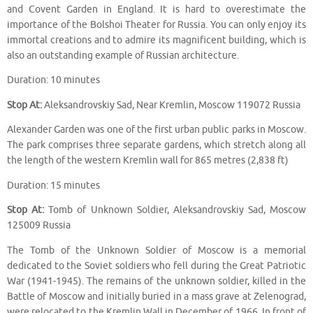
and Covent Garden in England. It is hard to overestimate the
importance of the Bolshoi Theater for Russia. You can only enjoy its
immortal creations and to admire its magnificent building, which is
also an outstanding example of Russian architecture.
Duration: 10 minutes
Stop At:
Aleksandrovskiy Sad, Near Kremlin, Moscow 119072 Russia
Alexander Garden was one of the first urban public parks in Moscow.
The park comprises three separate gardens, which stretch along all
the length of the western Kremlin wall for 865 metres (2,838 ft)
Duration: 15 minutes
Stop At:
Tomb of Unknown Soldier, Aleksandrovskiy Sad, Moscow
125009 Russia
The Tomb of the Unknown Soldier of Moscow is a memorial
dedicated to the Soviet soldiers who fell during the Great Patriotic
War (1941-1945). The remains of the unknown soldier, killed in the
Battle of Moscow and initially buried in a mass grave at Zelenograd,
were relocated to the Kremlin Wall in December of 1966. In front of