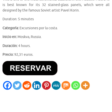
is best known for its 32 stained-glass panels, which were all
designed by the famous Soviet artist Pavel Korin.
Duration: 5 minutes
Categoría:
Excursiones por la costa.
Inicio en:
Moskva, Russia.
Duración:
4 hours.
Precio:
92,31 euros.