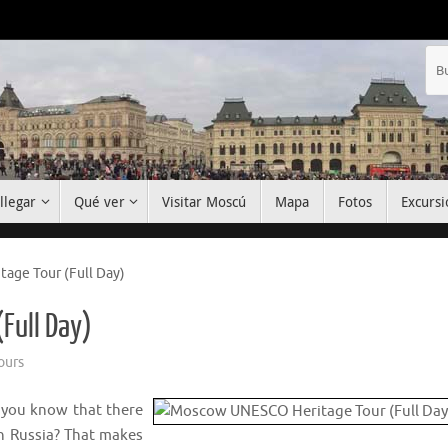
llegar
Qué ver
Visitar Moscú
Mapa
Fotos
Excursi
ge Tour (Full Day)
Full Day)
ours
 you know that there
in Russia? That makes