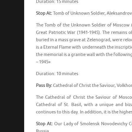
Duration: 15 minutes
Stop At:
Tomb of Unknown Soldier, Aleksandrov
The Tomb of the Unknown Soldier of Moscow is 
Great Patriotic War (1941-1945). The remains of
buried in a mass grave at Zelenograd, were relo
is a Eternal Flame with underneath the inscripti
the memorial is a grantie wall with the followi
– 1945»
Duration: 10 minutes
Pass By:
Cathedral of Christ the Saviour, Volkh
The Cathedral of Christ the Saviour of Mosc
Cathedral of St. Basil, with a unique and biz
continues to this day. In addition, it is the hig
Stop At:
Our Lady of Smolensk Novodevichy C
Russia