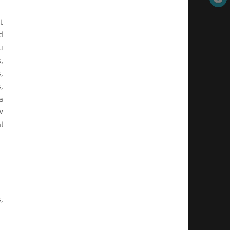
t
d
u
,
,
,
a
w
l
,