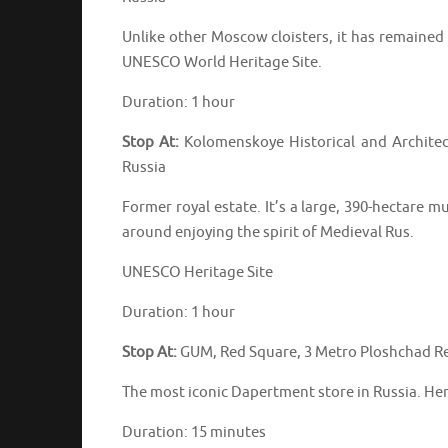
Unlike other Moscow cloisters, it has remained v
UNESCO World Heritage Site.
Duration: 1 hour
Stop At:
Kolomenskoye Historical and Archite
Russia
Former royal estate. It’s a large, 390-hectar
around enjoying the spirit of Medieval Rus.
UNESCO Heritage Site
Duration: 1 hour
Stop At:
GUM, Red Square, 3 Metro Ploshchad Re
The most iconic Dapertment store in Russia. Her
Duration: 15 minutes