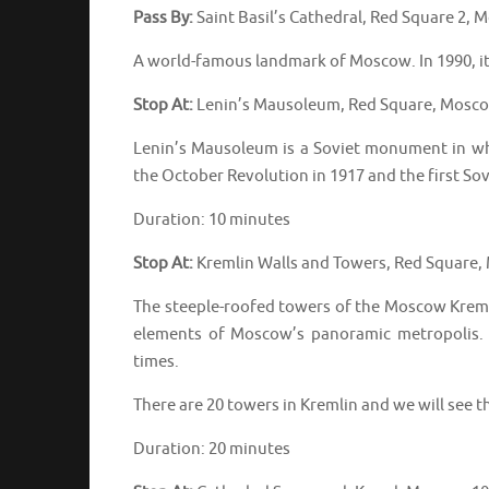
Pass By:
Saint Basil’s Cathedral, Red Square 2,
A world-famous landmark of Moscow. In 1990, i
Stop At:
Lenin’s Mausoleum, Red Square, Mosco
Lenin’s Mausoleum is a Soviet monument in wh
the October Revolution in 1917 and the first Sov
Duration: 10 minutes
Stop At:
Kremlin Walls and Towers, Red Square,
The steeple-roofed towers of the Moscow Kremlin
elements of Moscow’s panoramic metropolis. 
times.
There are 20 towers in Kremlin and we will see t
Duration: 20 minutes