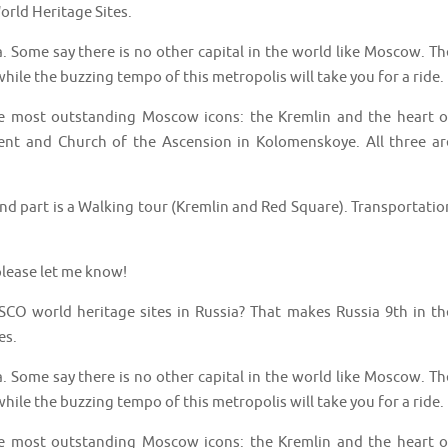
orld Heritage Sites.
a. Some say there is no other capital in the world like Moscow. Th
hile the buzzing tempo of this metropolis will take you for a ride.
the most outstanding Moscow icons: the Kremlin and the heart o
t and Church of the Ascension in Kolomenskoye. All three ar
 2nd part is a Walking tour (Kremlin and Red Square). Transportatio
lease let me know!
CO world heritage sites in Russia? That makes Russia 9th in th
es.
a. Some say there is no other capital in the world like Moscow. Th
hile the buzzing tempo of this metropolis will take you for a ride.
the most outstanding Moscow icons: the Kremlin and the heart o