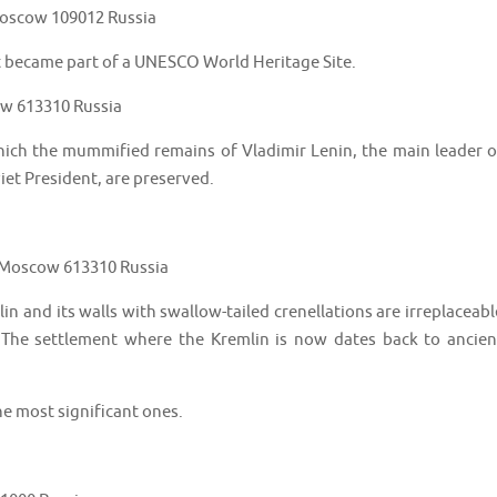
 Moscow 109012 Russia
t became part of a UNESCO World Heritage Site.
w 613310 Russia
ich the mummified remains of Vladimir Lenin, the main leader o
iet President, are preserved.
 Moscow 613310 Russia
 and its walls with swallow-tailed crenellations are irreplaceabl
The settlement where the Kremlin is now dates back to ancien
he most significant ones.