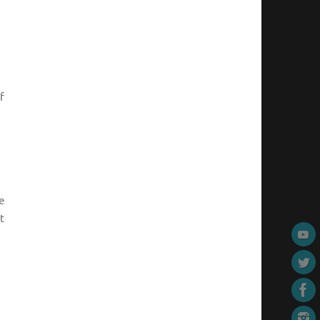
f
e
t