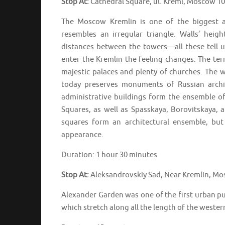
Stop At:
Cathedral Square, ul. Kreml, Moscow 1
The Moscow Kremlin is one of the biggest a
resembles an irregular triangle. Walls’ heig
distances between the towers—all these tell us
enter the Kremlin the feeling changes. The ter
majestic palaces and plenty of churches. The w
today preserves monuments of Russian archit
administrative buildings form the ensemble of
Squares, as well as Spasskaya, Borovitskaya, 
squares form an architectural ensemble, but
appearance.
Duration: 1 hour 30 minutes
Stop At:
Aleksandrovskiy Sad, Near Kremlin, Mo
Alexander Garden was one of the first urban p
which stretch along all the length of the western