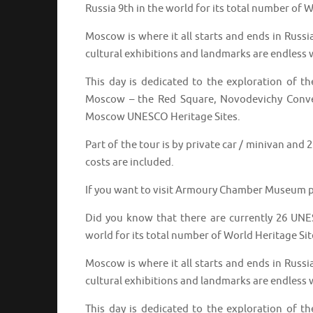
Russia 9th in the world for its total number of W
Moscow is where it all starts and ends in Russi
cultural exhibitions and landmarks are endless w
This day is dedicated to the exploration of 
Moscow – the Red Square, Novodevichy Conven
Moscow UNESCO Heritage Sites.
Part of the tour is by private car / minivan and
costs are included.
If you want to visit Armoury Chamber Museum p
Did you know that there are currently 26 UNES
world for its total number of World Heritage Sit
Moscow is where it all starts and ends in Russi
cultural exhibitions and landmarks are endless w
This day is dedicated to the exploration of 