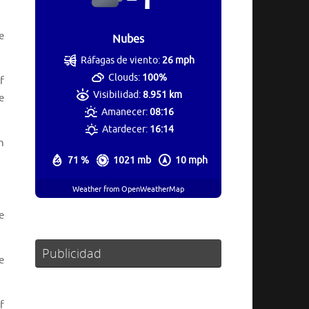
e
Nubes
Ráfagas de viento:
26 mph
Clouds:
100%
f
Visibilidad:
8.951 km
e
Amanecer:
08:16
Atardecer:
16:14
n
71 %
1021 mb
10 mph
Weather from OpenWeatherMap
e
Publicidad
e
f