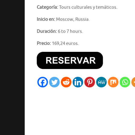
Categoría:
Tours culturales y temáticos.
Inicio en:
Moscow, Russia.
Duración:
6 to 7 hours.
Precio:
169,24 euros.