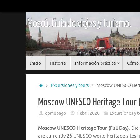
Saltar
al
contenido
Moscú. Guía de viajes y turismo.
Saltar
Inicio
Historia
Información práctica
Cómo 
al
contenido
Inicio
Excursiones y tours
Moscow UNESCO Herita
Moscow UNESCO Heritage Tour (
dpmubago
1 abril 2020
Excursiones y t
Moscow UNESCO Heritage Tour (Full Day)
. Did
are currently 26 UNESCO world heritage sites 