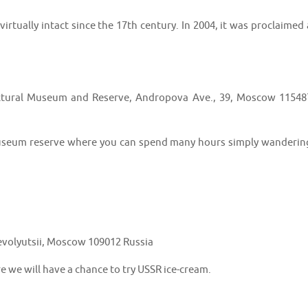
irtually intact since the 17th century. In 2004, it was proclaimed 
ctural Museum and Reserve, Andropova Ave., 39, Moscow 11548
e museum reserve where you can spend many hours simply wanderin
volyutsii, Moscow 109012 Russia
e we will have a chance to try USSR ice-cream.