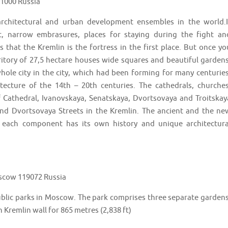
01000 Russia
rchitectural and urban development ensembles in the world.I
ht, narrow embrasures, places for staying during the fight an
 that the Kremlin is the fortress in the first place. But once yo
ritory of 27,5 hectare houses wide squares and beautiful gardens
hole city in the city, which had been forming for many centuries
ecture of the 14th – 20th centuries. The cathedrals, churches
 Cathedral, Ivanovskaya, Senatskaya, Dvortsovaya and Troitskay
and Dvortsovaya Streets in the Kremlin. The ancient and the ne
 each component has its own history and unique architectura
scow 119072 Russia
ublic parks in Moscow. The park comprises three separate gardens
 Kremlin wall for 865 metres (2,838 ft)