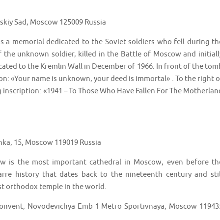
skiy Sad, Moscow 125009 Russia
a memorial dedicated to the Soviet soldiers who fell during th
 the unknown soldier, killed in the Battle of Moscow and initiall
cated to the Kremlin Wall in December of 1966. In front of the tom
on: «Your name is unknown, your deed is immortal» . To the right o
ng inscription: «1941 – To Those Who Have Fallen For The Motherlan
onka, 15, Moscow 119019 Russia
ow is the most important cathedral in Moscow, even before th
arre history that dates back to the nineteenth century and stil
hest orthodox temple in the world.
onvent, Novodevichya Emb 1 Metro Sportivnaya, Moscow 11943