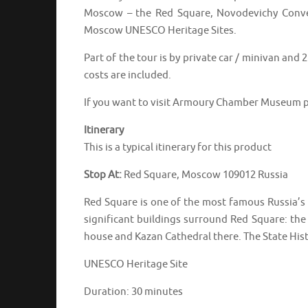
Moscow – the Red Square, Novodevichy Conven
Moscow UNESCO Heritage Sites.
Part of the tour is by private car / minivan and
costs are included.
If you want to visit Armoury Chamber Museum p
Itinerary
This is a typical itinerary for this product
Stop At:
Red Square, Moscow 109012 Russia
Red Square is one of the most famous Russia’s p
significant buildings surround Red Square: the
house and Kazan Cathedral there. The State Hist
UNESCO Heritage Site
Duration: 30 minutes