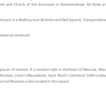
t and Church of the Ascension in Kolomenskoye. All three ar
 2nd part is a Walking tour (Kremlin and Red Square). Transportatio
lease let me know!
laces of interest. It is located right in the heart of Moscow. Man
 Kremlin, Lenin’s Mausoleum, Saint Basil’s Cathedral, GUM tradin
orical Museum is also located in the square.