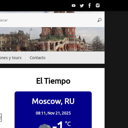
Búsqueda
Buscar
para:
ones y tours
Contacto
El Tiempo
Moscow, RU
08:11,
Nov 21, 2025
-1
°C