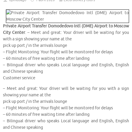
dpmubago
1 abril 2020
Excursiones y tours
Private Airport Transfer Domodedovo Intl (DME) Airport to Moscow
City Center
. – Meet and great: Your driver will be waiting for you
with a sign showing your name at the
pick up port / in the arrivals lounge
– Flight Monitoring: Your flight will be monitored for delays
– 60 minutes of free waiting time after landing
– Bilingual driver who speaks Local language and English, English
and Chinese speaking
Customer service
– Meet and great: Your driver will be waiting for you with a sign
showing your name at the
pick up port / in the arrivals lounge
– Flight Monitoring: Your flight will be monitored for delays
– 60 minutes of free waiting time after landing
– Bilingual driver who speaks Local language and English, English
and Chinese speaking