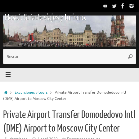
Saltar
al
Moscú. Guía de viajes y turismo.
contenido
B
Busc
p
Inicio
Excursiones y tours
Private Airport Transfer Domodedovo Intl
(DME) Airport to Moscow City Center
Private Airport Transfer Domodedovo Intl
(DME) Airport to Moscow City Center