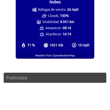
Nubes
Ráfagas de viento:
26 mph
Clouds:
100%
Visibilidad:
8.951 km
Amanecer:
08:16
Atardecer:
16:14
71 %
1021 mb
10 mph
Weather from OpenWeatherMap
Publicidad