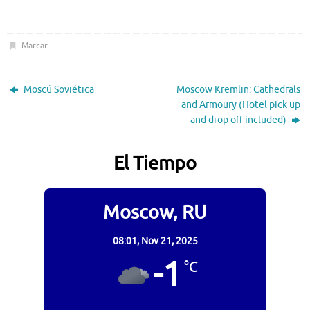
Marcar
.
Moscú Soviética
Moscow Kremlin: Cathedrals
and Armoury (Hotel pick up
and drop off included)
El Tiempo
Moscow, RU
08:01,
Nov 21, 2025
-1
°C