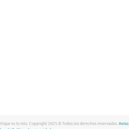
Viajar es lo mío. Copyright 2025 © Todos los derechos reservados.
Aviso