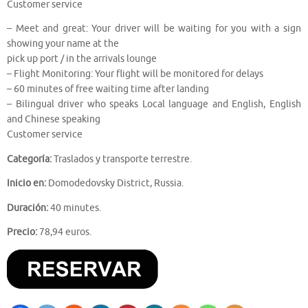
Customer service
– Meet and great: Your driver will be waiting for you with a sign
showing your name at the
pick up port / in the arrivals lounge
– Flight Monitoring: Your flight will be monitored for delays
– 60 minutes of free waiting time after landing
– Bilingual driver who speaks Local language and English, English
and Chinese speaking
Customer service
Categoría:
Traslados y transporte terrestre.
Inicio en:
Domodedovsky District, Russia.
Duración:
40 minutes.
Precio:
78,94 euros.