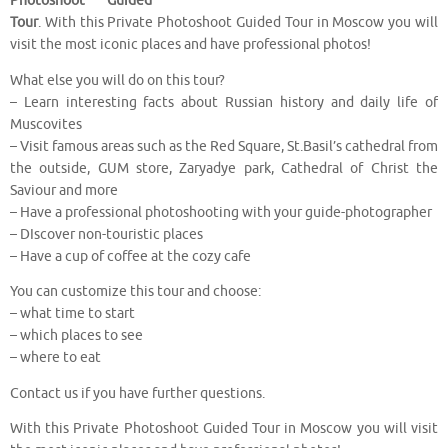
Photoshoot Guided
Tour
. With this Private Photoshoot Guided Tour in Moscow you will
visit the most iconic places and have professional photos!
What else you will do on this tour?
– Learn interesting facts about Russian history and daily life of
Muscovites
– Visit famous areas such as the Red Square, St.Basil’s cathedral from
the outside, GUM store, Zaryadye park, Cathedral of Christ the
Saviour and more
– Have a professional photoshooting with your guide-photographer
– DIscover non-touristic places
– Have a cup of coffee at the cozy cafe
You can customize this tour and choose:
– what time to start
– which places to see
– where to eat
Contact us if you have further questions.
With this Private Photoshoot Guided Tour in Moscow you will visit