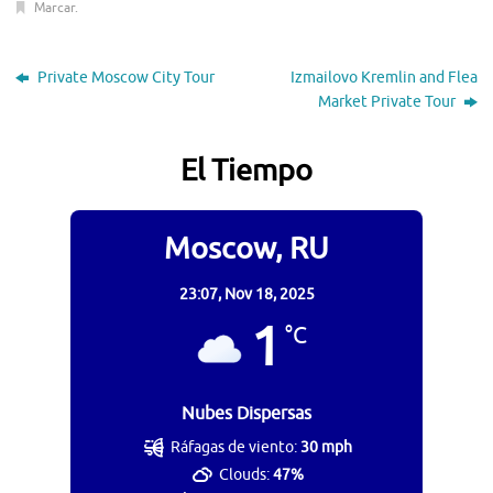
Marcar
.
Private Moscow City Tour
Izmailovo Kremlin and Flea
Market Private Tour
El Tiempo
Moscow, RU
23:07,
Nov 18, 2025
1
°C
Nubes Dispersas
Ráfagas de viento:
30 mph
Clouds:
47%