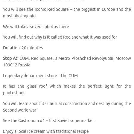
You will see the iconic Red Square – the biggest in Europe and the
most photogenic!
We will take a several photos there
You will find out why is it called Red and what it was used for
Duration: 20 minutes
Stop At:
GUM, Red Square, 3 Metro Ploshchad Revolyutsii, Moscow
109012 Russia
Legendary department store – the GUM
It has the glass roof which makes the perfect light for the
photoshoot
You will learn about its unusual construction and destiny during the
Second world war
See the Gastronom #1 – first Soviet supermarket
Enjoy a local ice cream with traditional recipe