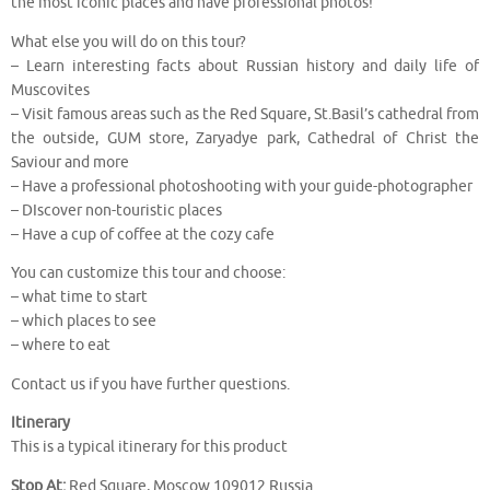
the most iconic places and have professional photos!
What else you will do on this tour?
– Learn interesting facts about Russian history and daily life of
Muscovites
– Visit famous areas such as the Red Square, St.Basil’s cathedral from
the outside, GUM store, Zaryadye park, Cathedral of Christ the
Saviour and more
– Have a professional photoshooting with your guide-photographer
– DIscover non-touristic places
– Have a cup of coffee at the cozy cafe
You can customize this tour and choose:
– what time to start
– which places to see
– where to eat
Contact us if you have further questions.
Itinerary
This is a typical itinerary for this product
Stop At:
Red Square, Moscow 109012 Russia