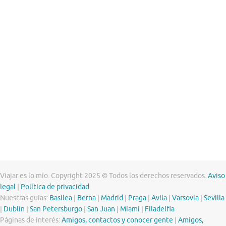
Viajar es lo mío. Copyright 2025 © Todos los derechos reservados.
Aviso
legal
|
Política de privacidad
Nuestras guías:
Basilea
|
Berna
|
Madrid
|
Praga
|
Avila
|
Varsovia
|
Sevilla
|
Dublín
|
San Petersburgo
|
San Juan
|
Miami
|
Filadelfia
Páginas de interés:
Amigos, contactos y conocer gente
|
Amigos,