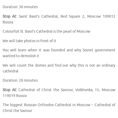
Duration: 30 minutes
Stop At:
Saint Basil’s Cathedral, Red Square 2, Moscow 109012
Russia
Colourfull St. Basil’s Cathedral is the pearl of Moscow
We will take photos in front of it
You will learn when it was founded and why Soviet government
wanted to demolish it
We will count the domes and find out why this is not an ordinary
cathedral
Duration: 20 minutes
Stop At:
Cathedral of Christ the Saviour, Volkhonka, 15, Moscow
119019 Russia
The biggest Russian Orthodox Cathedral in Moscow – Cathedral of
Christ the Saviour