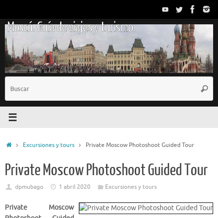
Saltar
al
Moscú. Guía de viajes y turismo.
contenido
B
Busc
p
Inicio
Excursiones y tours
Private Moscow Photoshoot Guided Tour
Private Moscow Photoshoot Guided Tour
dpmubago
1 abril 2020
Excursiones y tours
Private Moscow