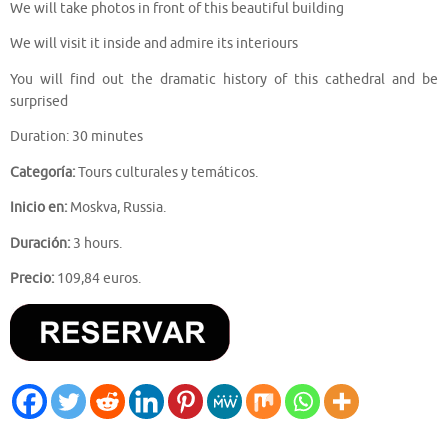
We will take photos in front of this beautiful building
We will visit it inside and admire its interiours
You will find out the dramatic history of this cathedral and be
surprised
Duration: 30 minutes
Categoría:
Tours culturales y temáticos.
Inicio en:
Moskva, Russia.
Duración:
3 hours.
Precio:
109,84 euros.