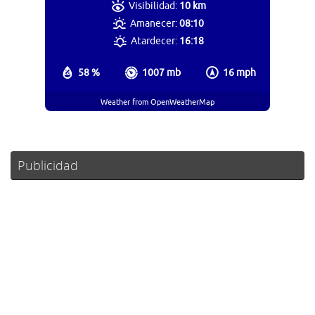
Visibilidad:
10 km
Amanecer:
08:10
Atardecer:
16:18
58 %
1007 mb
16 mph
Weather from OpenWeatherMap
Publicidad