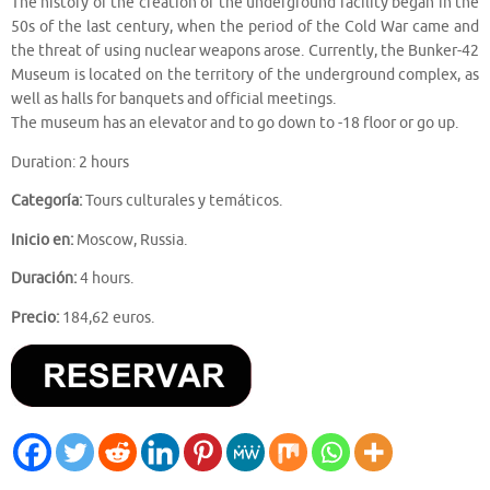
The history of the creation of the underground facility began in the
50s of the last century, when the period of the Cold War came and
the threat of using nuclear weapons arose. Currently, the Bunker-42
Museum is located on the territory of the underground complex, as
well as halls for banquets and official meetings.
The museum has an elevator and to go down to -18 floor or go up.
Duration: 2 hours
Categoría:
Tours culturales y temáticos.
Inicio en:
Moscow, Russia.
Duración:
4 hours.
Precio:
184,62 euros.