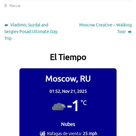
Marcar
.
Vladimir, Suzdal and
Moscow Creative – Walking
Sergiev Posad Ultimate Day
Tour
Trip
El Tiempo
Moscow, RU
01:52,
Nov 21, 2025
-1
°C
Nubes
Ráfagas de viento:
25 mph