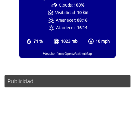
Clouds:
100%
Visibilidad:
10 km
Amanecer:
08:16
Atardecer:
16:14
71 %
1023 mb
10 mph
Weather from OpenWeatherMap
Publicidad