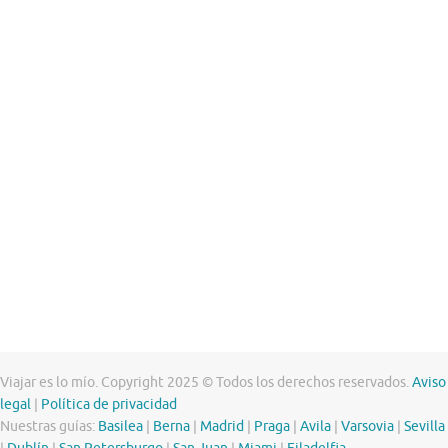
Viajar es lo mío. Copyright 2025 © Todos los derechos reservados.
Aviso
legal
|
Política de privacidad
Nuestras guías:
Basilea
|
Berna
|
Madrid
|
Praga
|
Avila
|
Varsovia
|
Sevilla