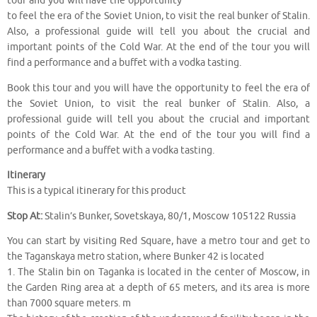
tour and you will have the opportunity
to feel the era of the Soviet Union, to visit the real bunker of Stalin.
Also, a professional guide will tell you about the crucial and
important points of the Cold War. At the end of the tour you will
find a performance and a buffet with a vodka tasting.
Book this tour and you will have the opportunity to feel the era of
the Soviet Union, to visit the real bunker of Stalin. Also, a
professional guide will tell you about the crucial and important
points of the Cold War. At the end of the tour you will find a
performance and a buffet with a vodka tasting.
Itinerary
This is a typical itinerary for this product
Stop At:
Stalin’s Bunker, Sovetskaya, 80/1, Moscow 105122 Russia
You can start by visiting Red Square, have a metro tour and get to
the Taganskaya metro station, where Bunker 42 is located
1. The Stalin bin on Taganka is located in the center of Moscow, in
the Garden Ring area at a depth of 65 meters, and its area is more
than 7000 square meters. m