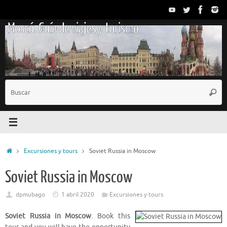
Saltar
al
Moscú. Guía de viajes y turismo.
contenido
B
Busc
p
Inicio
Excursiones y tours
Soviet Russia in Moscow
Soviet Russia in Moscow
dpmubago
1 abril 2020
Excursiones y tours
Soviet Russia in Moscow
. Book this