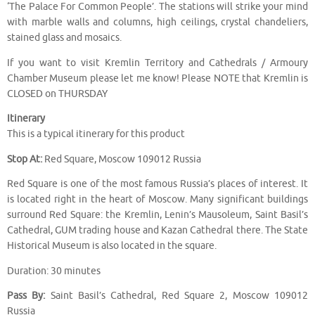
‘The Palace For Common People’. The stations will strike your mind
with marble walls and columns, high ceilings, crystal chandeliers,
stained glass and mosaics.
If you want to visit Kremlin Territory and Cathedrals / Armoury
Chamber Museum please let me know! Please NOTE that Kremlin is
CLOSED on THURSDAY
Itinerary
This is a typical itinerary for this product
Stop At:
Red Square, Moscow 109012 Russia
Red Square is one of the most famous Russia’s places of interest. It
is located right in the heart of Moscow. Many significant buildings
surround Red Square: the Kremlin, Lenin’s Mausoleum, Saint Basil’s
Cathedral, GUM trading house and Kazan Cathedral there. The State
Historical Museum is also located in the square.
Duration: 30 minutes
Pass By:
Saint Basil’s Cathedral, Red Square 2, Moscow 109012
Russia