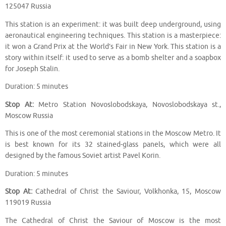
125047 Russia
This station is an experiment: it was built deep underground, using
aeronautical engineering techniques. This station is a masterpiece:
it won a Grand Prix at the World’s Fair in New York. This station is a
story within itself: it used to serve as a bomb shelter and a soapbox
for Joseph Stalin.
Duration: 5 minutes
Stop At:
Metro Station Novoslobodskaya, Novoslobodskaya st.,
Moscow Russia
This is one of the most ceremonial stations in the Moscow Metro. It
is best known for its 32 stained-glass panels, which were all
designed by the famous Soviet artist Pavel Korin.
Duration: 5 minutes
Stop At:
Cathedral of Christ the Saviour, Volkhonka, 15, Moscow
119019 Russia
The Cathedral of Christ the Saviour of Moscow is the most