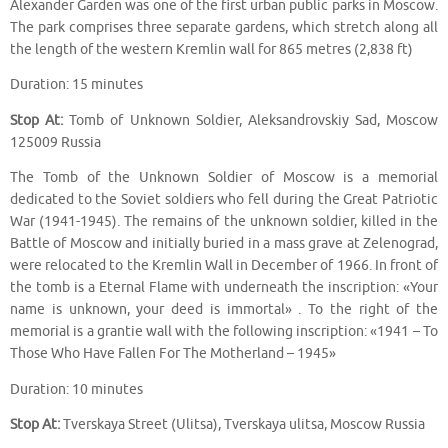
Alexander Garden was one of the first urban public parks in Moscow.
The park comprises three separate gardens, which stretch along all
the length of the western Kremlin wall for 865 metres (2,838 ft)
Duration: 15 minutes
Stop At:
Tomb of Unknown Soldier, Aleksandrovskiy Sad, Moscow
125009 Russia
The Tomb of the Unknown Soldier of Moscow is a memorial
dedicated to the Soviet soldiers who fell during the Great Patriotic
War (1941-1945). The remains of the unknown soldier, killed in the
Battle of Moscow and initially buried in a mass grave at Zelenograd,
were relocated to the Kremlin Wall in December of 1966. In front of
the tomb is a Eternal Flame with underneath the inscription: «Your
name is unknown, your deed is immortal» . To the right of the
memorial is a grantie wall with the following inscription: «1941 – To
Those Who Have Fallen For The Motherland – 1945»
Duration: 10 minutes
Stop At:
Tverskaya Street (Ulitsa), Tverskaya ulitsa, Moscow Russia