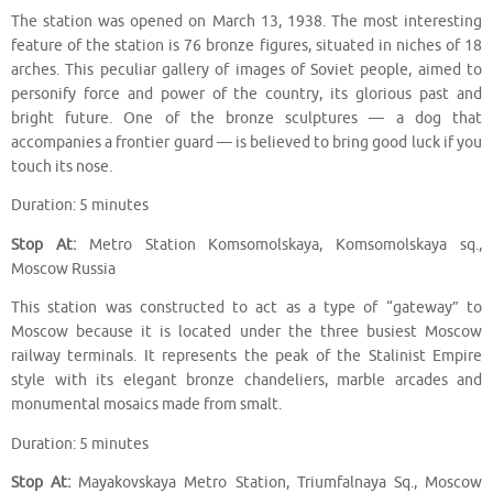
The station was opened on March 13, 1938. The most interesting
feature of the station is 76 bronze figures, situated in niches of 18
arches. This peculiar gallery of images of Soviet people, aimed to
personify force and power of the country, its glorious past and
bright future. One of the bronze sculptures — a dog that
accompanies a frontier guard — is believed to bring good luck if you
touch its nose.
Duration: 5 minutes
Stop At:
Metro Station Komsomolskaya, Komsomolskaya sq.,
Moscow Russia
This station was constructed to act as a type of “gateway” to
Moscow because it is located under the three busiest Moscow
railway terminals. It represents the peak of the Stalinist Empire
style with its elegant bronze chandeliers, marble arcades and
monumental mosaics made from smalt.
Duration: 5 minutes
Stop At:
Mayakovskaya Metro Station, Triumfalnaya Sq., Moscow