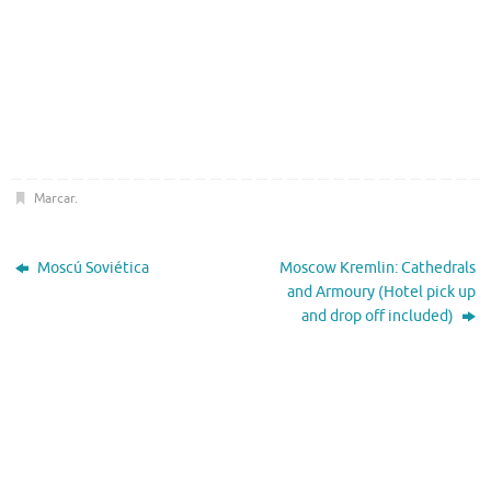
Marcar
.
Moscú Soviética
Moscow Kremlin: Cathedrals
and Armoury (Hotel pick up
and drop off included)
El Tiempo
Moscow, RU