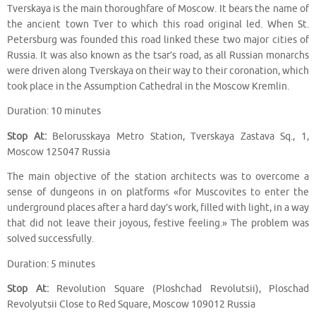
Tverskaya is the main thoroughfare of Moscow. It bears the name of
the ancient town Tver to which this road original led. When St.
Petersburg was founded this road linked these two major cities of
Russia. It was also known as the tsar’s road, as all Russian monarchs
were driven along Tverskaya on their way to their coronation, which
took place in the Assumption Cathedral in the Moscow Kremlin.
Duration: 10 minutes
Stop At:
Belorusskaya Metro Station, Tverskaya Zastava Sq., 1,
Moscow 125047 Russia
The main objective of the station architects was to overcome a
sense of dungeons in on platforms «for Muscovites to enter the
underground places after a hard day’s work, filled with light, in a way
that did not leave their joyous, festive feeling.» The problem was
solved successfully.
Duration: 5 minutes
Stop At:
Revolution Square (Ploshchad Revolutsii), Ploschad
Revolyutsii Close to Red Square, Moscow 109012 Russia