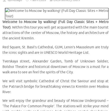
dpmubago
1 abril 2020
Excursiones y tours
Welcome to Moscow by walking! (Full Day Classic Sites + Metro
Tour)
. Within this tour you will get acquainted with the main tourist
attractions of the center of Moscow, the history and architecture of
the ancient Kremlin.
Red Square, St. Basil’s Cathedral, GUM, Lenin’s Mausoleum are truly
the icinic sights and are in UNESCO World Heritage List.
Tverskaya street, Alexander Garden, Tomb of Unknown Soldier,
Bolshoi Theatre and historical downtown of Moscow is a must for a
walk area to see an feel the spirits of the City.
We will visit symbolic Cathedral of Christ the Saviour and stop at
the Patriarch bridge for breathtaking views to Kremlin over Moskva
River.
We will enjoy the grandeur and beauty of Moscow Underground –
‘The Palace For Common People’. The stations will strike your mind