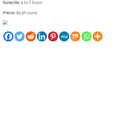
Duración:
6 to 7 hours.
Precio:
86,00 euros.