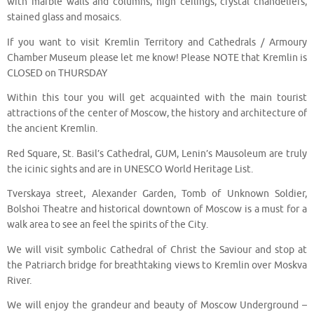
with marble walls and columns, high ceilings, crystal chandeliers,
stained glass and mosaics.
If you want to visit Kremlin Territory and Cathedrals / Armoury
Chamber Museum please let me know! Please NOTE that Kremlin is
CLOSED on THURSDAY
Within this tour you will get acquainted with the main tourist
attractions of the center of Moscow, the history and architecture of
the ancient Kremlin.
Red Square, St. Basil’s Cathedral, GUM, Lenin’s Mausoleum are truly
the icinic sights and are in UNESCO World Heritage List.
Tverskaya street, Alexander Garden, Tomb of Unknown Soldier,
Bolshoi Theatre and historical downtown of Moscow is a must for a
walk area to see an feel the spirits of the City.
We will visit symbolic Cathedral of Christ the Saviour and stop at
the Patriarch bridge for breathtaking views to Kremlin over Moskva
River.
We will enjoy the grandeur and beauty of Moscow Underground –