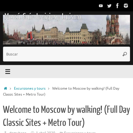
Saltar
al
Moscú. Guía de viajes y turismo.
contenido
B
Busc
p
Inicio
Excursiones y tours
Welcome to Moscow by walking! (Full Day
Classic Sites + Metro Tour)
Welcome to Moscow by walking! (Full Day
Classic Sites + Metro Tour)