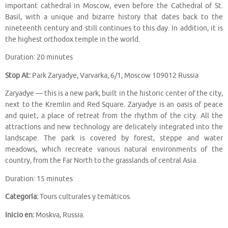
important cathedral in Moscow, even before the Cathedral of St.
Basil, with a unique and bizarre history that dates back to the
nineteenth century and still continues to this day. In addition, it is
the highest orthodox temple in the world.
Duration: 20 minutes
Stop At:
Park Zaryadye, Varvarka, 6/1, Moscow 109012 Russia
Zaryadye — this is a new park, built in the historic center of the city,
next to the Kremlin and Red Square. Zaryadye is an oasis of peace
and quiet, a place of retreat from the rhythm of the city. All the
attractions and new technology are delicately integrated into the
landscape. The park is covered by forest, steppe and water
meadows, which recreate various natural environments of the
country, from the Far North to the grasslands of central Asia.
Duration: 15 minutes
Categoría:
Tours culturales y temáticos.
Inicio en:
Moskva, Russia.