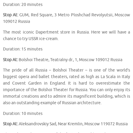
Duration: 20 minutes
Stop At:
GUM, Red Square, 3 Metro Ploshchad Revolyutsii, Moscow
109012 Russia
The most iconic Dapertment store in Russia. Here we will have a
chance to try USSR ice-cream.
Duration: 15 minutes
Stop At:
Bolshoi Theatre, Teatralny dr., 1, Moscow 109012 Russia
The pride of all Russia – Bolshoi Theater – is one of the world’s
biggest opera and ballet theaters, rated as high as La Scala in Italy
and Covent Garden in England. It is hard to overestimate the
importance of the Bolshoi Theater for Russia. You can only enjoy its
immortal creations and to admire its magnificent building, which is
also an outstanding example of Russian architecture.
Duration: 10 minutes
Stop At:
Aleksandrovskiy Sad, Near Kremlin, Moscow 119072 Russia