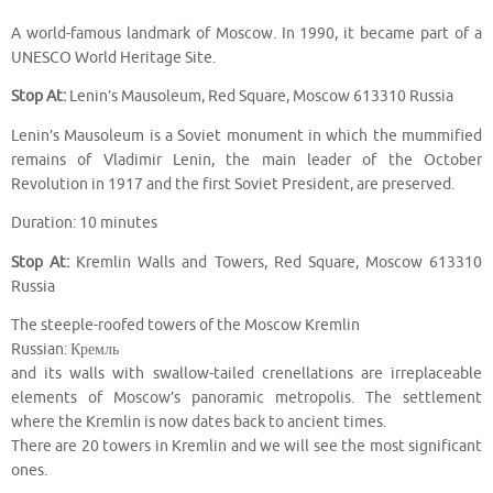
A world-famous landmark of Moscow. In 1990, it became part of a
UNESCO World Heritage Site.
Stop At:
Lenin’s Mausoleum, Red Square, Moscow 613310 Russia
Lenin’s Mausoleum is a Soviet monument in which the mummified
remains of Vladimir Lenin, the main leader of the October
Revolution in 1917 and the first Soviet President, are preserved.
Duration: 10 minutes
Stop At:
Kremlin Walls and Towers, Red Square, Moscow 613310
Russia
The steeple-roofed towers of the Moscow Kremlin
Russian: Кремль
and its walls with swallow-tailed crenellations are irreplaceable
elements of Moscow’s panoramic metropolis. The settlement
where the Kremlin is now dates back to ancient times.
There are 20 towers in Kremlin and we will see the most significant
ones.